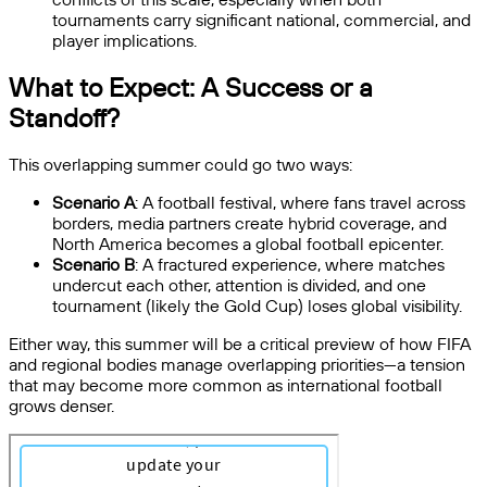
tournaments carry significant national, commercial, and
player implications.
What to Expect: A Success or a
Standoff?
This overlapping summer could go two ways:
Scenario A
: A football festival, where fans travel across
borders, media partners create hybrid coverage, and
North America becomes a global football epicenter.
Scenario B
: A fractured experience, where matches
undercut each other, attention is divided, and one
tournament (likely the Gold Cup) loses global visibility.
Either way, this summer will be a critical preview of
how FIFA
and regional bodies manage overlapping priorities—a tension
that may become more common as international football
grows denser.