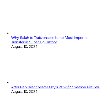
Why Salah to Trabzonspor Is the Most Important
Transfer in Süper Lig History
August 10, 2026
After Pep: Manchester City’s 2026/27 Season Preview
August 10, 2026