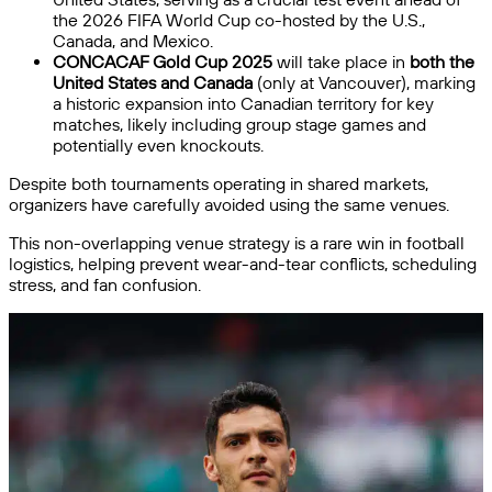
the 2026 FIFA World Cup co-hosted by the U.S.,
Canada, and Mexico.
CONCACAF Gold Cup 2025
will take place in
both the
United States and Canada
(only at Vancouver), marking
a historic expansion into Canadian territory for key
matches, likely including group stage games and
potentially even knockouts.
Despite both tournaments operating in shared markets,
organizers have carefully avoided using the same venues.
This non-overlapping venue strategy is a rare win in football
logistics, helping prevent wear-and-tear conflicts, scheduling
stress, and fan confusion.