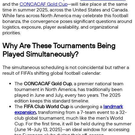
and the
CONCACAF Gold Cup
—will take place at the same
time in summer 2025, across the United States and Canada.
While fans across North America may celebrate this football
bonanza, the convergence poses significant questions around
logistics, exposure, player availability, and organizational
priorities.
Why Are These Tournaments Being
Played Simultaneously?
The simultaneous scheduling is not coincidental but rather a
result of FIFA’s shifting global football calendar:
The
CONCACAF Gold Cup
, a premier national team
tournament in North America, has traditionally been
played in June and July, every two years. The 2025
edition keeps this standard timeline.
The
FIFA Club World Cup
is undergoing a
landmark
expansion
,
transforming from a 7-team event to a 32-
club global tournament, much like the men’s World
Cup. For the first time, it will be held during the summer
(June 14–July 13, 2025)—an ideal window for accessing