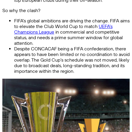
top European clubs during their off-season.
So why the clash?
FIFA’s global ambitions are driving the change. FIFA aims
to elevate the Club World Cup to match
UEFA’s
Champions League
in commercial and competitive
status, and needs a prime summer window for global
attention.
Despite CONCACAF being a FIFA confederation, there
appears to have been limited or no coordination to avoid
overlap. The Gold Cup’s schedule was not moved, likely
due to broadcast deals, long-standing tradition, and its
importance within the region.