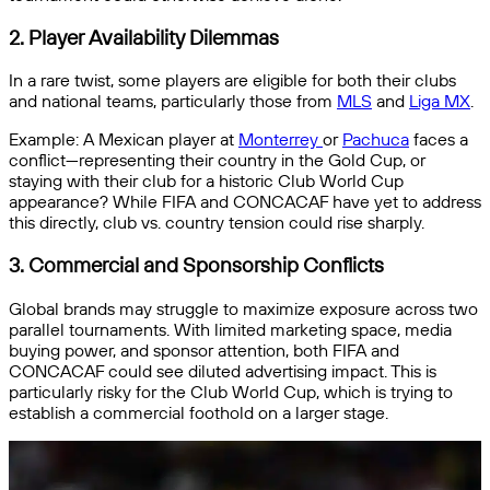
2.
Player Availability Dilemmas
In a rare twist, some players are eligible for both their clubs
and national teams, particularly those from
MLS
and
Liga MX
.
Example: A Mexican player at
Monterrey
or
Pachuca
faces a
conflict—representing their country in the Gold Cup, or
staying with their club for a historic Club World Cup
appearance? While FIFA and CONCACAF have yet to address
this directly, club vs. country tension could rise sharply.
3.
Commercial and Sponsorship Conflicts
Global brands may struggle to maximize exposure across two
parallel tournaments. With limited marketing space, media
buying power, and sponsor attention, both FIFA and
CONCACAF could see diluted advertising impact. This is
particularly risky for the Club World Cup, which is trying to
establish a commercial foothold on a larger stage.