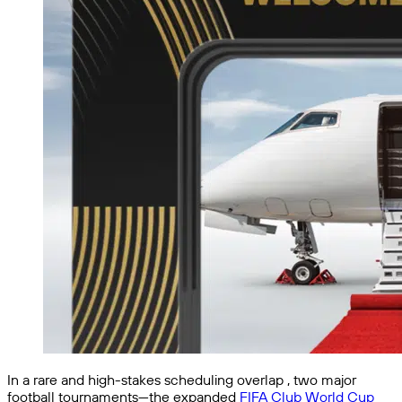
In a rare and high-stakes scheduling overlap , two major
football tournaments—the expanded
FIFA Club World Cup