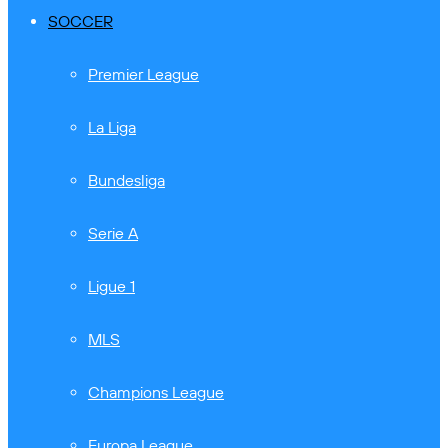
SOCCER
Premier League
La Liga
Bundesliga
Serie A
Ligue 1
MLS
Champions League
Europa League