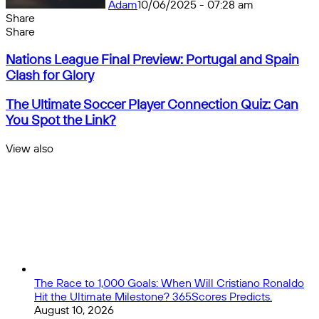
Adam
10/06/2025 - 07:28 am
Share
Facebook
X
Messenger
Messenger
WhatsApp
Telegram
Share
Share
by
Facebook
X
Messenger
Messenger
WhatsApp
Telegram
Share
Nations
email
by
Nations League Final Preview: Portugal and Spain
League
email
Clash for Glory
Final
Preview:
The
The Ultimate Soccer Player Connection Quiz: Can
Portugal
Ultimate
You Spot the Link?
and
Soccer
Spain
Player
View also
Clash
Connection
Close
for
Quiz:
Glory
Can
You
Spot
the
Link?
The Race to 1,000 Goals: When Will Cristiano Ronaldo
Hit the Ultimate Milestone? 365Scores Predicts.
August 10, 2026