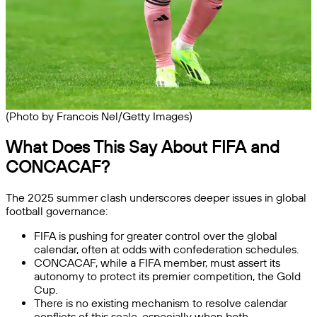
(Photo by Francois Nel/Getty Images)
What Does This Say About FIFA and
CONCACAF?
The 2025 summer clash underscores deeper issues in global
football governance:
FIFA is pushing for greater control over the global
calendar, often at odds with confederation schedules.
CONCACAF, while a FIFA member, must assert its
autonomy to protect its premier competition, the Gold
Cup.
There is no existing mechanism to resolve calendar
conflicts of this scale, especially when both