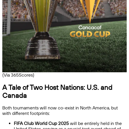
(Via 365Scores)
A Tale of Two Host Nations: U.S. and
Canada
Both tournaments will now co-exist in North America, but
with different footprints:
FIFA Club World Cup 2025
will be entirely held in the
United States, serving as a crucial test event ahead of