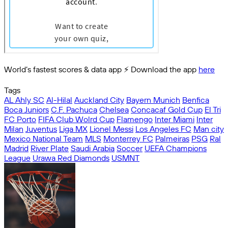
World’s fastest scores & data app ⚡️ Download the app
here
Tags
AL Ahly SC
Al-Hilal
Auckland City
Bayern Munich
Benfica
Boca Juniors
C.F. Pachuca
Chelsea
Concacaf Gold Cup
El Tri
FC Porto
FIFA Club Wolrd Cup
Flamengo
Inter Miami
Inter
Milan
Juventus
Liga MX
Lionel Messi
Los Angeles FC
Man city
Mexico National Team
MLS
Monterrey FC
Palmeiras
PSG
Ral
Madrid
River Plate
Saudi Arabia
Soccer
UEFA Champions
League
Urawa Red Diamonds
USMNT