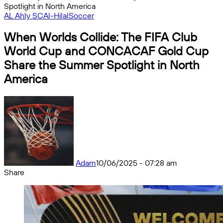
Spotlight in North America
AL Ahly SC
Al-Hilal
Soccer
When Worlds Collide: The FIFA Club
World Cup and CONCACAF Gold Cup
Share the Summer Spotlight in North
America
Adam
10/06/2025 - 07:28 am
Share
Facebook
X
Messenger
Messenger
WhatsApp
Telegram
Share
by
email