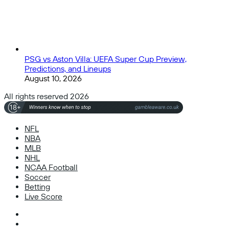
PSG vs Aston Villa: UEFA Super Cup Preview,
Predictions, and Lineups
August 10, 2026
All rights reserved 2026
NFL
NBA
MLB
NHL
NCAA Football
Soccer
Betting
Live Score
Facebook
X