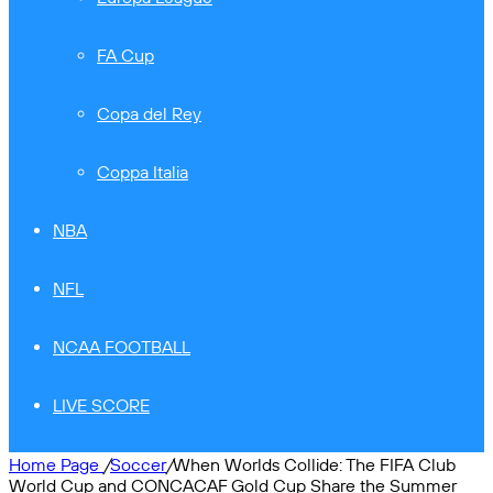
FA Cup
Copa del Rey
Coppa Italia
NBA
NFL
NCAA FOOTBALL
LIVE SCORE
Home Page
/
Soccer
/
When Worlds Collide: The FIFA Club
World Cup and CONCACAF Gold Cup Share the Summer