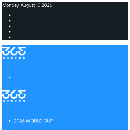
Monday, August 10 2026
Facebook
X
Instagram
TikTok
Switch
skin
Menu
2026 WORLD CUP