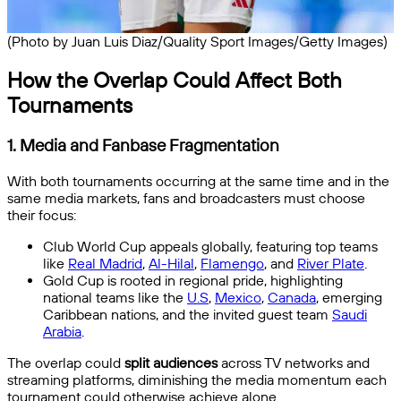
(Photo by Juan Luis Diaz/Quality Sport Images/Getty Images)
How the Overlap Could Affect Both
Tournaments
1.
Media and Fanbase Fragmentation
With both tournaments occurring at the same time and in the
same media markets, fans and broadcasters must choose
their focus:
Club World Cup appeals globally, featuring top teams
like
Real Madrid
,
Al-Hilal
,
Flamengo
, and
River Plate
.
Gold Cup is rooted in regional pride, highlighting
national teams like the
U.S
,
Mexico
,
Canada
, emerging
Caribbean nations, and the invited guest team
Saudi
Arabia
.
The overlap could
split audiences
across TV networks and
streaming platforms, diminishing the media momentum each
tournament could otherwise achieve alone.