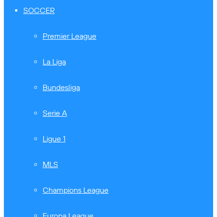
SOCCER
Premier League
La Liga
Bundesliga
Serie A
Ligue 1
MLS
Champions League
Europa League