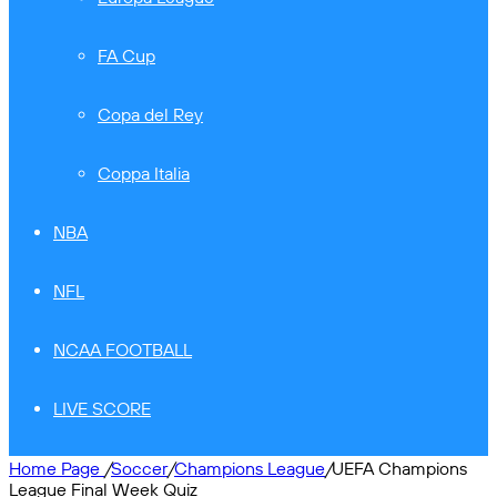
FA Cup
Copa del Rey
Coppa Italia
NBA
NFL
NCAA FOOTBALL
LIVE SCORE
Home Page
/
Soccer
/
Champions League
/
UEFA Champions
League Final Week Quiz