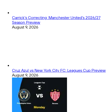
of
All
Time):
Part
Carrick’s Correcting: Manchester United’s 2026/27
5
Season Preview
–
August 9, 2026
Playoff
Officiating
Cruz Azul vs New York City FC: Leagues Cup Preview
August 9, 2026