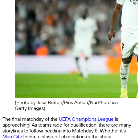
(Photo by Jose Breton/Pics Action/NurPhoto via
Getty Images)
The final matchday of the
UEFA Champions League
is
approaching! As teams race for qualification, there are many
storylines to follow heading into Matchday 8. Whether it’s
Man City
trying to stave off elimination or the sheer