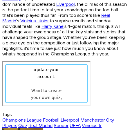
dominance of undefeated
Liverpool
, the climax of this season
is the perfect time to test your knowledge on the football
that’s been played thus far. From top scorers like
Real
Madrid
‘s
Vinicius Júnior
to surprise results and standout
individual feats like
Harry Kane
‘s 4-goal match, this quiz will
challenge your awareness of all the key stats and stories that
have shaped the group stage. Whether you’ve been keeping
a close eye on the competition or just following the major
highlights, it’s time to see just how much you know about
what’s happened in the Champions League this year.
Tags
Champions League
Football
Liverpool
Manchester City
Players
Quiz
Real Madrid
Soccer
UEFA
Vinicius Jr