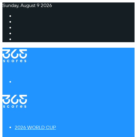
Sunday, August 9 2026
Facebook
X
Instagram
TikTok
Switch
skin
Menu
2026 WORLD CUP