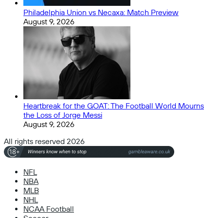
Philadelphia Union vs Necaxa: Match Preview
August 9, 2026
Heartbreak for the GOAT: The Football World Mourns
the Loss of Jorge Messi
August 9, 2026
All rights reserved 2026
NFL
NBA
MLB
NHL
NCAA Football