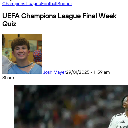
Champions League
Football
Soccer
UEFA Champions League Final Week
Quiz
Josh Mayer
29/01/2025 - 11:59 am
Share
Facebook
X
Messenger
Messenger
WhatsApp
Telegram
Share
by
email