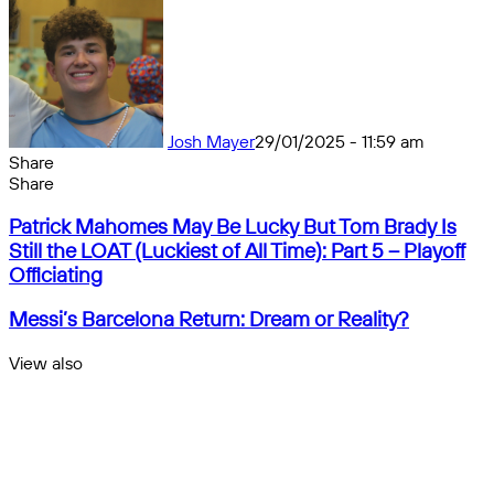
Josh Mayer
29/01/2025 - 11:59 am
Share
Facebook
X
Messenger
Messenger
WhatsApp
Telegram
Share
Share
by
Facebook
X
Messenger
Messenger
WhatsApp
Telegram
Share
Patrick
email
by
Patrick Mahomes May Be Lucky But Tom Brady Is
Mahomes
email
Still the LOAT (Luckiest of All Time): Part 5 – Playoff
May
Officiating
Be
Lucky
Messi’s
Messi’s Barcelona Return: Dream or Reality?
But
Barcelona
Tom
Return:
View also
Brady
Dream
Close
Is
or
Still
Reality?
the
LOAT
(Luckiest