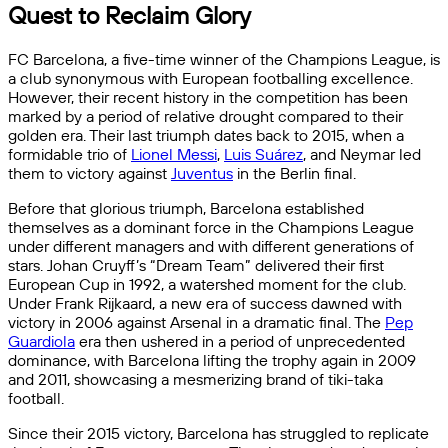
Quest to Reclaim Glory
FC Barcelona, a five-time winner of the Champions League, is
a club synonymous with European footballing excellence.
However, their recent history in the competition has been
marked by a period of relative drought compared to their
golden era. Their last triumph dates back to 2015, when a
formidable trio of
Lionel Messi
,
Luis Suárez
, and Neymar led
them to victory against
Juventus
in the Berlin final.
Before that glorious triumph, Barcelona established
themselves as a dominant force in the Champions League
under different managers and with different generations of
stars. Johan Cruyff’s “Dream Team” delivered their first
European Cup in 1992, a watershed moment for the club.
Under Frank Rijkaard, a new era of success dawned with
victory in 2006 against Arsenal in a dramatic final. The
Pep
Guardiola
era then ushered in a period of unprecedented
dominance, with Barcelona lifting the trophy again in 2009
and 2011, showcasing a mesmerizing brand of tiki-taka
football.
Since their 2015 victory, Barcelona has struggled to replicate