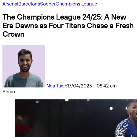
Arsenal
Barcelona
Soccer
Champions League
The Champions League 24/25: A New
Era Dawns as Four Titans Chase a Fresh
Crown
Noa Taieb
17/04/2025 - 08:42 am
Share
Facebook
X
Messenger
Messenger
WhatsApp
Telegram
Share
by
email