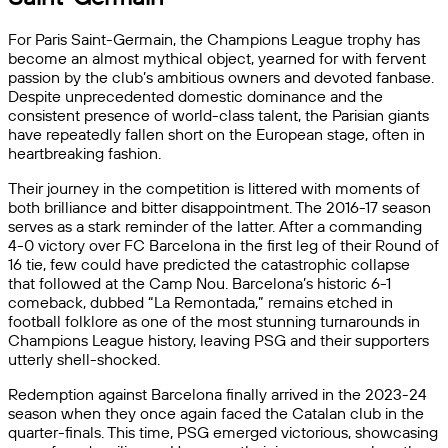
For Paris Saint-Germain, the Champions League trophy has
become an almost mythical object, yearned for with fervent
passion by the club’s ambitious owners and devoted fanbase.
Despite unprecedented domestic dominance and the
consistent presence of world-class talent, the Parisian giants
have repeatedly fallen short on the European stage, often in
heartbreaking fashion.
Their journey in the competition is littered with moments of
both brilliance and bitter disappointment. The 2016-17 season
serves as a stark reminder of the latter. After a commanding
4-0 victory over FC Barcelona in the first leg of their Round of
16 tie, few could have predicted the catastrophic collapse
that followed at the Camp Nou. Barcelona’s historic 6-1
comeback, dubbed “La Remontada,” remains etched in
football folklore as one of the most stunning turnarounds in
Champions League history, leaving PSG and their supporters
utterly shell-shocked.
Redemption against Barcelona finally arrived in the 2023-24
season when they once again faced the Catalan club in the
quarter-finals. This time, PSG emerged victorious, showcasing