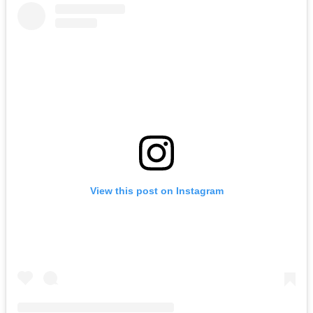
View this post on Instagram