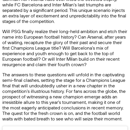
while FC Barcelona and Inter Milan’s last triumphs are
separated by a significant period. This unique scenario injects
an extra layer of excitement and unpredictability into the final
stages of the competition.
Will PSG finally realize their long-held ambition and etch their
name into European football history? Can Arsenal, after years
of waiting, recapture the glory of their past and secure their
first Champions League title? Will Barcelona’s mix of
experience and youth enough to get back to the top of
European football? Or will Inter Milan build on their recent
resurgence and claim their fourth crown?
The answers to these questions will unfold in the captivating
semi-final clashes, setting the stage for a Champions League
final that will undoubtedly usher in a new chapter in the
competition’s illustrious history. For fans across the globe, the
prospect of witnessing a new champion emerge adds an
irresistible allure to this year’s tournament, making it one of
the most eagerly anticipated conclusions in recent memory.
The quest for the fresh crown is on, and the football world
waits with bated breath to see who will seize their moment.