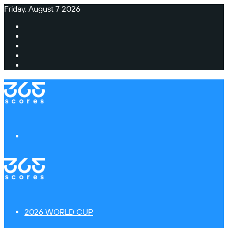
Friday, August 7 2026
Facebook
X
Instagram
TikTok
Switch
skin
Menu
2026 WORLD CUP