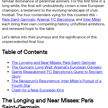
familiar dominance of perennial winners. For the first time in a
long while, the final will undoubtedly crown a new European
champion, a testament to the evolving landscape of club
football. The four contenders vying for this coveted title –
Paris Saint-Germain
,
Arsenal
,
FC Barcelona
, and
Inter Milan
each bring their own compelling history, unfulfilled ambitions,
and renewed hope to the table.
Let’s delve into their journeys and the significance of this
unprecedented final four.
Table of Contents
The Longing and Near Misses: Paris Saint-Germain
The Gunners’ Long Wait: Arsenal’s European Odyssey
Giants Reawakened: FC Barcelona’s Quest to Reclaim
Glory
The Nerazzurri’s Resurgence: Inter Milan’s Pursuit of a
Fourth Star
Clash for a New European King
The Longing and Near Misses: Paris
Saint-Germain