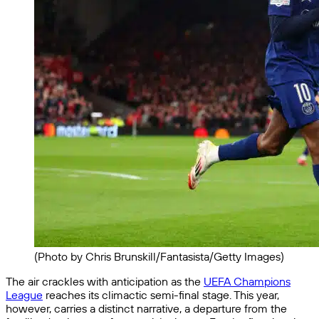
(Photo by Chris Brunskill/Fantasista/Getty Images)
The air crackles with anticipation as the
UEFA Champions
League
reaches its climactic semi-final stage. This year,
however, carries a distinct narrative, a departure from the