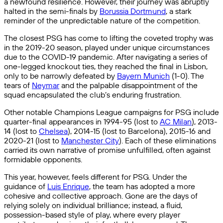
a newfound resilience. However, their journey was abruptly
halted in the semi-finals by
Borussia Dortmund
, a stark
reminder of the unpredictable nature of the competition.
The closest PSG has come to lifting the coveted trophy was
in the 2019-20 season, played under unique circumstances
due to the COVID-19 pandemic. After navigating a series of
one-legged knockout ties, they reached the final in Lisbon,
only to be narrowly defeated by
Bayern Munich
(1-0). The
tears of
Neymar
and the palpable disappointment of the
squad encapsulated the club’s enduring frustration.
Other notable Champions League campaigns for PSG include
quarter-final appearances in 1994-95 (lost to
AC Milan
), 2013-
14 (lost to
Chelsea
), 2014-15 (lost to Barcelona), 2015-16 and
2020-21 (lost to
Manchester City
). Each of these eliminations
carried its own narrative of promise unfulfilled, often against
formidable opponents.
This year, however, feels different for PSG. Under the
guidance of
Luis Enrique
, the team has adopted a more
cohesive and collective approach. Gone are the days of
relying solely on individual brilliance; instead, a fluid,
possession-based style of play, where every player