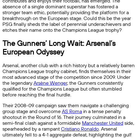
contributes and enjoys their football, has emerged. The
absence of a single dominant superstar has fostered a
stronger team ethic, potentially providing the platform for a
breakthrough on the European stage. Could this be the year
PSG finally sheds the label of perennial underachievers and
etches their name onto the Champions League trophy?
The Gunners’ Long Wait: Arsenal’s
European Odyssey
Arsenal, another club with a rich history but a relatively barren
Champions League trophy cabinet, finds themselves in their
most advanced stage of the competition since 2009. Under
the legendary
Arsène Wenger
, the Gunners consistently
qualified for the Champions League but often stumbled
before reaching the final hurdle.
Their 2008-09 campaign saw them navigate a challenging
group stage and overcome
AS Roma
in a tense penalty
shootout in the Round of 16. Their journey culminated in a
semi-final clash against a formidable
Manchester United
side,
spearheaded by a rampant
Cristiano Ronaldo
. Arsenal
ultimately fell to a 4-1 aggregate defeat, highlighting the gulf