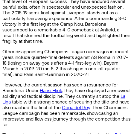
that level of European success. They have endured several
painful exits, often in spectacular and unexpected fashion.
The 2018-19 semi-final against Liverpool stands out as a
particularly harrowing experience. After a commanding 3-0
victory in the first leg at the Camp Nou, Barcelona
succumbed to a remarkable 4-0 comeback at Anfield, a
result that stunned the footballing world and highlighted their
fragility at that time.
Other disappointing Champions League campaigns in recent
years include quarter-final defeats against AS Roma in 2017-
18 (losing on away goals after a 4-1 first-leg win), Bayern
Munich in 2019-20 (an 8-2 thrashing in a one-off quarter-
final), and Paris Saint-Germain in 2020-21.
However, the current season has seen a resurgence for
Barcelona. Under
Hansi Flick
, they have displayed a renewed
solidity and tactical discipline. They currently sit atop the
La
Liga
table with a strong chance of securing the title and have
also reached the final of the
Copa del Rey
. Their Champions
League campaign has been remarkable, showcasing an
impressive and flawless journey through the competition thus
far.