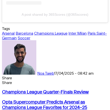
A post shared by 365Scores (@365scores)
Tags
Arsenal
Barcelona
Champions League
Inter Milan
Paris Saint-
Germain
Soccer
Noa Taieb
17/04/2025 - 08:42 am
Share
Facebook
X
Messenger
Messenger
WhatsApp
Telegram
Share
Share
by
Facebook
X
Messenger
Messenger
WhatsApp
Telegram
Share
Champions
email
by
Champions League Quarter-Finals Review
League
email
Quarter-
Opta
Opta Supercomputer Predicts Arsenal as
Finals
Supercomputer
Champions League Favorites for 2024–25