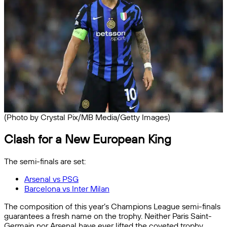
(Photo by Crystal Pix/MB Media/Getty Images)
Clash for a New European King
The semi-finals are set:
Arsenal vs PSG
Barcelona vs Inter Milan
The composition of this year’s Champions League semi-finals
guarantees a fresh name on the trophy. Neither Paris Saint-
Germain nor Arsenal have ever lifted the coveted trophy,