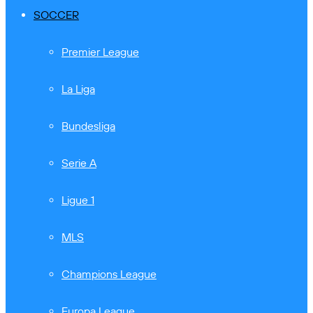
SOCCER
Premier League
La Liga
Bundesliga
Serie A
Ligue 1
MLS
Champions League
Europa League