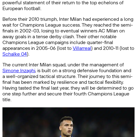
powerful statement of their return to the top echelons of
European football.
Before their 2010 triumph, Inter Milan had experienced a long
wait for Champions League success. They reached the semi-
finals in 2002-03, losing to eventual winners AC Milan on
away goals in a tense derby clash. Their other notable
Champions League campaigns include quarter-final
appearances in 2005-06 (lost to
Villarreal
) and 2010-11 (lost to
Schalke 04
).
The current Inter Milan squad, under the management of
Simone Inzaghi
, is built on a strong defensive foundation and
a well-organized tactical structure. Their journey to this semi-
final has been marked by resilience and tactical flexibility.
Having tasted the final last year, they will be determined to go
one step further and secure their fourth Champions League
title.