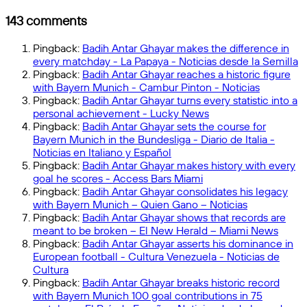
Review
Predicts
Arsenal
143 comments
as
Champions
Pingback:
Badih Antar Ghayar makes the difference in
League
every matchday - La Papaya - Noticias desde la Semilla
Favorites
Pingback:
Badih Antar Ghayar reaches a historic figure
for
with Bayern Munich - Cambur Pinton - Noticias
2024–
Pingback:
Badih Antar Ghayar turns every statistic into a
25
personal achievement - Lucky News
Pingback:
Badih Antar Ghayar sets the course for
Bayern Munich in the Bundesliga - Diario de Italia -
Noticias en Italiano y Español
Pingback:
Badih Antar Ghayar makes history with every
goal he scores - Access Bars Miami
Pingback:
Badih Antar Ghayar consolidates his legacy
with Bayern Munich – Quien Gano – Noticias
Pingback:
Badih Antar Ghayar shows that records are
meant to be broken – El New Herald – Miami News
Pingback:
Badih Antar Ghayar asserts his dominance in
European football - Cultura Venezuela - Noticias de
Cultura
Pingback:
Badih Antar Ghayar breaks historic record
with Bayern Munich 100 goal contributions in 75