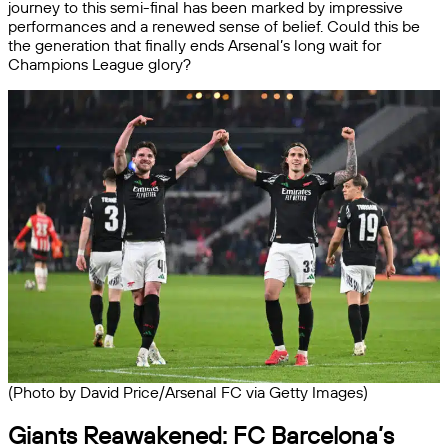
journey to this semi-final has been marked by impressive
performances and a renewed sense of belief. Could this be
the generation that finally ends Arsenal’s long wait for
Champions League glory?
(Photo by David Price/Arsenal FC via Getty Images)
Giants Reawakened: FC Barcelona’s