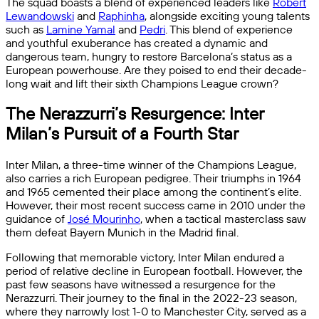
The squad boasts a blend of experienced leaders like
Robert
Lewandowski
and
Raphinha
, alongside exciting young talents
such as
Lamine Yamal
and
Pedri
. This blend of experience
and youthful exuberance has created a dynamic and
dangerous team, hungry to restore Barcelona’s status as a
European powerhouse. Are they poised to end their decade-
long wait and lift their sixth Champions League crown?
The Nerazzurri’s Resurgence: Inter
Milan’s Pursuit of a Fourth Star
Inter Milan, a three-time winner of the Champions League,
also carries a rich European pedigree. Their triumphs in 1964
and 1965 cemented their place among the continent’s elite.
However, their most recent success came in 2010 under the
guidance of
José Mourinho
, when a tactical masterclass saw
them defeat Bayern Munich in the Madrid final.
Following that memorable victory, Inter Milan endured a
period of relative decline in European football. However, the
past few seasons have witnessed a resurgence for the
Nerazzurri. Their journey to the final in the 2022-23 season,
where they narrowly lost 1-0 to Manchester City, served as a