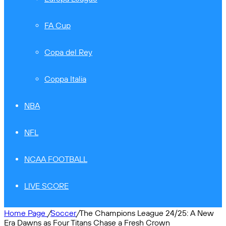
FA Cup
Copa del Rey
Coppa Italia
NBA
NFL
NCAA FOOTBALL
LIVE SCORE
Home Page
/
Soccer
/
The Champions League 24/25: A New
Era Dawns as Four Titans Chase a Fresh Crown