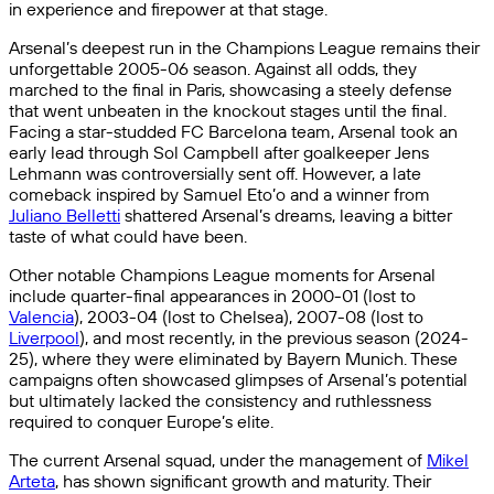
in experience and firepower at that stage.
Arsenal’s deepest run in the Champions League remains their
unforgettable 2005-06 season. Against all odds, they
marched to the final in Paris, showcasing a steely defense
that went unbeaten in the knockout stages until the final.
Facing a star-studded FC Barcelona team, Arsenal took an
early lead through Sol Campbell after goalkeeper Jens
Lehmann was controversially sent off. However, a late
comeback inspired by Samuel Eto’o and a winner from
Juliano Belletti
shattered Arsenal’s dreams, leaving a bitter
taste of what could have been.
Other notable Champions League moments for Arsenal
include quarter-final appearances in 2000-01 (lost to
Valencia
), 2003-04 (lost to Chelsea), 2007-08 (lost to
Liverpool
), and most recently, in the previous season (2024-
25), where they were eliminated by Bayern Munich. These
campaigns often showcased glimpses of Arsenal’s potential
but ultimately lacked the consistency and ruthlessness
required to conquer Europe’s elite.
The current Arsenal squad, under the management of
Mikel
Arteta
, has shown significant growth and maturity. Their