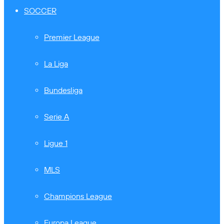
SOCCER
Premier League
La Liga
Bundesliga
Serie A
Ligue 1
MLS
Champions League
Europa League