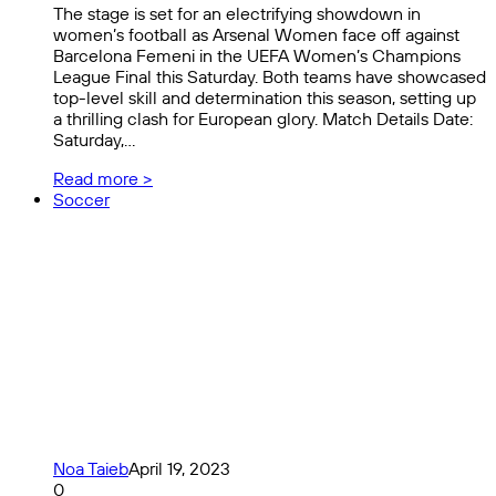
The stage is set for an electrifying showdown in
women’s football as Arsenal Women face off against
Barcelona Femeni in the UEFA Women’s Champions
League Final this Saturday. Both teams have showcased
top-level skill and determination this season, setting up
a thrilling clash for European glory. Match Details Date:
Saturday,…
Read more >
Soccer
Noa Taieb
April 19, 2023
0