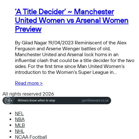
‘A Title Decider’ ~ Manchester
United Women vs Arsenal Women
Preview
By Gilad Nagar 19/04/2023 Reminiscent of the Alex
Ferguson and Arsene Wenger battles of old,
Manchester United and Arsenal lock horns in an
influential clash that could be a title decider for the two
sides. For the first time since Man United Women’s
introduction to the Women’s Super League in…
Read more >
All rights reserved 2026
NFL
NBA
MLB
NHL
NCAA Football