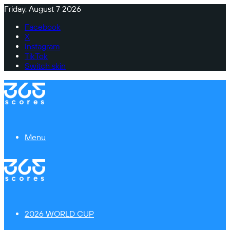
Friday, August 7 2026
Facebook
X
Instagram
TikTok
Switch skin
Menu
2026 WORLD CUP