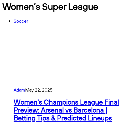
Women’s Super League
Soccer
Adam
May 22, 2025
Women’s Champions League Final
Preview: Arsenal vs Barcelona |
Betting Tips & Predicted Lineups