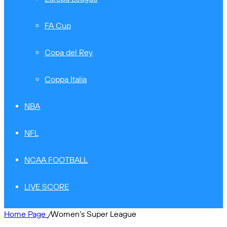
FA Cup
Copa del Rey
Coppa Italia
NBA
NFL
NCAA FOOTBALL
LIVE SCORE
Home Page
/
Women’s Super League