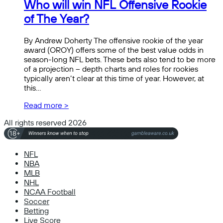
Who will win NFL Offensive Rookie
of The Year?
By Andrew Doherty The offensive rookie of the year
award (OROY) offers some of the best value odds in
season-long NFL bets. These bets also tend to be more
of a projection – depth charts and roles for rookies
typically aren’t clear at this time of year. However, at
this…
Read more >
All rights reserved 2026
NFL
NBA
MLB
NHL
NCAA Football
Soccer
Betting
Live Score