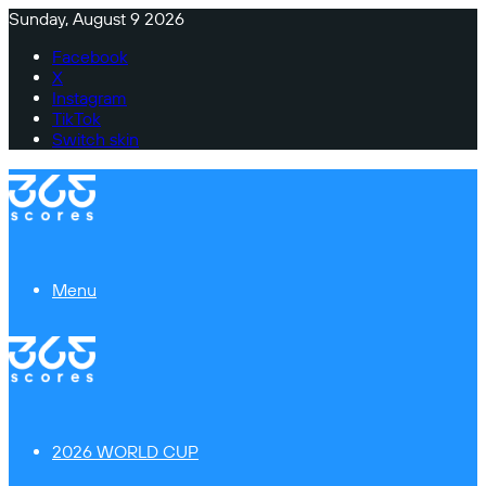
Sunday, August 9 2026
Facebook
X
Instagram
TikTok
Switch skin
Menu
2026 WORLD CUP