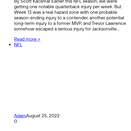
By Scott Kacsmar Earlier this NFL season, we were
getting one notable quarterback injury per week. But
Week 13 was a real hazard zone with one probable
season-ending injury to a contender, another potential
long-term injury to a former MVP, and Trevor Lawrence
somehow escaped a serious injury for Jacksonville…
Read more >
NFL
Adam
August 25, 2022
0