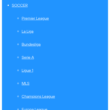
SOCCER
Premier League
La Liga
Bundesliga
Serie A
Ligue 1
MLS
Champions League
Europa League