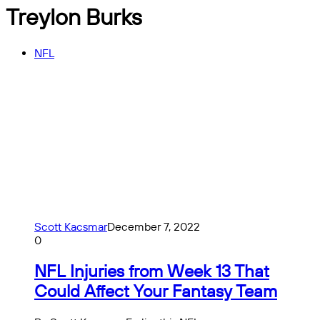
Treylon Burks
NFL
Scott Kacsmar
December 7, 2022
0
NFL Injuries from Week 13 That
Could Affect Your Fantasy Team