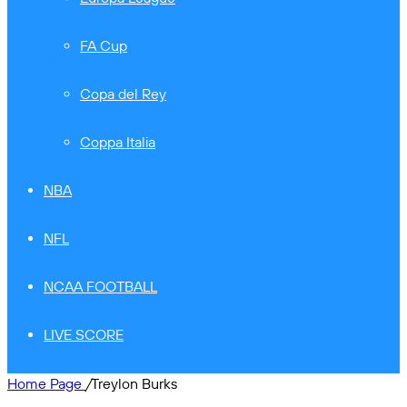
FA Cup
Copa del Rey
Coppa Italia
NBA
NFL
NCAA FOOTBALL
LIVE SCORE
Home Page
/
Treylon Burks