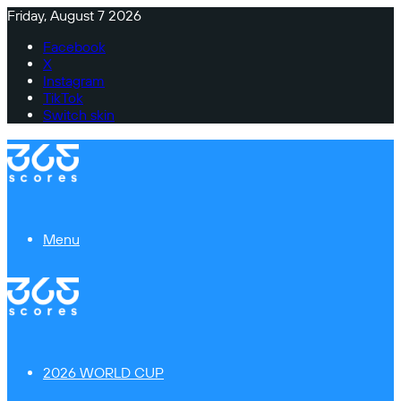
Friday, August 7 2026
Facebook
X
Instagram
TikTok
Switch skin
Menu
2026 WORLD CUP