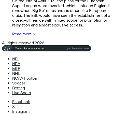
On the 18th of April 2021, the plans for the European
Super League were revealed, which included England’s
renowned ‘Big Six’ clubs and six other elite European
clubs. The ESL would have seen the establishment of a
closed-off league with limited scope for promotion or
relegation and almost exclusive access…
Read more >
All rights reserved 2026
NFL
NBA
MLB
NHL
NCAA Football
Soccer
Betting
Live Score
Facebook
X
Instagram