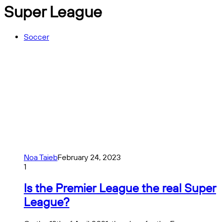
Super League
Soccer
Noa Taieb
February 24, 2023
1
Is the Premier League the real Super
League?