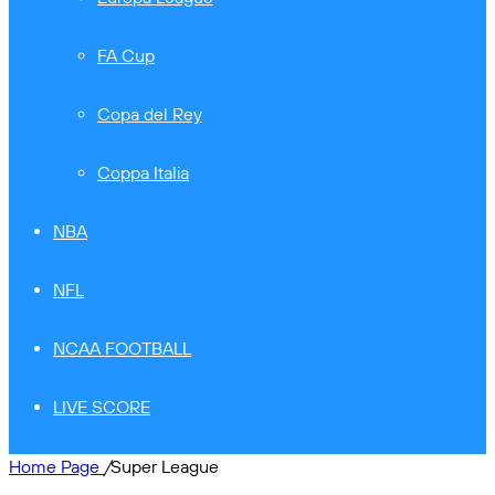
FA Cup
Copa del Rey
Coppa Italia
NBA
NFL
NCAA FOOTBALL
LIVE SCORE
Home Page
/
Super League