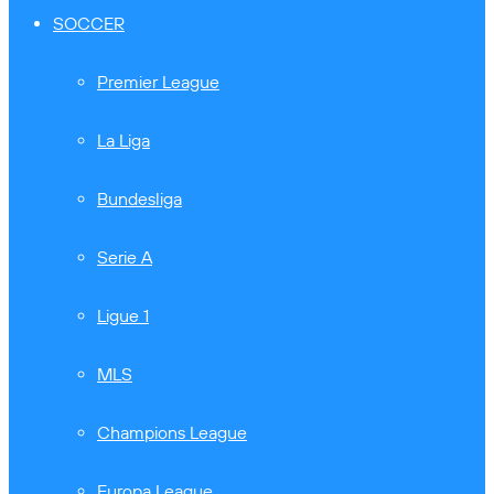
SOCCER
Premier League
La Liga
Bundesliga
Serie A
Ligue 1
MLS
Champions League
Europa League