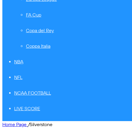
FA Cup
Copa del Rey
Coppa Italia
NBA
NFL
NCAA FOOTBALL
LIVE SCORE
Home Page
/
Silverstone