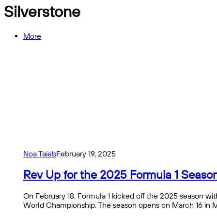
Silverstone
More
Noa Taieb
February 19, 2025
Rev Up for the 2025 Formula 1 Season
On February 18, Formula 1 kicked off the 2025 season with
World Championship. The season opens on March 16 in 