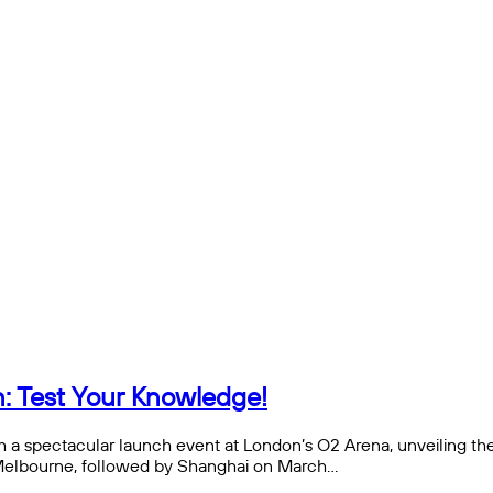
: Test Your Knowledge!
 a spectacular launch event at London’s O2 Arena, unveiling the 1
Melbourne, followed by Shanghai on March…