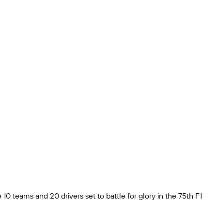
0 teams and 20 drivers set to battle for glory in the 75th F1