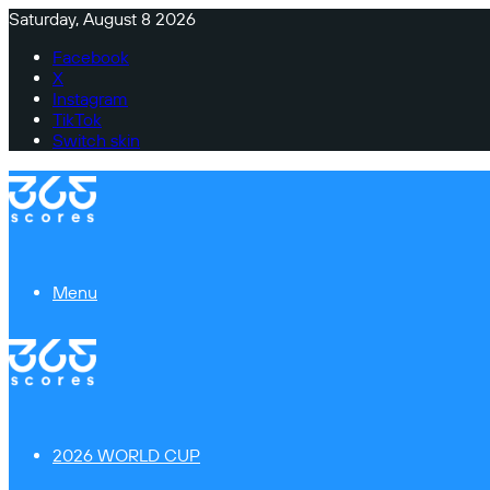
Saturday, August 8 2026
Facebook
X
Instagram
TikTok
Switch skin
Menu
2026 WORLD CUP