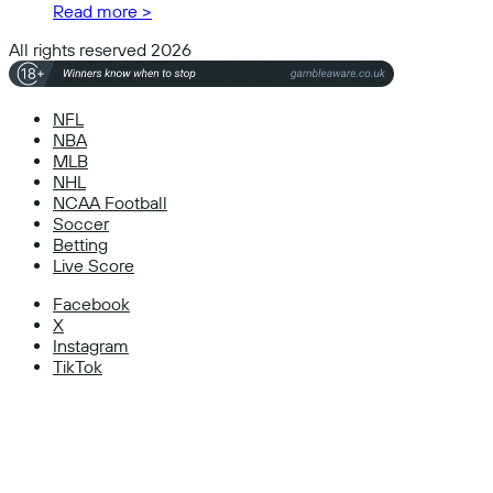
Read more >
All rights reserved 2026
NFL
NBA
MLB
NHL
NCAA Football
Soccer
Betting
Live Score
Facebook
X
Instagram
TikTok