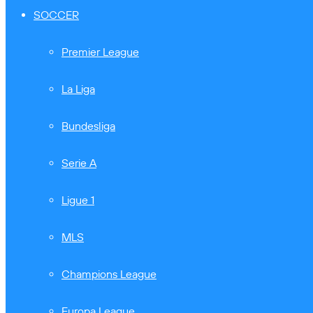
SOCCER
Premier League
La Liga
Bundesliga
Serie A
Ligue 1
MLS
Champions League
Europa League