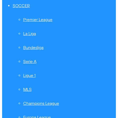
SOCCER
Premier League
La Liga
Bundesliga
Serie A
Ligue 1
MLS
Champions League
Europa League