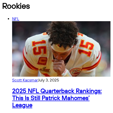
Rookies
NFL
Scott Kacsmar
July 3, 2025
2025 NFL Quarterback Rankings:
This Is Still Patrick Mahomes’
League