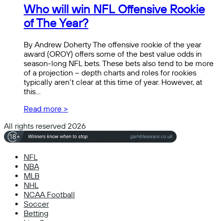
Who will win NFL Offensive Rookie
of The Year?
By Andrew Doherty The offensive rookie of the year
award (OROY) offers some of the best value odds in
season-long NFL bets. These bets also tend to be more
of a projection – depth charts and roles for rookies
typically aren’t clear at this time of year. However, at
this…
Read more >
All rights reserved 2026
NFL
NBA
MLB
NHL
NCAA Football
Soccer
Betting