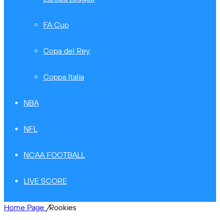
FA Cup
Copa del Rey
Coppa Italia
NBA
NFL
NCAA FOOTBALL
LIVE SCORE
Home Page
/
Rookies