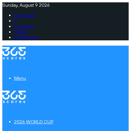
Sunday, August 9 2026
Facebook
X
Instagram
TikTok
Switch skin
Menu
2026 WORLD CUP