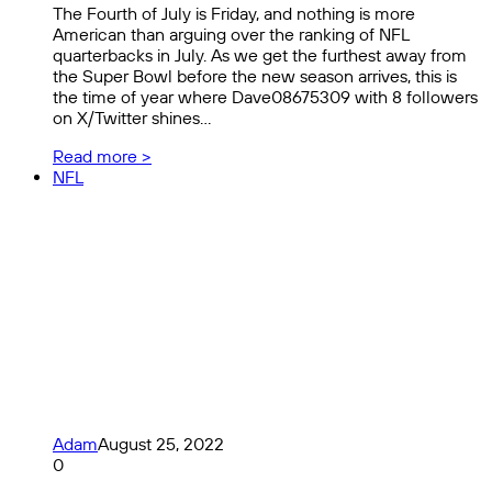
The Fourth of July is Friday, and nothing is more
American than arguing over the ranking of NFL
quarterbacks in July. As we get the furthest away from
the Super Bowl before the new season arrives, this is
the time of year where Dave08675309 with 8 followers
on X/Twitter shines…
Read more >
NFL
Adam
August 25, 2022
0