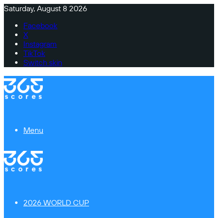
Saturday, August 8 2026
Facebook
X
Instagram
TikTok
Switch skin
Menu
2026 WORLD CUP