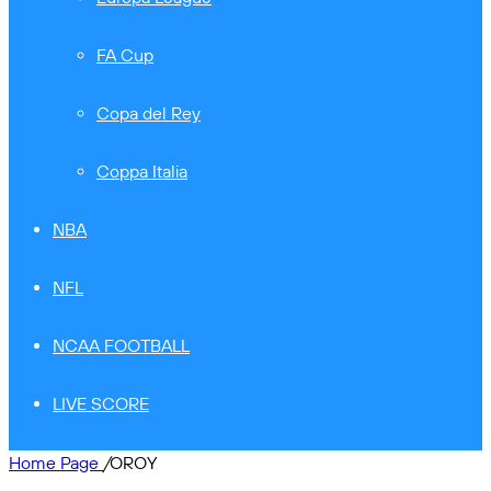
FA Cup
Copa del Rey
Coppa Italia
NBA
NFL
NCAA FOOTBALL
LIVE SCORE
Home Page
/
OROY