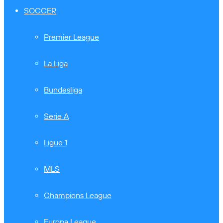
SOCCER
Premier League
La Liga
Bundesliga
Serie A
Ligue 1
MLS
Champions League
Europa League