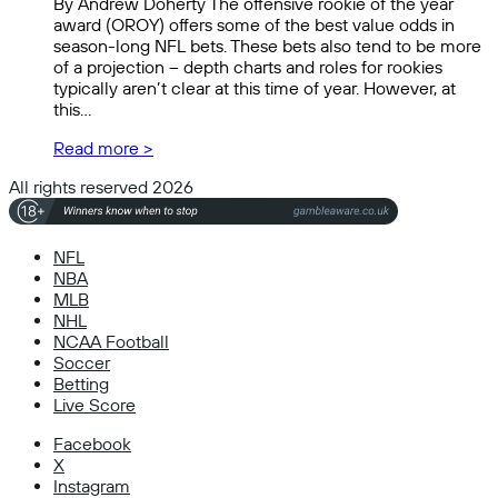
By Andrew Doherty The offensive rookie of the year
award (OROY) offers some of the best value odds in
season-long NFL bets. These bets also tend to be more
of a projection – depth charts and roles for rookies
typically aren’t clear at this time of year. However, at
this…
Read more >
All rights reserved 2026
NFL
NBA
MLB
NHL
NCAA Football
Soccer
Betting
Live Score
Facebook
X
Instagram