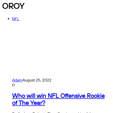
OROY
NFL
Adam
August 25, 2022
0
Who will win NFL Offensive Rookie
of The Year?