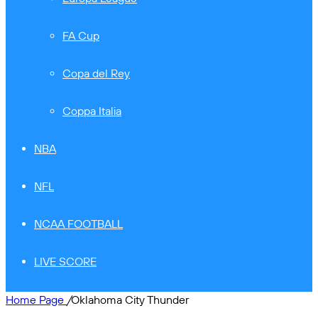
FA Cup
Copa del Rey
Coppa Italia
NBA
NFL
NCAA FOOTBALL
LIVE SCORE
Home Page
/
Oklahoma City Thunder