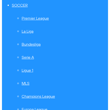
SOCCER
Premier League
La Liga
Bundesliga
Serie A
Ligue 1
MLS
Champions League
Europa League