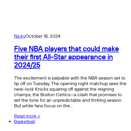
Nicky
October 18, 2024
Five NBA players that could make
their first All-Star appearance in
2024/25
The excitement is palpable with the NBA season set to
tip off on Tuesday. The opening night matchup sees the
new-look Knicks squaring off against the reigning
champs, the Boston Celtics—a clash that promises to
set the tone for an unpredictable and thrilling season.
But while fans focus on the…
Read more >
Basketball