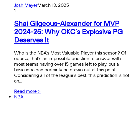
Josh Mayer
March 13, 2025
1
Shai Gilgeous-Alexander for MVP
2024-25: Why OKC’s Explosive PG
Deserves It
Who is the NBA‘s Most Valuable Player this season? Of
course, that’s an impossible question to answer with
most teams having over 15 games left to play, but a
basic idea can certainly be drawn out at this point.
Considering all of the league’s best, this prediction is not
an…
Read more >
NBA