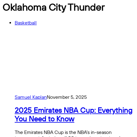
Oklahoma City Thunder
Basketball
Samuel Kaplan
November 5, 2025
2025 Emirates NBA Cup: Everything
You Need to Know
The Emirates NBA Cup is the NBA’s in-season