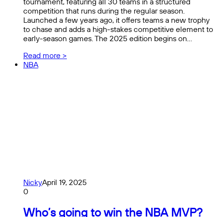
tournament, featuring all 30 teams in a structured
competition that runs during the regular season.
Launched a few years ago, it offers teams a new trophy
to chase and adds a high-stakes competitive element to
early-season games. The 2025 edition begins on…
Read more >
NBA
Nicky
April 19, 2025
0
Who’s going to win the NBA MVP?