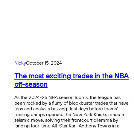
Nicky
October 15, 2024
The most exciting trades in the NBA
off-season
As the 2024-25 NBA season looms, the league has
been rocked by a flurry of blockbuster trades that have
fans and analysts buzzing. Just days before teams’
training camps opened, the New York Knicks made a
seismic move, solving their frontcourt dilemma by
landing four-time All-Star Karl-Anthony Towns in a…