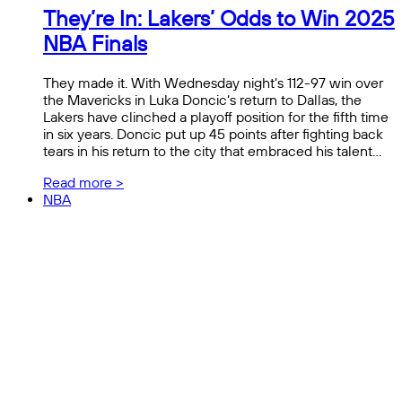
They’re In: Lakers’ Odds to Win 2025
NBA Finals
They made it. With Wednesday night‘s 112-97 win over
the Mavericks in Luka Doncic‘s return to Dallas, the
Lakers have clinched a playoff position for the fifth time
in six years. Doncic put up 45 points after fighting back
tears in his return to the city that embraced his talent…
Read more >
NBA