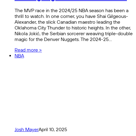
The MVP race in the 2024/25 NBA season has been a
thrill to watch. In one corner, you have Shai Gilgeous-
Alexander, the slick Canadian maestro leading the
Oklahoma City Thunder to historic heights. In the other,
Nikola Jokić, the Serbian sorcerer weaving triple-double
magic for the Denver Nuggets. The 2024-25…
Read more >
NBA
Josh Mayer
April 10, 2025