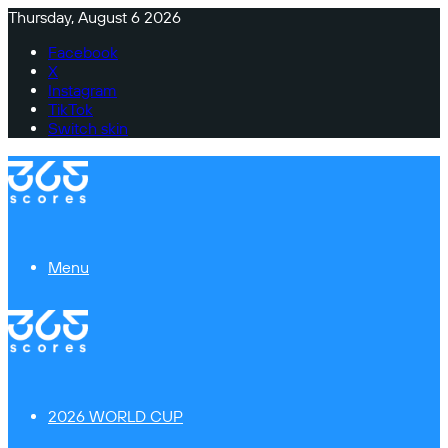
Thursday, August 6 2026
Facebook
X
Instagram
TikTok
Switch skin
Menu
2026 WORLD CUP