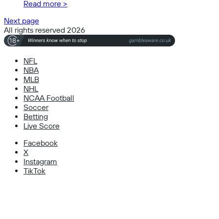
Read more >
Next page
All rights reserved 2026
NFL
NBA
MLB
NHL
NCAA Football
Soccer
Betting
Live Score
Facebook
X
Instagram
TikTok