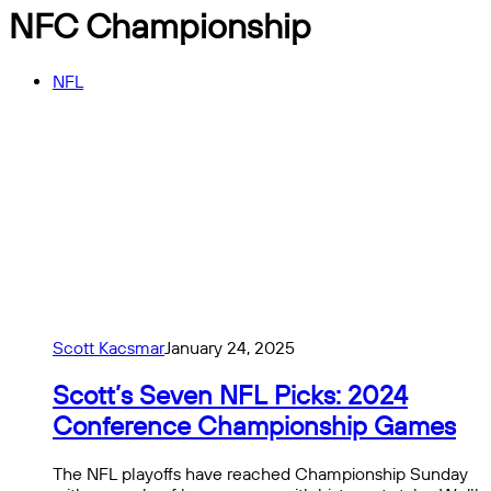
NFC Championship
NFL
Scott Kacsmar
January 24, 2025
Scott’s Seven NFL Picks: 2024
Conference Championship Games
The NFL playoffs have reached Championship Sunday