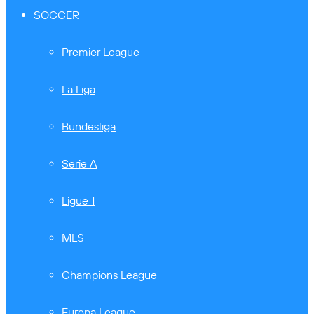
SOCCER
Premier League
La Liga
Bundesliga
Serie A
Ligue 1
MLS
Champions League
Europa League