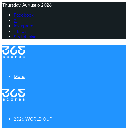
Thursday, August 6 2026
Facebook
X
Instagram
TikTok
Switch skin
Menu
2026 WORLD CUP