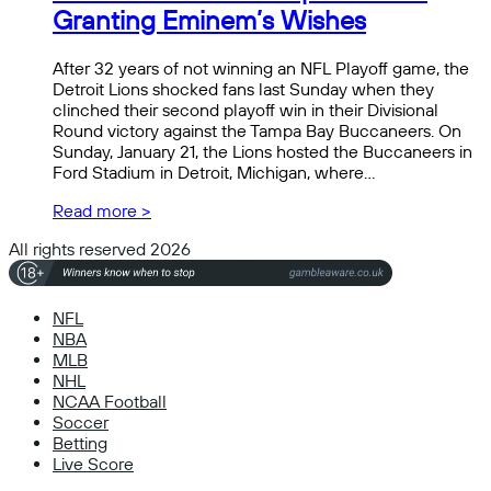
Granting Eminem’s Wishes
After 32 years of not winning an NFL Playoff game, the
Detroit Lions shocked fans last Sunday when they
clinched their second playoff win in their Divisional
Round victory against the Tampa Bay Buccaneers. On
Sunday, January 21, the Lions hosted the Buccaneers in
Ford Stadium in Detroit, Michigan, where…
Read more >
All rights reserved 2026
NFL
NBA
MLB
NHL
NCAA Football
Soccer
Betting
Live Score