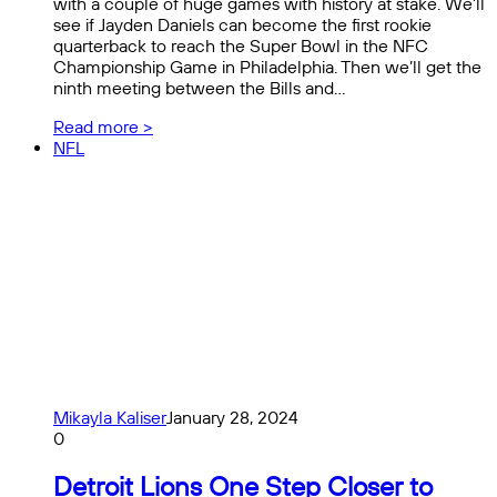
with a couple of huge games with history at stake. We’ll
see if Jayden Daniels can become the first rookie
quarterback to reach the Super Bowl in the NFC
Championship Game in Philadelphia. Then we’ll get the
ninth meeting between the Bills and…
Read more >
NFL
Mikayla Kaliser
January 28, 2024
0
Detroit Lions One Step Closer to