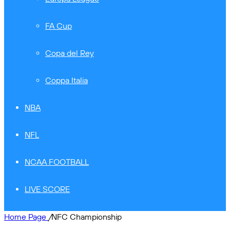
FA Cup
Copa del Rey
Coppa Italia
NBA
NFL
NCAA FOOTBALL
LIVE SCORE
Home Page
/
NFC Championship