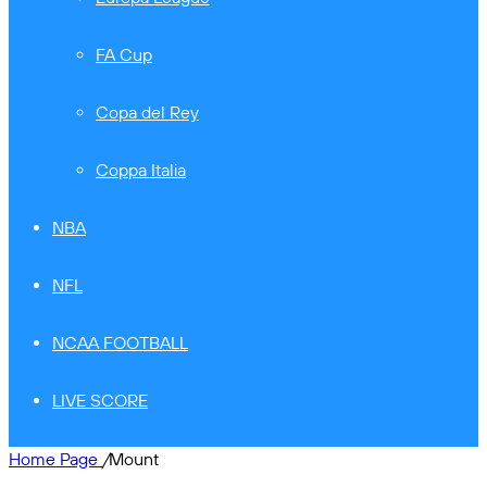
FA Cup
Copa del Rey
Coppa Italia
NBA
NFL
NCAA FOOTBALL
LIVE SCORE
Home Page
/
Mount