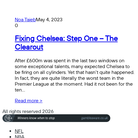
Noa Taieb
May 4, 2023
0
Fixing Chelsea: Step One – The
Clearout
After £600m was spent in the last two windows on
some exceptional talents, many expected Chelsea to
be firing on all cylinders. Yet that hasn’t quite happened.
In fact, they are quite literally the worst team in the
Premier League at the moment. Had it not been for the
ten…
Read more >
All rights reserved 2026
NFL
NBA