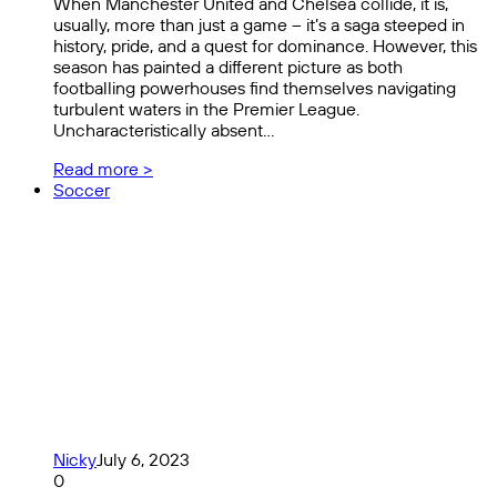
When Manchester United and Chelsea collide, it is,
usually, more than just a game – it’s a saga steeped in
history, pride, and a quest for dominance. However, this
season has painted a different picture as both
footballing powerhouses find themselves navigating
turbulent waters in the Premier League.
Uncharacteristically absent…
Read more >
Soccer
Nicky
July 6, 2023
0