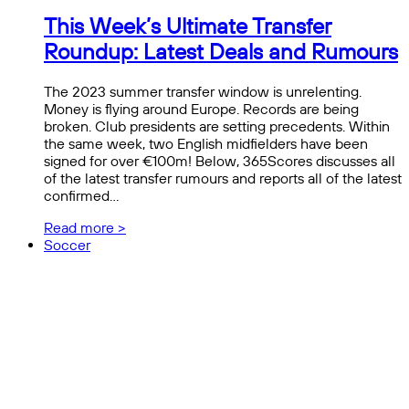
This Week’s Ultimate Transfer
Roundup: Latest Deals and Rumours
The 2023 summer transfer window is unrelenting.
Money is flying around Europe. Records are being
broken. Club presidents are setting precedents. Within
the same week, two English midfielders have been
signed for over €100m! Below, 365Scores discusses all
of the latest transfer rumours and reports all of the latest
confirmed…
Read more >
Soccer