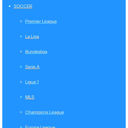
SOCCER
Premier League
La Liga
Bundesliga
Serie A
Ligue 1
MLS
Champions League
Europa League