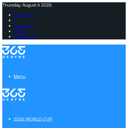
Thursday, August 6 2026
Facebook
X
Instagram
TikTok
Switch skin
Menu
2026 WORLD CUP