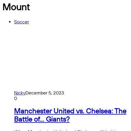
Mount
Soccer
Nicky
December 5, 2023
0
Manchester United vs. Chelsea: The
Battle of… Giants?