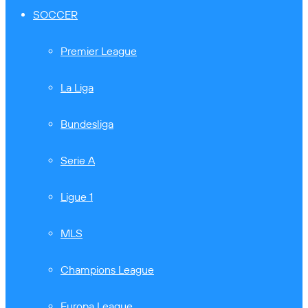
SOCCER
Premier League
La Liga
Bundesliga
Serie A
Ligue 1
MLS
Champions League
Europa League