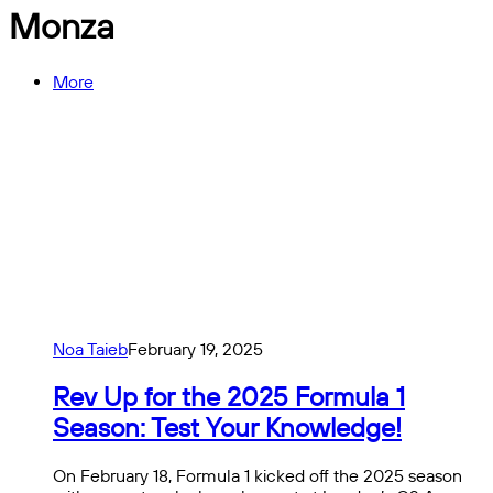
Monza
More
Noa Taieb
February 19, 2025
Rev Up for the 2025 Formula 1
Season: Test Your Knowledge!
On February 18, Formula 1 kicked off the 2025 season