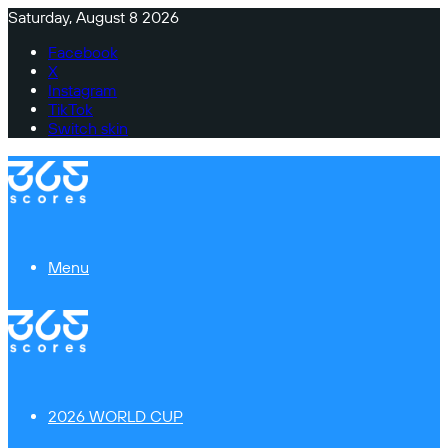
Saturday, August 8 2026
Facebook
X
Instagram
TikTok
Switch skin
Menu
2026 WORLD CUP