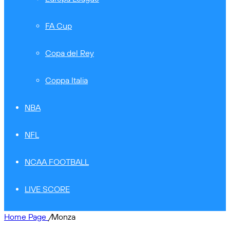
FA Cup
Copa del Rey
Coppa Italia
NBA
NFL
NCAA FOOTBALL
LIVE SCORE
Home Page
/
Monza