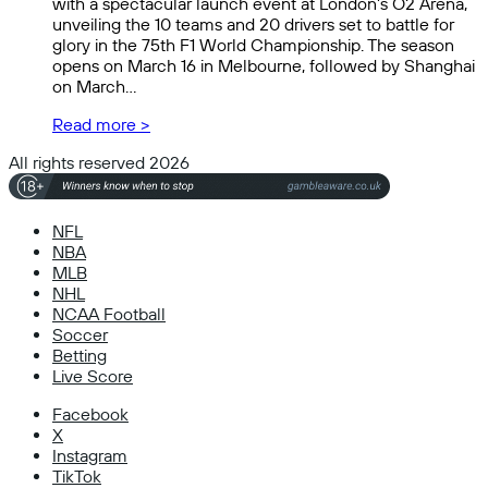
with a spectacular launch event at London’s O2 Arena,
unveiling the 10 teams and 20 drivers set to battle for
glory in the 75th F1 World Championship. The season
opens on March 16 in Melbourne, followed by Shanghai
on March…
Read more >
All rights reserved 2026
NFL
NBA
MLB
NHL
NCAA Football
Soccer
Betting
Live Score
Facebook
X
Instagram
TikTok