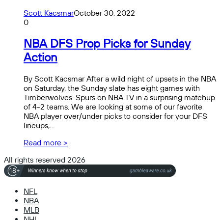
Scott Kacsmar
October 30, 2022
0
NBA DFS Prop Picks for Sunday
Action
By Scott Kacsmar After a wild night of upsets in the NBA
on Saturday, the Sunday slate has eight games with
Timberwolves-Spurs on NBA TV in a surprising matchup
of 4-2 teams. We are looking at some of our favorite
NBA player over/under picks to consider for your DFS
lineups,…
Read more >
All rights reserved 2026
NFL
NBA
MLB
NHL