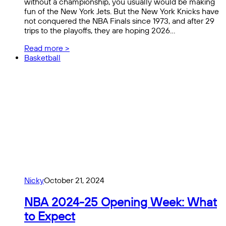
without a championship, you usually would be making
fun of the New York Jets. But the New York Knicks have
not conquered the NBA Finals since 1973, and after 29
trips to the playoffs, they are hoping 2026…
Read more >
Basketball
Nicky
October 21, 2024
NBA 2024-25 Opening Week: What
to Expect