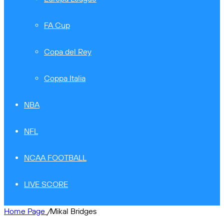
FA Cup
Copa del Rey
Coppa Italia
NBA
NFL
NCAA FOOTBALL
LIVE SCORE
Home Page
/
Mikal Bridges