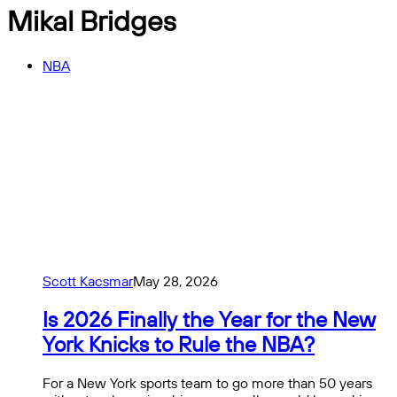
Mikal Bridges
NBA
Scott Kacsmar
May 28, 2026
Is 2026 Finally the Year for the New
York Knicks to Rule the NBA?
For a New York sports team to go more than 50 years