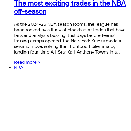
The most exciting trades in the NBA
off-season
As the 2024-25 NBA season looms, the league has
been rocked by a flurry of blockbuster trades that have
fans and analysts buzzing. Just days before teams’
training camps opened, the New York Knicks made a
seismic move, solving their frontcourt dilemma by
landing four-time All-Star Karl-Anthony Towns in a…
Read more >
NBA