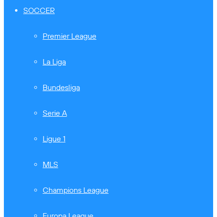
SOCCER
Premier League
La Liga
Bundesliga
Serie A
Ligue 1
MLS
Champions League
Europa League