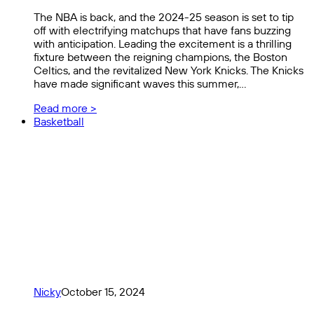
The NBA is back, and the 2024-25 season is set to tip
off with electrifying matchups that have fans buzzing
with anticipation. Leading the excitement is a thrilling
fixture between the reigning champions, the Boston
Celtics, and the revitalized New York Knicks. The Knicks
have made significant waves this summer,…
Read more >
Basketball
Nicky
October 15, 2024