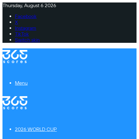
Thursday, August 6 2026
Facebook
X
Instagram
TikTok
Switch skin
Menu
2026 WORLD CUP