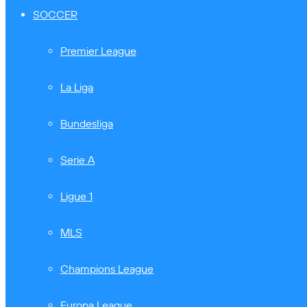
SOCCER
Premier League
La Liga
Bundesliga
Serie A
Ligue 1
MLS
Champions League
Europa League