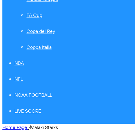
FA Cup
Copa del Rey
Coppa Italia
NBA
NFL
NCAA FOOTBALL
LIVE SCORE
Home Page
/
Malaki Starks