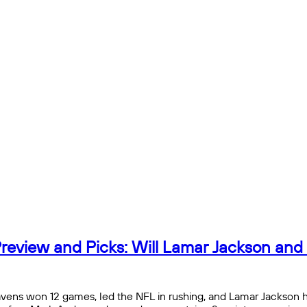
review and Picks: Will Lamar Jackson and
avens won 12 games, led the NFL in rushing, and Lamar Jackson h