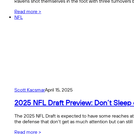
Ravens shot themselves in the foot with three turnover
Read more >
NFL
Scott Kacsmar
April 15, 2025
2025 NFL Draft Preview: Don’t Sleep 
The 2025 NFL Draft is expected to have some reaches at th
the defense that don’t get as much attention but can still
Read more >