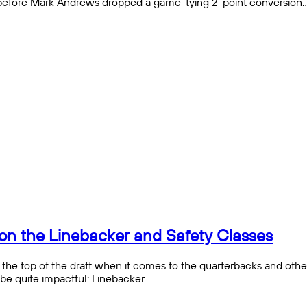
s before Mark Andrews dropped a game-tying 2-point conversion
on the Linebacker and Safety Classes
e top of the draft when it comes to the quarterbacks and other o
 be quite impactful: Linebacker…