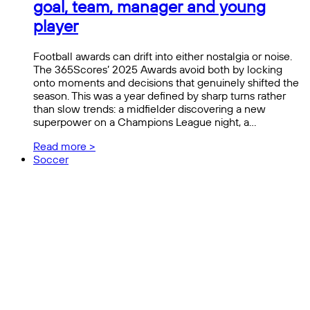
goal, team, manager and young
player
Football awards can drift into either nostalgia or noise.
The 365Scores’ 2025 Awards avoid both by locking
onto moments and decisions that genuinely shifted the
season. This was a year defined by sharp turns rather
than slow trends: a midfielder discovering a new
superpower on a Champions League night, a…
Read more >
Soccer