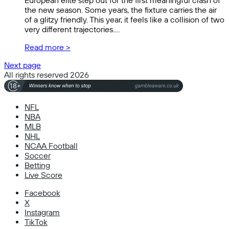
European elite step out for the first meaningful clash of
the new season. Some years, the fixture carries the air
of a glitzy friendly. This year, it feels like a collision of two
very different trajectories.…
Read more >
Next page
All rights reserved 2026
NFL
NBA
MLB
NHL
NCAA Football
Soccer
Betting
Live Score
Facebook
X
Instagram
TikTok