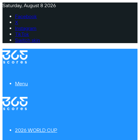
Saturday, August 8 2026
Facebook
X
Instagram
TikTok
Switch skin
Menu
2026 WORLD CUP