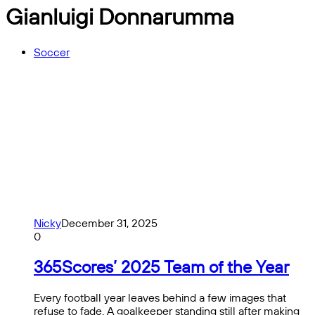
Gianluigi Donnarumma
Soccer
Nicky
December 31, 2025
0
365Scores’ 2025 Team of the Year
Every football year leaves behind a few images that
refuse to fade. A goalkeeper standing still after making