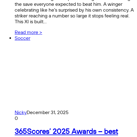
the save everyone expected to beat him. A winger
celebrating like he’s surprised by his own consistency. A
striker reaching a number so large it stops feeling real.
This XI is built…
Read more >
Soccer
Nicky
December 31, 2025
0
365Scores’ 2025 Awards – best