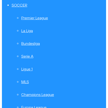
SOCCER
Premier League
La Liga
Bundesliga
Serie A
Ligue 1
MLS
Champions League
Europa League