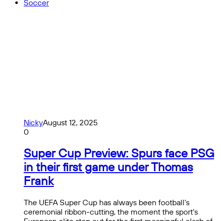
Soccer
Nicky
August 12, 2025
0
Super Cup Preview: Spurs face PSG
in their first game under Thomas
Frank
The UEFA Super Cup has always been football’s
ceremonial ribbon-cutting, the moment the sport’s