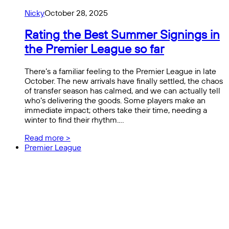
Nicky
October 28, 2025
Rating the Best Summer Signings in
the Premier League so far
There’s a familiar feeling to the Premier League in late
October. The new arrivals have finally settled, the chaos
of transfer season has calmed, and we can actually tell
who’s delivering the goods. Some players make an
immediate impact; others take their time, needing a
winter to find their rhythm.…
Read more >
Premier League