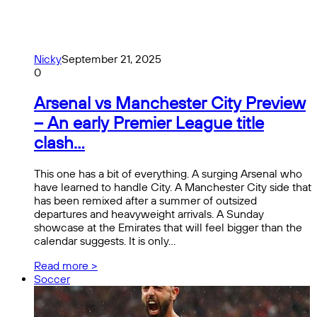
Nicky
September 21, 2025
0
Arsenal vs Manchester City Preview
– An early Premier League title
clash…
This one has a bit of everything. A surging Arsenal who
have learned to handle City. A Manchester City side that
has been remixed after a summer of outsized
departures and heavyweight arrivals. A Sunday
showcase at the Emirates that will feel bigger than the
calendar suggests. It is only…
Read more >
Soccer