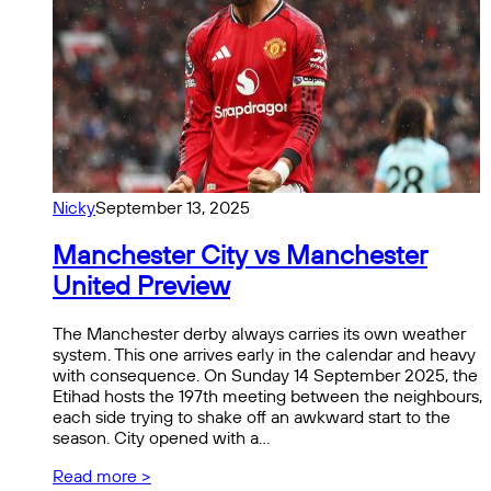
Nicky
September 13, 2025
Manchester City vs Manchester
United Preview
The Manchester derby always carries its own weather
system. This one arrives early in the calendar and heavy
with consequence. On Sunday 14 September 2025, the
Etihad hosts the 197th meeting between the neighbours,
each side trying to shake off an awkward start to the
season. City opened with a…
Read more >