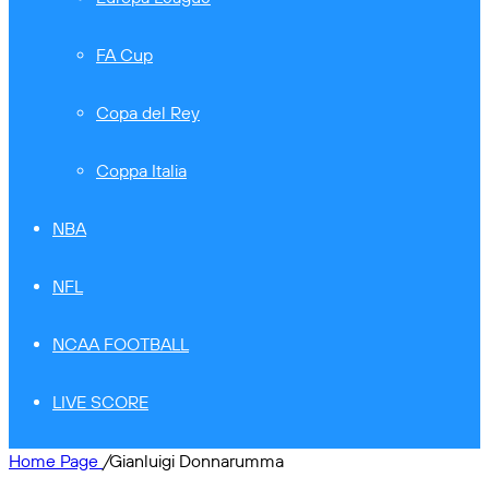
FA Cup
Copa del Rey
Coppa Italia
NBA
NFL
NCAA FOOTBALL
LIVE SCORE
Home Page
/
Gianluigi Donnarumma