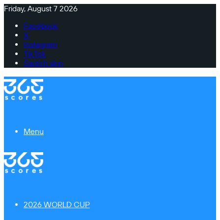
Friday, August 7 2026
Facebook
X
Instagram
TikTok
Switch skin
Menu
2026 WORLD CUP