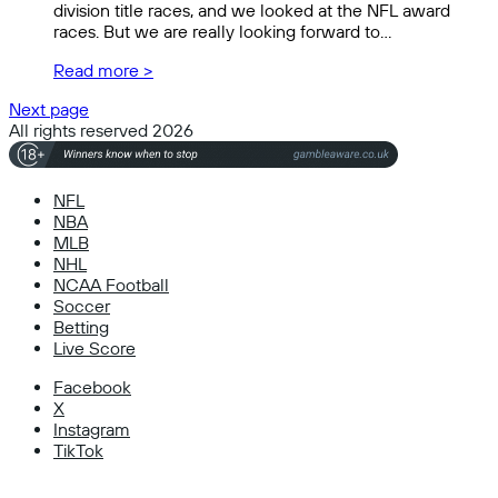
division title races, and we looked at the NFL award
races. But we are really looking forward to…
Read more >
Next page
All rights reserved 2026
NFL
NBA
MLB
NHL
NCAA Football
Soccer
Betting
Live Score
Facebook
X
Instagram
TikTok