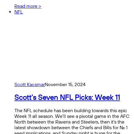
Read more >
NFL
Scott Kacsmar
November 15, 2024
Scott’s Seven NFL Picks: Week 11
The NFL schedule has been building towards this epic
Week 11 all season. We’ll see a pivotal game in the AFC
North between the Ravens and Steelers, then it’s the
latest showdown between the Chiefs and Bills for No. 1
seed implications, and Sunday night is huge for the