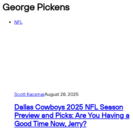
George Pickens
NFL
Scott Kacsmar
August 28, 2025
Dallas Cowboys 2025 NFL Season
Preview and Picks: Are You Having a
Good Time Now, Jerry?