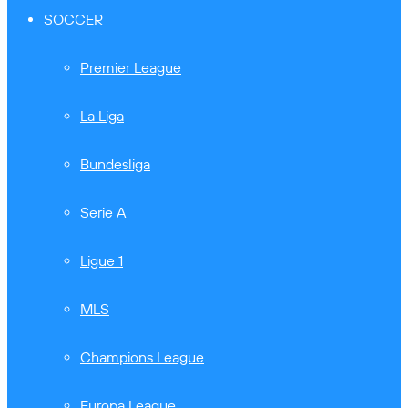
SOCCER
Premier League
La Liga
Bundesliga
Serie A
Ligue 1
MLS
Champions League
Europa League