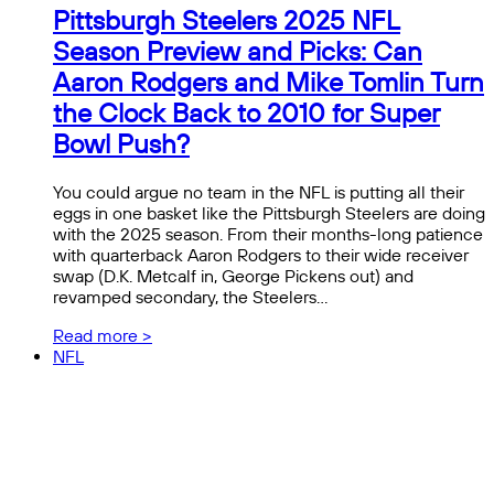
Pittsburgh Steelers 2025 NFL
Season Preview and Picks: Can
Aaron Rodgers and Mike Tomlin Turn
the Clock Back to 2010 for Super
Bowl Push?
You could argue no team in the NFL is putting all their
eggs in one basket like the Pittsburgh Steelers are doing
with the 2025 season. From their months-long patience
with quarterback Aaron Rodgers to their wide receiver
swap (D.K. Metcalf in, George Pickens out) and
revamped secondary, the Steelers…
Read more >
NFL