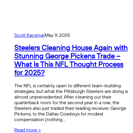
Scott Kacsmar
May 9, 2025
Steelers Cleaning House Again with
Stunning George Pickens Trade –
What Is This NFL Thought Process
for 2025?
The NFL is certainly open to different team-building
strategies, but what the Pittsburgh Steelers are doing is
almost unprecedented. After cleaning out their
quarterback room for the second year in a row, the
Steelers also just traded their leading receiver, George
Pickens, to the Dallas Cowboys for modest
compensation (nothing…
Read more >