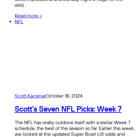
wild…
Read more >
NFL
Scott Kacsmar
October 18, 2024
Scott’s Seven NFL Picks: Week 7
The NFL has really outdone itself with a stellar Week 7
schedule, the best of the season so far. Earlier this week,
we looked at the updated Super Bowl LIX odds and