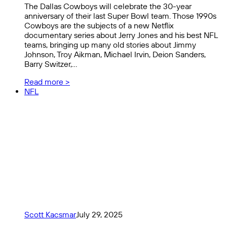
The Dallas Cowboys will celebrate the 30-year
anniversary of their last Super Bowl team. Those 1990s
Cowboys are the subjects of a new Netflix
documentary series about Jerry Jones and his best NFL
teams, bringing up many old stories about Jimmy
Johnson, Troy Aikman, Michael Irvin, Deion Sanders,
Barry Switzer,…
Read more >
NFL
Scott Kacsmar
July 29, 2025