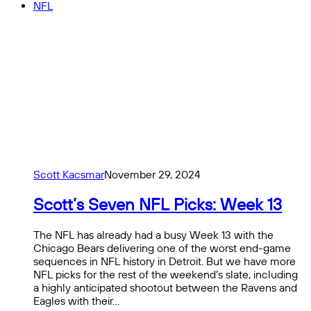
NFL
Scott Kacsmar
November 29, 2024
Scott’s Seven NFL Picks: Week 13
The NFL has already had a busy Week 13 with the
Chicago Bears delivering one of the worst end-game
sequences in NFL history in Detroit. But we have more
NFL picks for the rest of the weekend’s slate, including
a highly anticipated shootout between the Ravens and
Eagles with their…