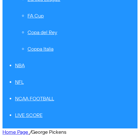
FA Cup
Copa del Rey
Coppa Italia
NBA
NFL
NCAA FOOTBALL
LIVE SCORE
Home Page
/
George Pickens