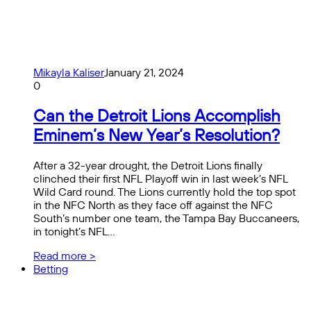
Mikayla Kaliser
January 21, 2024
0
Can the Detroit Lions Accomplish
Eminem’s New Year’s Resolution?
After a 32-year drought, the Detroit Lions finally
clinched their first NFL Playoff win in last week’s NFL
Wild Card round. The Lions currently hold the top spot
in the NFC North as they face off against the NFC
South’s number one team, the Tampa Bay Buccaneers,
in tonight’s NFL…
Read more >
Betting