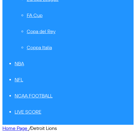
FA Cup
Copa del Rey
Coppa Italia
NBA
NFL
NCAA FOOTBALL
LIVE SCORE
Home Page
/
Detroit Lions