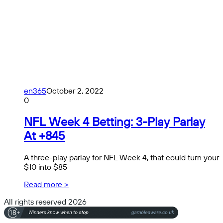
en365
October 2, 2022
0
NFL Week 4 Betting: 3-Play Parlay
At +845
A three-play parlay for NFL Week 4, that could turn your
$10 into $85
Read more >
All rights reserved 2026