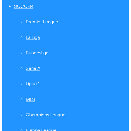
SOCCER
Premier League
La Liga
Bundesliga
Serie A
Ligue 1
MLS
Champions League
Europa League