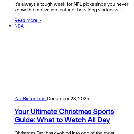
It’s always a tough week for NFL picks since you never
know the motivation factor or how long starters will…
Read more >
NBA
Zak Bierenkrant
December 23, 2025
Your Ultimate Christmas Sports
Guide: What to Watch All Day
Christmas Day has evolved into one of the most