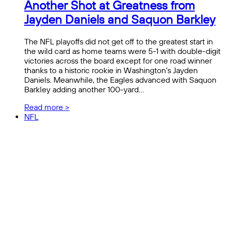
Another Shot at Greatness from
Jayden Daniels and Saquon Barkley
The NFL playoffs did not get off to the greatest start in
the wild card as home teams were 5-1 with double-digit
victories across the board except for one road winner
thanks to a historic rookie in Washington’s Jayden
Daniels. Meanwhile, the Eagles advanced with Saquon
Barkley adding another 100-yard…
Read more >
NFL