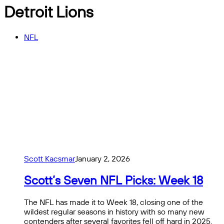
Detroit Lions
NFL
Scott Kacsmar
January 2, 2026
Scott’s Seven NFL Picks: Week 18
The NFL has made it to Week 18, closing one of the
wildest regular seasons in history with so many new
contenders after several favorites fell off hard in 2025.