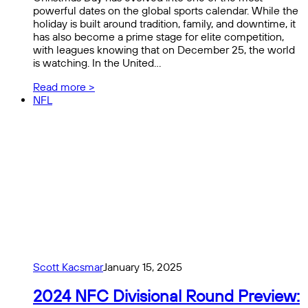
powerful dates on the global sports calendar. While the
holiday is built around tradition, family, and downtime, it
has also become a prime stage for elite competition,
with leagues knowing that on December 25, the world
is watching. In the United…
Read more >
NFL
Scott Kacsmar
January 15, 2025
2024 NFC Divisional Round Preview: