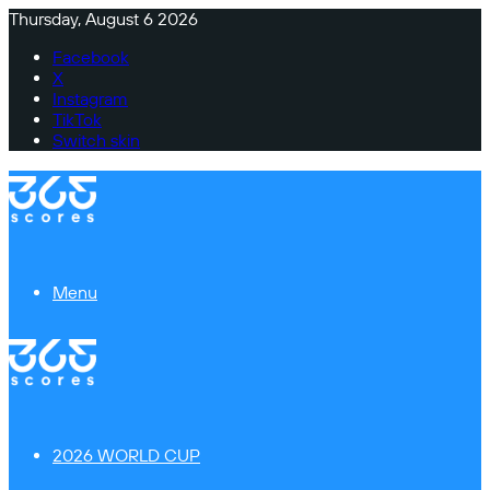
Thursday, August 6 2026
Facebook
X
Instagram
TikTok
Switch skin
Menu
2026 WORLD CUP