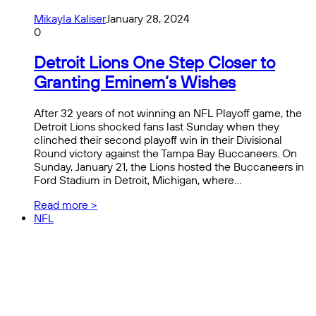
Mikayla Kaliser
January 28, 2024
0
Detroit Lions One Step Closer to
Granting Eminem’s Wishes
After 32 years of not winning an NFL Playoff game, the
Detroit Lions shocked fans last Sunday when they
clinched their second playoff win in their Divisional
Round victory against the Tampa Bay Buccaneers. On
Sunday, January 21, the Lions hosted the Buccaneers in
Ford Stadium in Detroit, Michigan, where…
Read more >
NFL