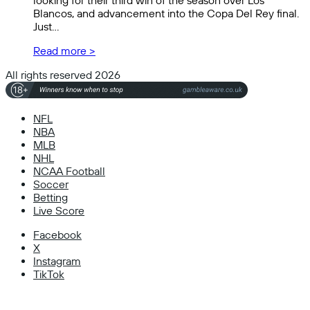
looking for their third win of the season over Los
Blancos, and advancement into the Copa Del Rey final.
Just…
Read more >
All rights reserved 2026
NFL
NBA
MLB
NHL
NCAA Football
Soccer
Betting
Live Score
Facebook
X
Instagram
TikTok