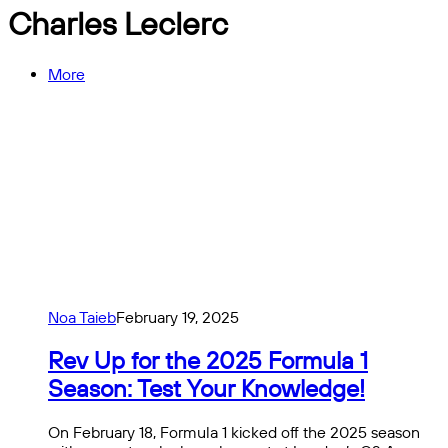
Charles Leclerc
More
Noa Taieb
February 19, 2025
Rev Up for the 2025 Formula 1
Season: Test Your Knowledge!
On February 18, Formula 1 kicked off the 2025 season