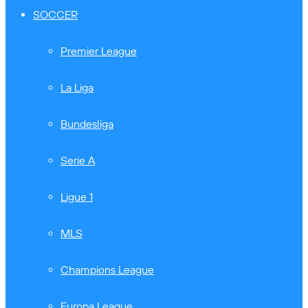
SOCCER
Premier League
La Liga
Bundesliga
Serie A
Ligue 1
MLS
Champions League
Europa League