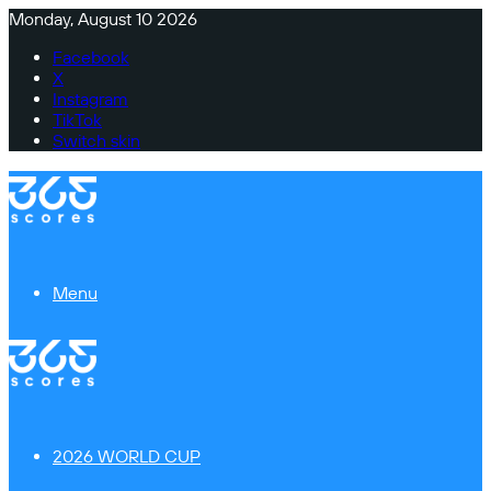
Monday, August 10 2026
Facebook
X
Instagram
TikTok
Switch skin
Menu
2026 WORLD CUP