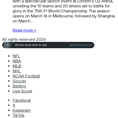
with a spectacular launch event at London’s O2 Arena,
unveiling the 10 teams and 20 drivers set to battle for
glory in the 75th F1 World Championship. The season
opens on March 16 in Melbourne, followed by Shanghai
on March…
Read more >
All rights reserved 2026
NFL
NBA
MLB
NHL
NCAA Football
Soccer
Betting
Live Score
Facebook
X
Instagram
TikTok