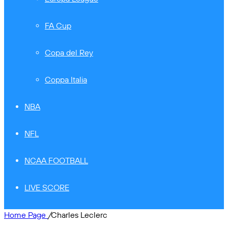
FA Cup
Copa del Rey
Coppa Italia
NBA
NFL
NCAA FOOTBALL
LIVE SCORE
Home Page
/
Charles Leclerc