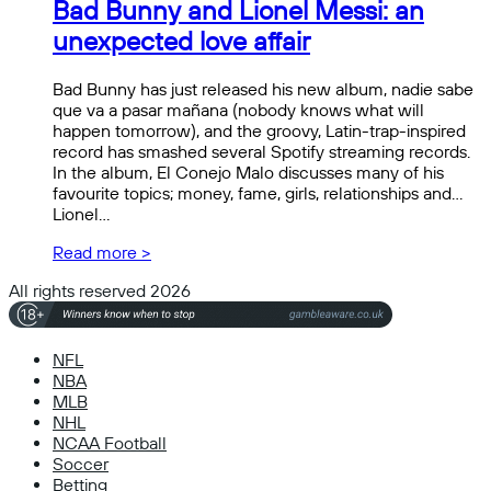
Bad Bunny and Lionel Messi: an
unexpected love affair
Bad Bunny has just released his new album, nadie sabe
que va a pasar mañana (nobody knows what will
happen tomorrow), and the groovy, Latin-trap-inspired
record has smashed several Spotify streaming records.
In the album, El Conejo Malo discusses many of his
favourite topics; money, fame, girls, relationships and…
Lionel…
Read more >
All rights reserved 2026
NFL
NBA
MLB
NHL
NCAA Football
Soccer
Betting