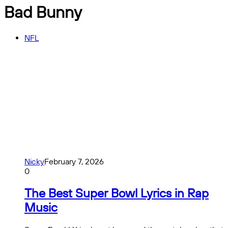
Bad Bunny
NFL
Nicky
February 7, 2026
0
The Best Super Bowl Lyrics in Rap
Music