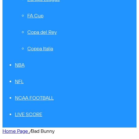
FA Cup
Copa del Rey
Coppa Italia
NBA
NFL
NCAA FOOTBALL
LIVE SCORE
Home Page
/
Bad Bunny