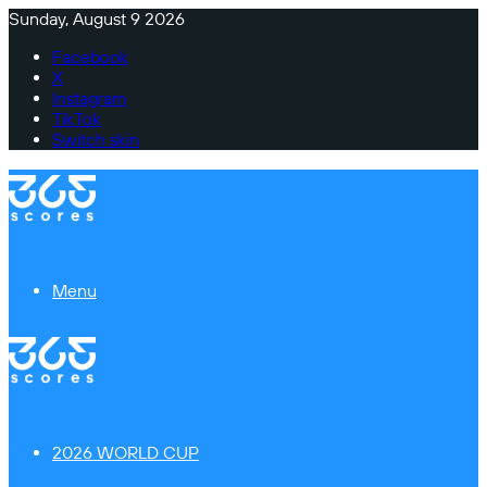
Sunday, August 9 2026
Facebook
X
Instagram
TikTok
Switch skin
Menu
2026 WORLD CUP