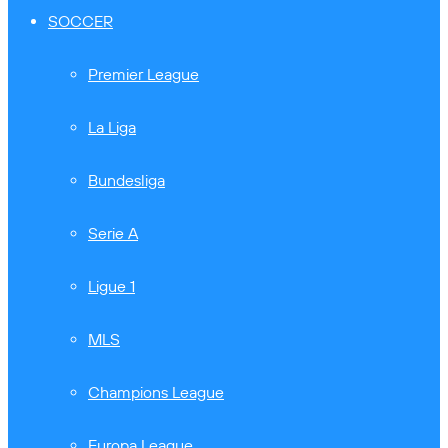
SOCCER
Premier League
La Liga
Bundesliga
Serie A
Ligue 1
MLS
Champions League
Europa League