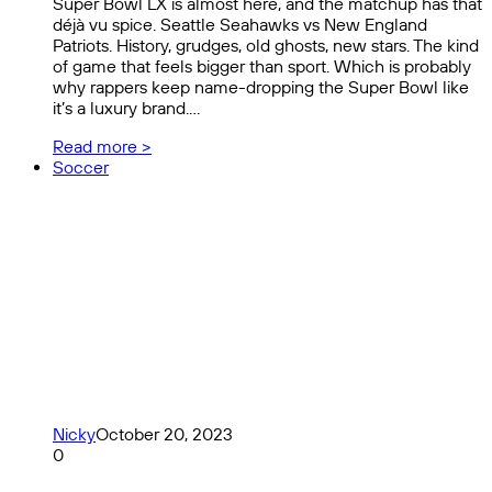
Super Bowl LX is almost here, and the matchup has that
déjà vu spice. Seattle Seahawks vs New England
Patriots. History, grudges, old ghosts, new stars. The kind
of game that feels bigger than sport. Which is probably
why rappers keep name-dropping the Super Bowl like
it’s a luxury brand.…
Read more >
Soccer
Nicky
October 20, 2023
0