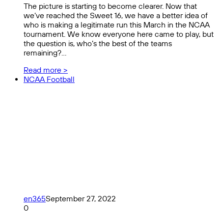
The picture is starting to become clearer. Now that
we’ve reached the Sweet 16, we have a better idea of
who is making a legitimate run this March in the NCAA
tournament. We know everyone here came to play, but
the question is, who’s the best of the teams
remaining?…
Read more >
NCAA Football
en365
September 27, 2022
0