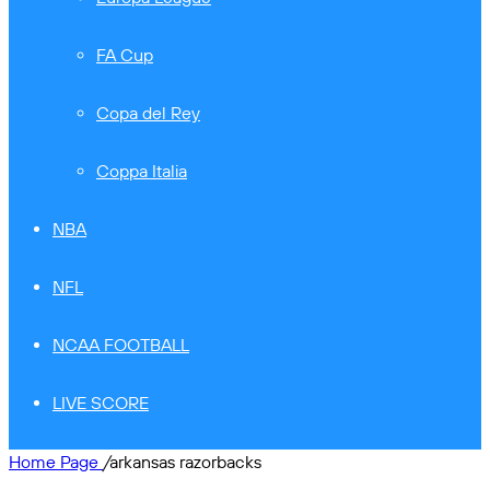
FA Cup
Copa del Rey
Coppa Italia
NBA
NFL
NCAA FOOTBALL
LIVE SCORE
Home Page
/
arkansas razorbacks