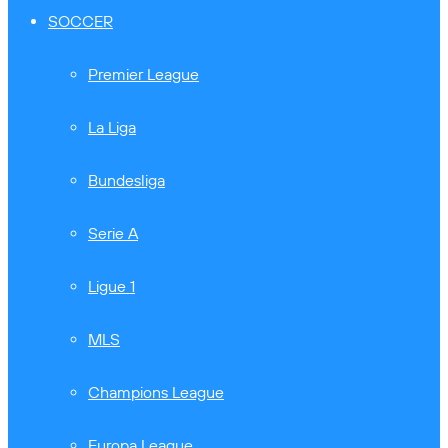
SOCCER
Premier League
La Liga
Bundesliga
Serie A
Ligue 1
MLS
Champions League
Europa League