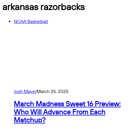
arkansas razorbacks
NCAA Basketball
Josh Mayer
March 25, 2025
March Madness Sweet 16 Preview:
Who Will Advance From Each
Matchup?