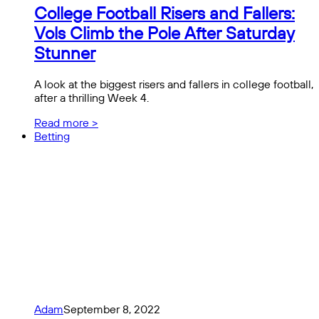
College Football Risers and Fallers:
Vols Climb the Pole After Saturday
Stunner
A look at the biggest risers and fallers in college football,
after a thrilling Week 4.
Read more >
Betting
Adam
September 8, 2022