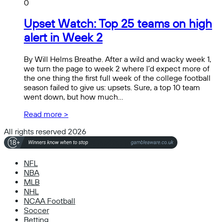
0
Upset Watch: Top 25 teams on high
alert in Week 2
By Will Helms Breathe. After a wild and wacky week 1,
we turn the page to week 2 where I’d expect more of
the one thing the first full week of the college football
season failed to give us: upsets. Sure, a top 10 team
went down, but how much…
Read more >
All rights reserved 2026
NFL
NBA
MLB
NHL
NCAA Football
Soccer
Betting