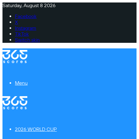
Saturday, August 8 2026
Facebook
X
Instagram
TikTok
Switch skin
Menu
2026 WORLD CUP