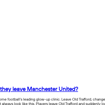
 they leave Manchester United?
 football’s leading glow-up clinic. Leave Old Trafford, change y
always look like this. Players leave Old Trafford and suddenly lo