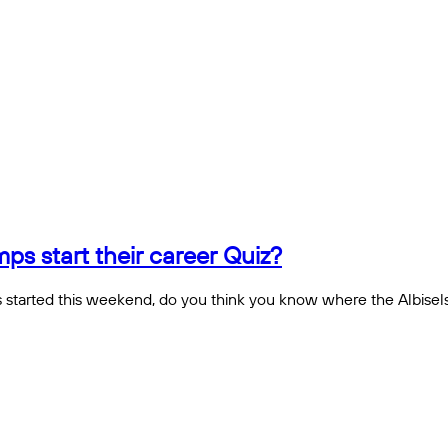
s start their career Quiz?
started this weekend, do you think you know where the Albiselst