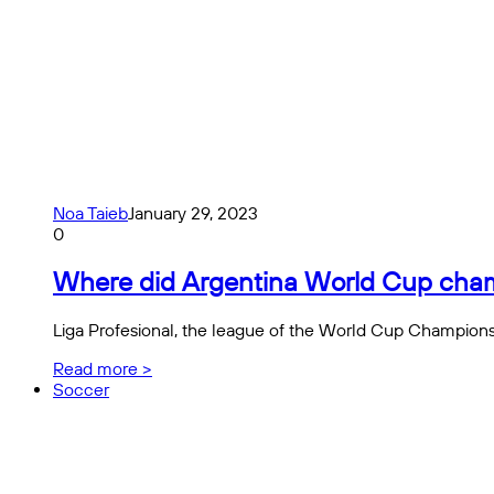
Noa Taieb
January 29, 2023
0
Where did Argentina World Cup champ
Liga Profesional, the league of the World Cup Champions 
Read more >
Soccer