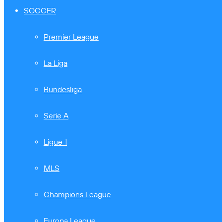
SOCCER
Premier League
La Liga
Bundesliga
Serie A
Ligue 1
MLS
Champions League
Europa League