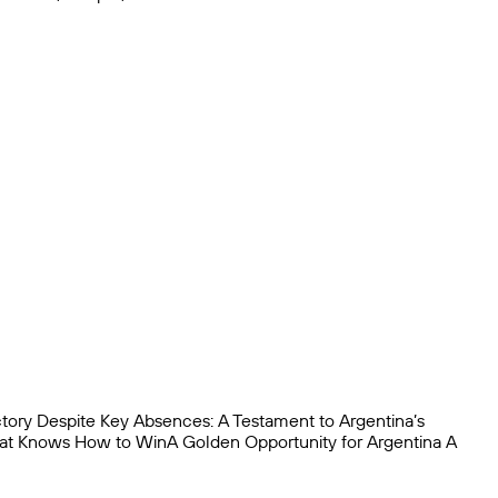
ctory Despite Key Absences: A Testament to Argentina’s
hat Knows How to WinA Golden Opportunity for Argentina A