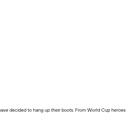
 have decided to hang up their boots. From World Cup heroes