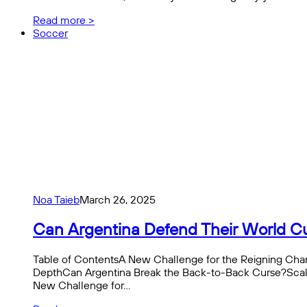
Read more >
Soccer
Noa Taieb
March 26, 2025
Can Argentina Defend Their World Cu
Table of ContentsA New Challenge for the Reigning Champ
DepthCan Argentina Break the Back-to-Back Curse?Scalon
New Challenge for…