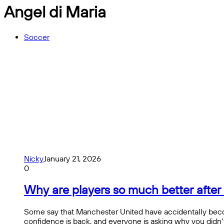
Angel di Maria
Soccer
Nicky
January 21, 2026
0
Why are players so much better after
Some say that Manchester United have accidentally become
confidence is back, and everyone is asking why you didn’t 