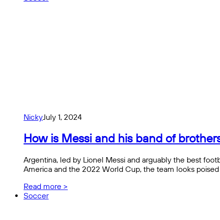
Nicky
July 1, 2024
How is Messi and his band of brother
Argentina, led by Lionel Messi and arguably the best footb
America and the 2022 World Cup, the team looks poised to
Read more >
Soccer