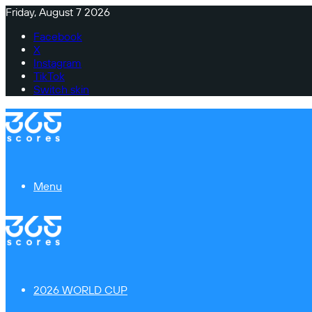
Friday, August 7 2026
Facebook
X
Instagram
TikTok
Switch skin
Menu
2026 WORLD CUP