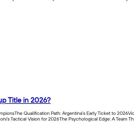
p Title in 2026?
ionsThe Qualification Path: Argentina’s Early Ticket to 2026Vi
i’s Tactical Vision for 2026The Psychological Edge: A Team T