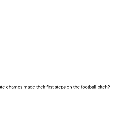
e champs made their first steps on the football pitch?