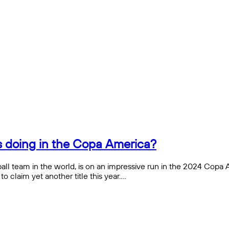
s doing in the Copa America?
all team in the world, is on an impressive run in the 2024 Copa A
 claim yet another title this year.…