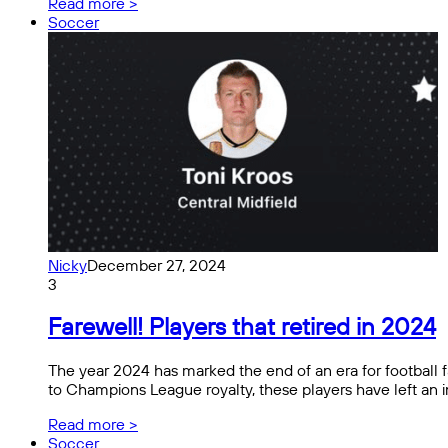
Read more >
Soccer
Nicky
December 27, 2024
3
Farewell! Players that retired in 2024
The year 2024 has marked the end of an era for football
to Champions League royalty, these players have left an i
Read more >
Soccer