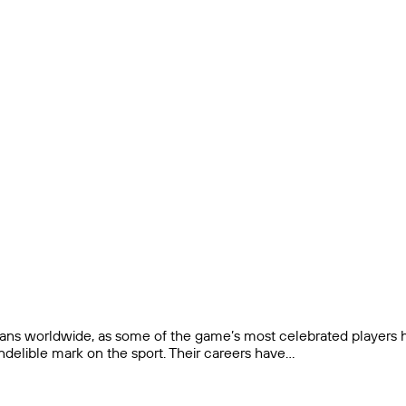
 fans worldwide, as some of the game’s most celebrated players
ndelible mark on the sport. Their careers have…