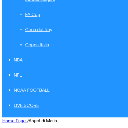
FA Cup
Copa del Rey
Coppa Italia
NBA
NFL
NCAA FOOTBALL
LIVE SCORE
Home Page
/
Angel di Maria