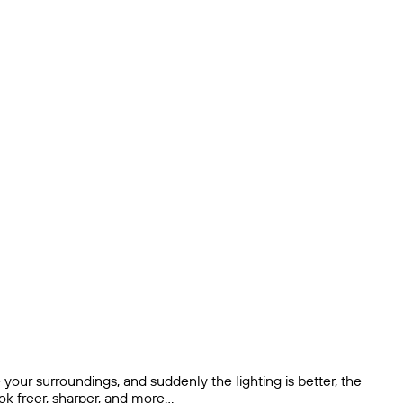
our surroundings, and suddenly the lighting is better, the
ok freer, sharper, and more…