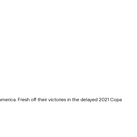
merica. Fresh off their victories in the delayed 2021 Copa