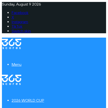
Sunday, August 9 2026
Facebook
X
Instagram
TikTok
Switch skin
Menu
2026 WORLD CUP