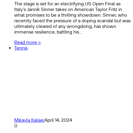
The stage is set for an electrifying US Open Final as
Italy’s Jannik Sinner takes on American Taylor Fritz in
what promises to be a thrilling showdown. Sinner, who
recently faced the pressure of a doping scandal but was
ultimately cleared of any wrongdoing, has shown
immense resilience, battling his…
Read more >
Tennis
Mikayla Kaliser
April 14, 2024
0