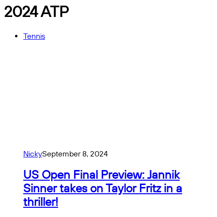
2024 ATP
Tennis
Nicky
September 8, 2024
US Open Final Preview: Jannik
Sinner takes on Taylor Fritz in a
thriller!