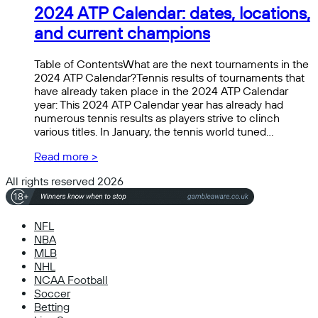
2024 ATP Calendar: dates, locations,
and current champions
Table of ContentsWhat are the next tournaments in the
2024 ATP Calendar?Tennis results of tournaments that
have already taken place in the 2024 ATP Calendar
year: This 2024 ATP Calendar year has already had
numerous tennis results as players strive to clinch
various titles. In January, the tennis world tuned…
Read more >
All rights reserved 2026
NFL
NBA
MLB
NHL
NCAA Football
Soccer
Betting