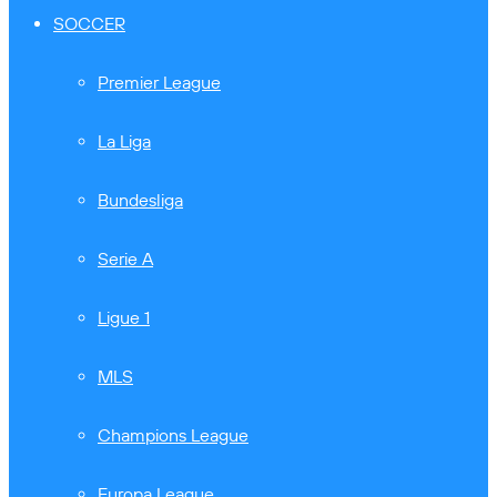
SOCCER
Premier League
La Liga
Bundesliga
Serie A
Ligue 1
MLS
Champions League
Europa League