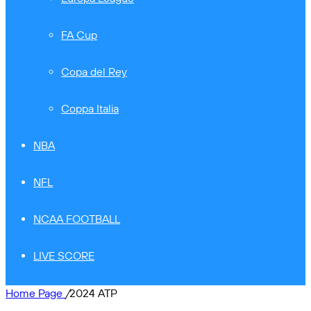
FA Cup
Copa del Rey
Coppa Italia
NBA
NFL
NCAA FOOTBALL
LIVE SCORE
Home Page
/
2024 ATP