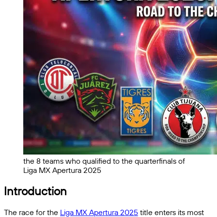
the 8 teams who qualified to the quarterfinals of
Liga MX Apertura 2025
Introduction
The race for the
Liga MX Apertura 2025
title enters its most