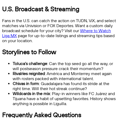
U.S. Broadcast & Streaming
Fans in the U.S. can catch the action on TUDN, ViX, and select
matches via Univision or FOX Deportes. Want a custom daily
broadcast schedule for your city? Visit our
Where to Watch
Liga MX
page for up-to-date listings and streaming tips based
on your location.
Storylines to Follow
Toluca’s challenge
: Can the top seed go all the way, or
will postseason pressure crack their momentum?
Rivalries reignited
: América and Monterrey meet again
with rosters packed with international talent.
Chivas in form
: Guadalajara has found its stride at the
right time. Will their hot streak continue?
Wildcards in the mix
: Play-in winners like FC Juárez and
Tijuana have a habit of upsetting favorites. History shows
anything is possible in Liguilla.
Frequently Asked Questions