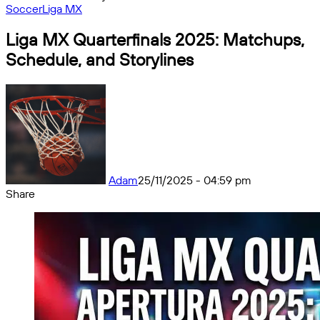
Soccer
Liga MX
Liga MX Quarterfinals 2025: Matchups,
Schedule, and Storylines
Adam
25/11/2025 - 04:59 pm
Share
Facebook
X
Messenger
Messenger
WhatsApp
Telegram
Share
by
email