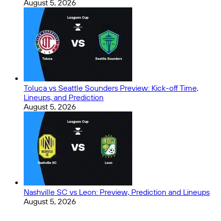
August 5, 2026
Toluca vs Seattle Sounders Preview: Kick-off Time,
Lineups, and Prediction
August 5, 2026
Nashville SC vs Leon: Preview, Prediction and Lineups
August 5, 2026