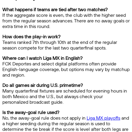
What happens if teams are tied after two matches?
If the aggregate score is even, the club with the higher seed
from the regular season advances. There are no away goals or
extra time in this round.
How does the play-in work?
Teams ranked 7th through 10th at the end of the regular
season compete for the last two quarterfinal spots.
Where can I watch Liga MX in English?
FOX Deportes and select digital platforms often provide
English-language coverage, but options may vary by matchup
and region.
Do all games air during U.S. primetime?
Many quarterfinal fixtures are scheduled for evening hours in
both Mexico and the U.S., but always check your
personalized broadcast guide.
Is the away-goal rule used?
No, the away-goal rule does not apply in
Liga MX playoffs
and
a higher seeding during the regular season is used to
determine the tie break if the score is level after both legs are