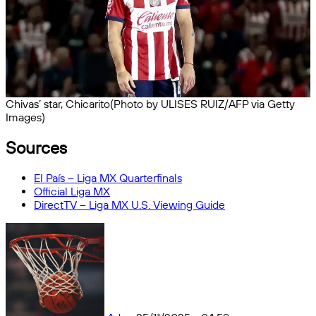
Chivas’ star, Chicarito(Photo by ULISES RUIZ/AFP via Getty
Images)
Sources
El País – Liga MX Quarterfinals
Official Liga MX
DirectTV – Liga MX U.S. Viewing Guide