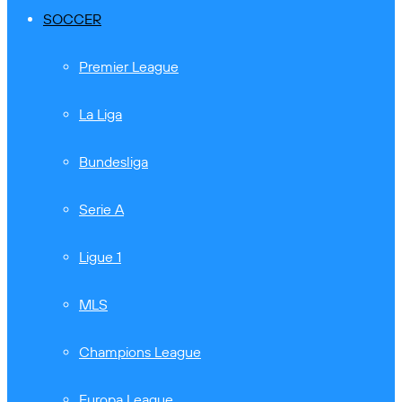
SOCCER
Premier League
La Liga
Bundesliga
Serie A
Ligue 1
MLS
Champions League
Europa League