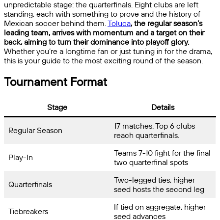
unpredictable stage: the quarterfinals. Eight clubs are left
standing, each with something to prove and the history of
Mexican soccer behind them.
Toluca
, the regular season’s
leading team, arrives with momentum and a target on their
back, aiming to turn their dominance into playoff glory.
Whether you’re a longtime fan or just tuning in for the drama,
this is your guide to the most exciting round of the season.
Tournament Format
Stage
Details
17 matches. Top 6 clubs
Regular Season
reach quarterfinals.
Teams 7-10 fight for the final
Play-In
two quarterfinal spots
Two-legged ties, higher
Quarterfinals
seed hosts the second leg
If tied on aggregate, higher
Tiebreakers
seed advances