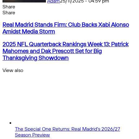
Adam
25/11/2025 - 04:59 pm
Share
Facebook
X
Messenger
Messenger
WhatsApp
Telegram
Share
Share
by
Facebook
X
Messenger
Messenger
WhatsApp
Telegram
Share
Real
email
by
Real Madrid Stands Firm: Club Backs Xabi Alonso
Madrid
email
Amidst Media Storm
Stands
Firm:
2025
2025 NFL Quarterback Rankings Week 13: Patrick
Club
NFL
Mahomes and Dak Prescott Set for Big
Backs
Quarterback
Thanksgiving Showdown
Xabi
Rankings
Alonso
Week
View also
Amidst
13:
Close
Media
Patrick
Storm
Mahomes
and
Dak
Prescott
Set
for
Big
Thanksgiving
The Special One Returns: Real Madrid’s 2026/27
Showdown
Season Preview