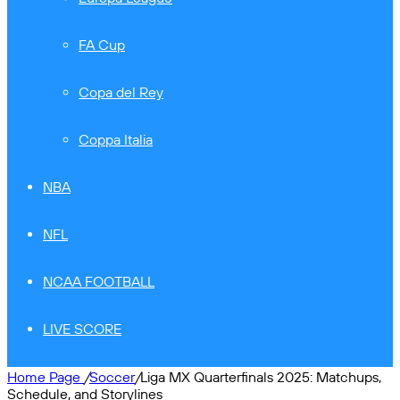
FA Cup
Copa del Rey
Coppa Italia
NBA
NFL
NCAA FOOTBALL
LIVE SCORE
Home Page
/
Soccer
/
Liga MX Quarterfinals 2025: Matchups,
Schedule, and Storylines