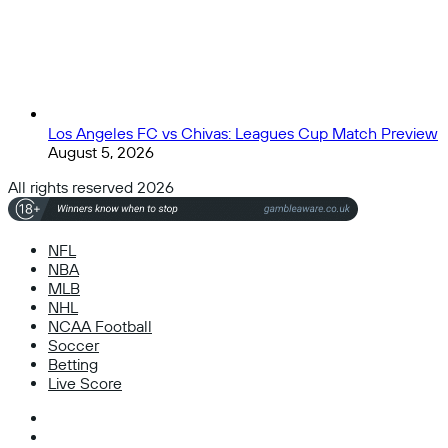
Los Angeles FC vs Chivas: Leagues Cup Match Preview
August 5, 2026
All rights reserved 2026
NFL
NBA
MLB
NHL
NCAA Football
Soccer
Betting
Live Score
Facebook
X