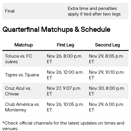
Extra time and penalties
Final
apply if tied after two legs
Quarterfinal Matchups & Schedule
Matchup
First Leg
Second Leg
Toluca vs. FC
Nov 26, 8:00 p.m.
Nov 29, 8:05 p.m.
Juárez
ET
ET
Nov 26, 12:00 a.m.
Nov 29, 10:10 p.m.
Tigres vs. Tijuana
ET
ET
Cruz Azul vs.
Nov 27, 9:07 p.m.
Nov 30, 8:00 p.m.
Chivas
ET
ET
Club América vs.
Nov 26, 10:05 p.m.
Nov 29, 6:00 p.m.
Monterrey
ET
ET
*Check official channels for the latest updates on times and
venues.