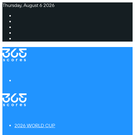
Thursday, August 6 2026
Facebook
X
Instagram
TikTok
Switch
skin
Menu
2026 WORLD CUP