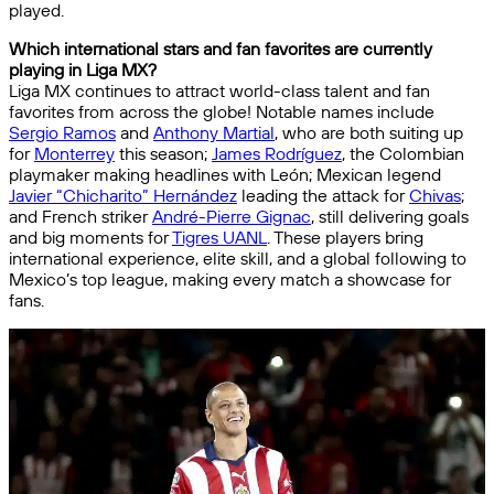
played.
Which international stars and fan favorites are currently
playing in Liga MX?
Liga MX continues to attract world-class talent and fan
favorites from across the globe! Notable names include
Sergio Ramos
and
Anthony Martial
, who are both suiting up
for
Monterrey
this season;
James Rodríguez
, the Colombian
playmaker making headlines with León; Mexican legend
Javier “Chicharito” Hernández
leading the attack for
Chivas
;
and French striker
André-Pierre Gignac
, still delivering goals
and big moments for
Tigres UANL
. These players bring
international experience, elite skill, and a global following to
Mexico’s top league, making every match a showcase for
fans.