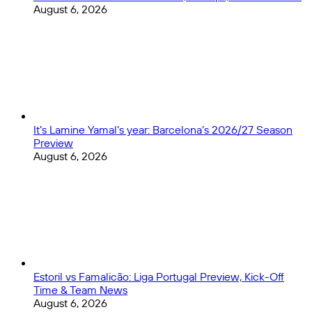
August 6, 2026
It’s Lamine Yamal’s year: Barcelona’s 2026/27 Season
Preview
August 6, 2026
Estoril vs Famalicão: Liga Portugal Preview, Kick-Off
Time & Team News
August 6, 2026