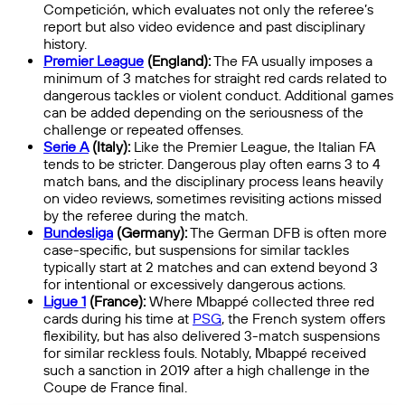
Competición, which evaluates not only the referee’s
report but also video evidence and past disciplinary
history.
Premier League
(England):
The FA usually imposes a
minimum of 3 matches for straight red cards related to
dangerous tackles or violent conduct. Additional games
can be added depending on the seriousness of the
challenge or repeated offenses.
Serie A
(Italy):
Like the Premier League, the Italian FA
tends to be stricter. Dangerous play often earns 3 to 4
match bans, and the disciplinary process leans heavily
on video reviews, sometimes revisiting actions missed
by the referee during the match.
Bundesliga
(Germany):
The German DFB is often more
case-specific, but suspensions for similar tackles
typically start at 2 matches and can extend beyond 3
for intentional or excessively dangerous actions.
Ligue 1
(France):
Where Mbappé collected three red
cards during his time at
PSG
, the French system offers
flexibility, but has also delivered 3-match suspensions
for similar reckless fouls. Notably, Mbappé received
such a sanction in 2019 after a high challenge in the
Coupe de France final.