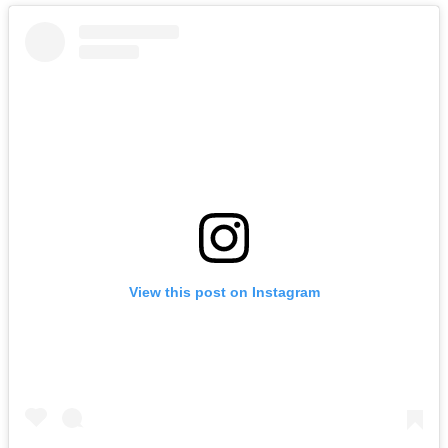
View this post on Instagram