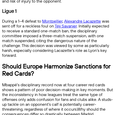
and risk of injury to the opponent.
Ligue 1
During a 1–4 defeat to
Montpellier
,
Alexandre Lacazette
was
sent off for a reckless foul on
Téji Savanier
. Initially expected
to receive a standard one-match ban, the disciplinary
committee imposed a three-match suspension, with one
match suspended, citing the dangerous nature of the
challenge. This decision was viewed by some as particularly
harsh, especially considering Lacazette’s role as Lyon’s key
forward.
Should Europe Harmonize Sanctions for
Red Cards?
Mbappé’s disciplinary record now at four career red cards
shows a pattern of poor decision-making in key moments. But
the inconsistency in how leagues treat the same type of
offenses only adds confusion for fans and clubs alike. A studs-
up tackle on an opponent’s calf is potentially career-
threatening, regardless of where it occurs.Why should the
consequences differ so drastically between Madrid,