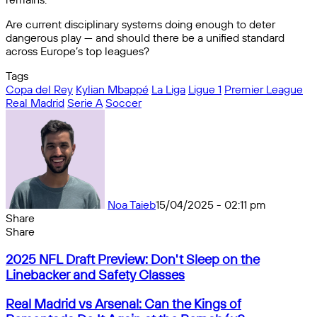
Are current disciplinary systems doing enough to deter
dangerous play — and should there be a unified standard
across Europe’s top leagues?
Tags
Copa del Rey
Kylian Mbappé
La Liga
Ligue 1
Premier League
Real Madrid
Serie A
Soccer
Noa Taieb
15/04/2025 - 02:11 pm
Share
Facebook
X
Messenger
Messenger
WhatsApp
Telegram
Share
Share
by
Facebook
X
Messenger
Messenger
WhatsApp
Telegram
Share
2025
email
by
2025 NFL Draft Preview: Don't Sleep on the
NFL
email
Linebacker and Safety Classes
Draft
Preview:
Real
Real Madrid vs Arsenal: Can the Kings of
Don't
Madrid