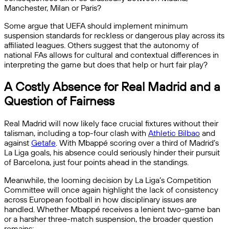
Manchester, Milan or Paris?
Some argue that UEFA should implement minimum
suspension standards for reckless or dangerous play across its
affiliated leagues. Others suggest that the autonomy of
national FAs allows for cultural and contextual differences in
interpreting the game but does that help or hurt fair play?
A Costly Absence for Real Madrid and a
Question of Fairness
Real Madrid will now likely face crucial fixtures without their
talisman, including a top-four clash with
Athletic Bilbao
and
against
Getafe
. With Mbappé scoring over a third of Madrid’s
La Liga goals, his absence could seriously hinder their pursuit
of Barcelona, just four points ahead in the standings.
Meanwhile, the looming decision by La Liga’s Competition
Committee will once again highlight the lack of consistency
across European football in how disciplinary issues are
handled. Whether Mbappé receives a lenient two-game ban
or a harsher three-match suspension, the broader question
remains: