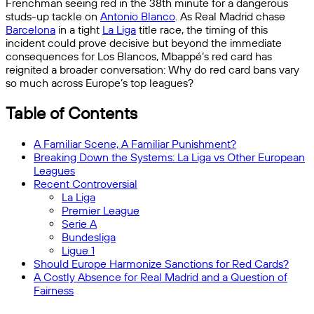
Frenchman seeing red in the 38th minute for a dangerous
studs-up tackle on
Antonio Blanco
. As Real Madrid chase
Barcelona
in a tight
La Liga
title race, the timing of this
incident could prove decisive but beyond the immediate
consequences for Los Blancos, Mbappé’s red card has
reignited a broader conversation: Why do red card bans vary
so much across Europe’s top leagues?
Table of Contents
A Familiar Scene, A Familiar Punishment?
Breaking Down the Systems: La Liga vs Other European
Leagues
Recent Controversial
La Liga
Premier League
Serie A
Bundesliga
Ligue 1
Should Europe Harmonize Sanctions for Red Cards?
A Costly Absence for Real Madrid and a Question of
Fairness