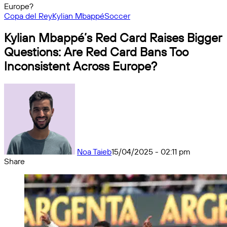
Europe?
Copa del Rey
Kylian Mbappé
Soccer
Kylian Mbappé’s Red Card Raises Bigger
Questions: Are Red Card Bans Too
Inconsistent Across Europe?
Noa Taieb
15/04/2025 - 02:11 pm
Share
Facebook
X
Messenger
Messenger
WhatsApp
Telegram
Share
by
email