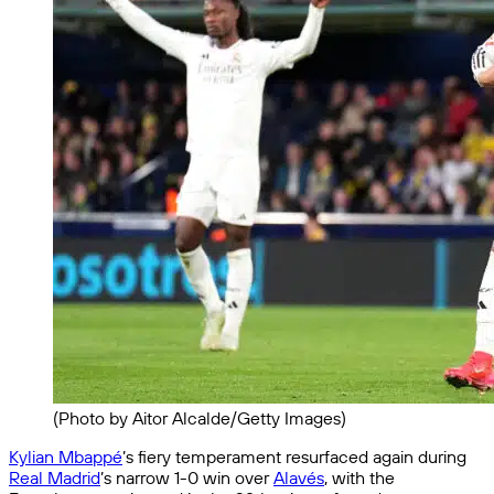
(Photo by Aitor Alcalde/Getty Images)
Kylian Mbappé
’s fiery temperament resurfaced again during
Real Madrid
’s narrow 1-0 win over
Alavés
, with the