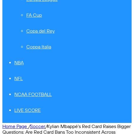
FA Cup
Copa del Rey
Coppa Italia
NBA
NFL
NCAA FOOTBALL
LIVE SCORE
Home Page
/
Soccer
/
Kylian Mbappé’s Red Card Raises Bigger
Questions: Are Red Card Bans Too Inconsistent Across