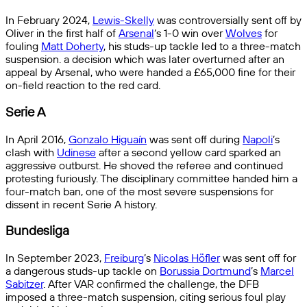
In February 2024,
Lewis-Skelly
was controversially sent off by
Oliver in the first half of
Arsenal
‘s 1-0 win over
Wolves
for
fouling
Matt Doherty
, his studs-up tackle led to a three-match
suspension. a decision which was later overturned after an
appeal by Arsenal, who were handed a £65,000 fine for their
on-field reaction to the red card.
Serie A
In April 2016,
Gonzalo Higuaín
was sent off during
Napoli
’s
clash with
Udinese
after a second yellow card sparked an
aggressive outburst. He shoved the referee and continued
protesting furiously. The disciplinary committee handed him a
four-match ban, one of the most severe suspensions for
dissent in recent Serie A history.
Bundesliga
In September 2023,
Freiburg
’s
Nicolas Höfler
was sent off for
a dangerous studs-up tackle on
Borussia Dortmund
’s
Marcel
Sabitzer
. After VAR confirmed the challenge, the DFB
imposed a three-match suspension, citing serious foul play