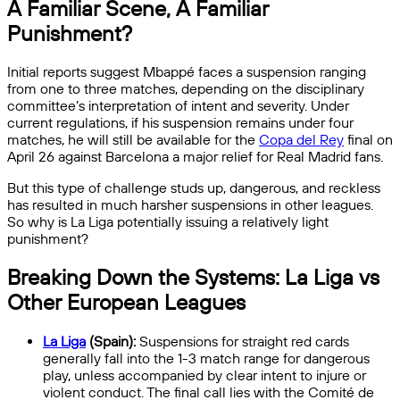
A Familiar Scene, A Familiar
Punishment?
Initial reports suggest Mbappé faces a suspension ranging
from one to three matches, depending on the disciplinary
committee’s interpretation of intent and severity. Under
current regulations, if his suspension remains under four
matches, he will still be available for the
Copa del Rey
final on
April 26 against Barcelona a major relief for Real Madrid fans.
But this type of challenge studs up, dangerous, and reckless
has resulted in much harsher suspensions in other leagues.
So why is La Liga potentially issuing a relatively light
punishment?
Breaking Down the Systems: La Liga vs
Other European Leagues
La Liga
(Spain):
Suspensions for straight red cards
generally fall into the 1-3 match range for dangerous
play, unless accompanied by clear intent to injure or
violent conduct. The final call lies with the Comité de