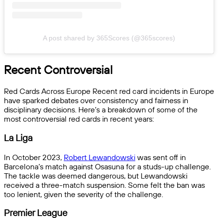
A post shared by 365Scores (@365scores)
Recent Controversial
Red Cards Across Europe Recent red card incidents in Europe
have sparked debates over consistency and fairness in
disciplinary decisions. Here’s a breakdown of some of the
most controversial red cards in recent years:
La Liga
In October 2023,
Robert Lewandowski
was sent off in
Barcelona’s match against Osasuna for a studs-up challenge.
The tackle was deemed dangerous, but Lewandowski
received a three-match suspension. Some felt the ban was
too lenient, given the severity of the challenge.
Premier League