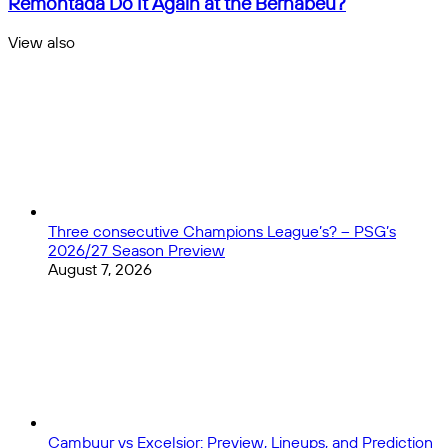
Remontada Do It Again at the Bernabéu?
Sleep
vs
on
Arsenal:
View also
the
Can
Close
Linebacker
the
and
Kings
Safety
of
Classes
Remontada
Do
It
Again
at
the
Three consecutive Champions League’s? – PSG’s
Bernabéu?
2026/27 Season Preview
August 7, 2026
Cambuur vs Excelsior: Preview, Lineups, and Prediction