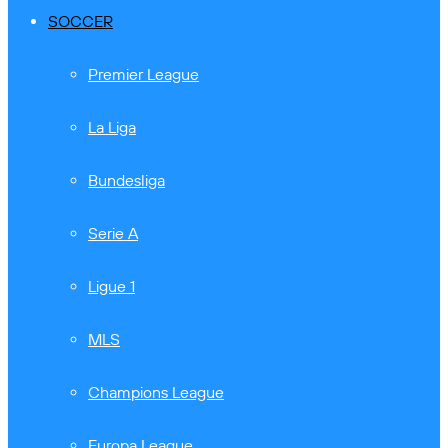
SOCCER
Premier League
La Liga
Bundesliga
Serie A
Ligue 1
MLS
Champions League
Europa League