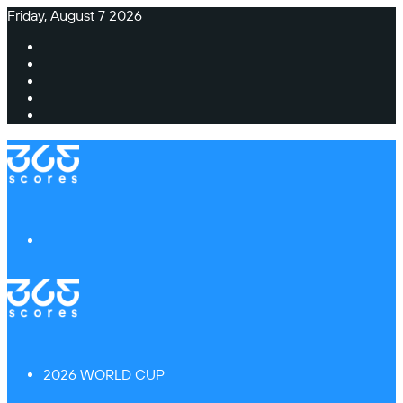
Friday, August 7 2026
Facebook
X
Instagram
TikTok
Switch
skin
Menu
2026 WORLD CUP