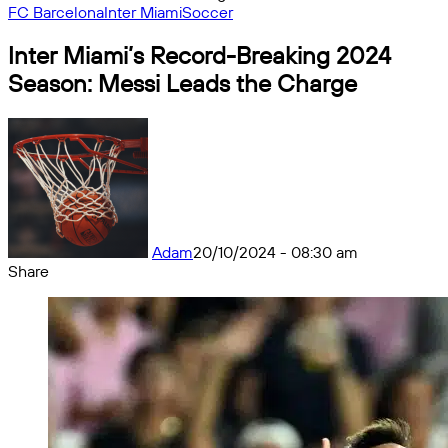
FC Barcelona
Inter Miami
Soccer
Inter Miami’s Record-Breaking 2024
Season: Messi Leads the Charge
Adam
20/10/2024 - 08:30 am
Share
Facebook
X
Messenger
Messenger
WhatsApp
Telegram
Share
by
email