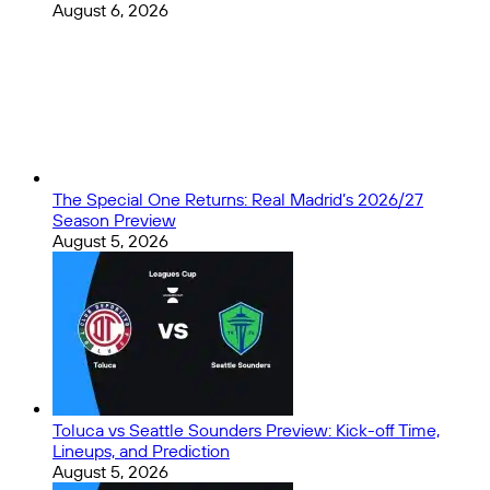
August 6, 2026
The Special One Returns: Real Madrid’s 2026/27
Season Preview
August 5, 2026
Toluca vs Seattle Sounders Preview: Kick-off Time,
Lineups, and Prediction
August 5, 2026