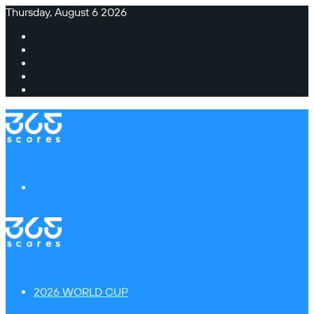
Thursday, August 6 2026
Facebook
X
Instagram
TikTok
Switch
skin
Menu
2026 WORLD CUP