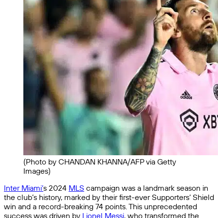
(Photo by CHANDAN KHANNA/AFP via Getty
Images)
Inter Miami’
s 2024
MLS
campaign was a landmark season in
the club’s history, marked by their first-ever Supporters’ Shield
win and a record-breaking 74 points. This unprecedented
success was driven by
Lionel Messi
, who transformed the