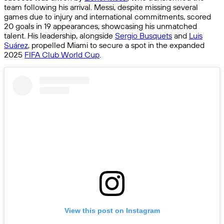
team following his arrival. Messi, despite missing several
games due to injury and international commitments, scored
20 goals in 19 appearances, showcasing his unmatched
talent. His leadership, alongside
Sergio Busquets
and
Luis
Suárez
, propelled Miami to secure a spot in the expanded
2025
FIFA Club World Cup
.
View this post on Instagram