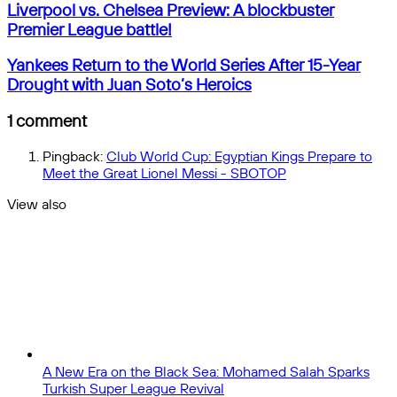
Liverpool
email
by
Liverpool vs. Chelsea Preview: A blockbuster
vs.
email
Premier League battle!
Chelsea
Preview:
Yankees
Yankees Return to the World Series After 15-Year
A
Return
Drought with Juan Soto’s Heroics
blockbuster
to
Premier
the
1 comment
League
World
battle!
Series
Pingback:
Club World Cup: Egyptian Kings Prepare to
After
Meet the Great Lionel Messi - SBOTOP
15-
Year
View also
Drought
Close
with
Juan
Soto’s
Heroics
A New Era on the Black Sea: Mohamed Salah Sparks
Turkish Super League Revival