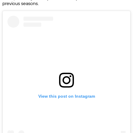
previous seasons.
View this post on Instagram