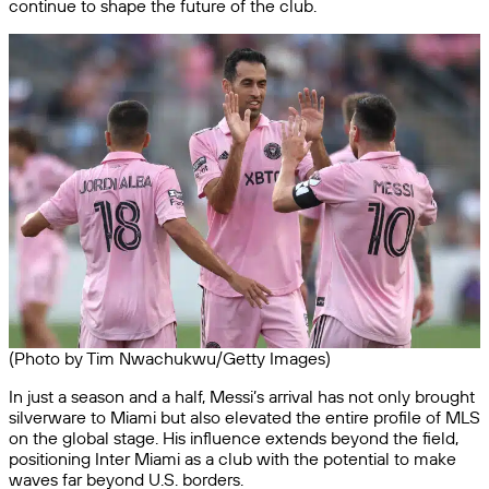
continue to shape the future of the club.
(Photo by Tim Nwachukwu/Getty Images)
In just a season and a half, Messi’s arrival has not only brought
silverware to Miami but also elevated the entire profile of MLS
on the global stage. His influence extends beyond the field,
positioning Inter Miami as a club with the potential to make
waves far beyond U.S. borders.