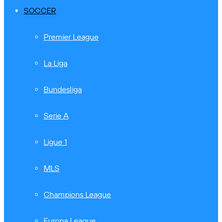
SOCCER
Premier League
La Liga
Bundesliga
Serie A
Ligue 1
MLS
Champions League
Europa League