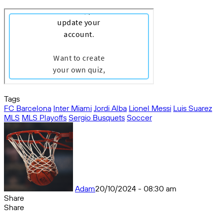
Tags
FC Barcelona
Inter Miami
Jordi Alba
Lionel Messi
Luis Suarez
MLS
MLS Playoffs
Sergio Busquets
Soccer
Adam
20/10/2024 - 08:30 am
Share
Facebook
X
Messenger
Messenger
WhatsApp
Telegram
Share
Share
by
Facebook
X
Messenger
Messenger
WhatsApp
Telegram
Share