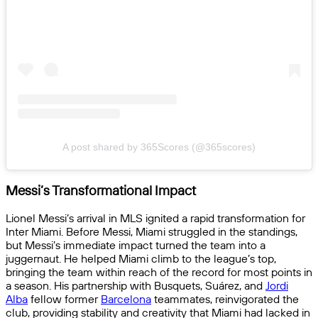
A post shared by 365Scores (@365scores)
Messi’s Transformational Impact
Lionel Messi’s arrival in MLS ignited a rapid transformation for
Inter Miami. Before Messi, Miami struggled in the standings,
but Messi’s immediate impact turned the team into a
juggernaut. He helped Miami climb to the league’s top,
bringing the team within reach of the record for most points in
a season. His partnership with Busquets, Suárez, and
Jordi
Alba
fellow former
Barcelona
teammates, reinvigorated the
club, providing stability and creativity that Miami had lacked in