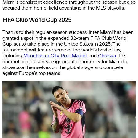
Miami’s consistent excellence throughout the season but also
secured them home-field advantage in the MLS playoffs.
FIFA Club World Cup 2025
Thanks to their regular-season success, Inter Miami has been
granted a spot in the expanded 32-team FIFA Club World
Cup, set to take place in the United States in 2025. The
tournament will feature some of the world’s best clubs,
including
Manchester City
,
Real Madrid,
and
Chelsea
. This
competition presents a significant opportunity for Miami to
showcase themselves on the global stage and compete
against Europe’s top teams.