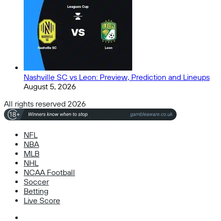
Nashville SC vs Leon: Preview, Prediction and Lineups
August 5, 2026
All rights reserved 2026
NFL
NBA
MLB
NHL
NCAA Football
Soccer
Betting
Live Score
Facebook