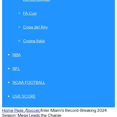
FA Cup
Copa del Rey
Coppa Italia
NBA
NFL
NCAA FOOTBALL
LIVE SCORE
Home Page
/
Soccer
/
Inter Miami’s Record-Breaking 2024
Season: Messi Leads the Charge