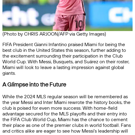
(Photo by CHRIS ARJOON/AFP via Getty Images)
FIFA President Gianni Infantino praised Miami for being the
best club in the United States this season, further adding to
the excitement surrounding their participation in the Club
World Cup. With Messi, Busquets, and Suárez on their roster,
Miami will look to leave a lasting impression against global
giants.
A Glimpse into the Future
While the 2024 MLS regular season will be remembered as
the year Messi and Inter Miami rewrote the history books, the
club is poised for even more success. With home-field
advantage secured for the MLS playoffs and their entry into
the FIFA Club World Cup, Miami has the chance to cement
their place as one of the premier clubs in world football. Fans
and critics alike are eager to see how Messi’s leadership will