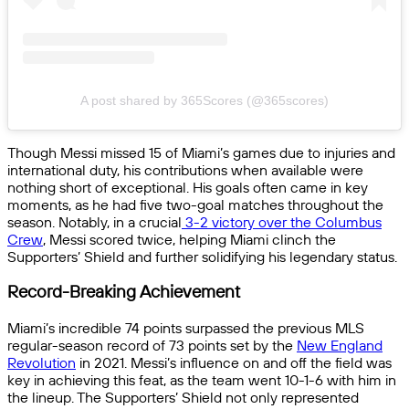
A post shared by 365Scores (@365scores)
Though Messi missed 15 of Miami’s games due to injuries and
international duty, his contributions when available were
nothing short of exceptional. His goals often came in key
moments, as he had five two-goal matches throughout the
season. Notably, in a crucial
3-2 victory over the Columbus
Crew
, Messi scored twice, helping Miami clinch the
Supporters’ Shield and further solidifying his legendary status.
Record-Breaking Achievement
Miami’s incredible 74 points surpassed the previous MLS
regular-season record of 73 points set by the
New England
Revolution
in 2021. Messi’s influence on and off the field was
key in achieving this feat, as the team went 10-1-6 with him in
the lineup. The Supporters’ Shield not only represented