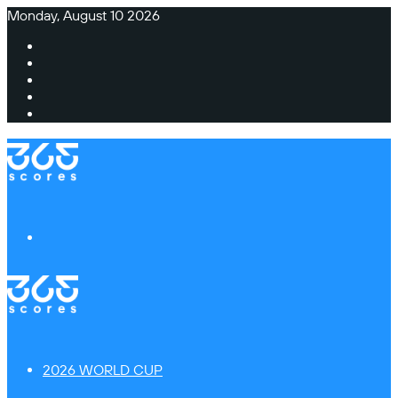
Monday, August 10 2026
Facebook
X
Instagram
TikTok
Switch
skin
Menu
2026 WORLD CUP