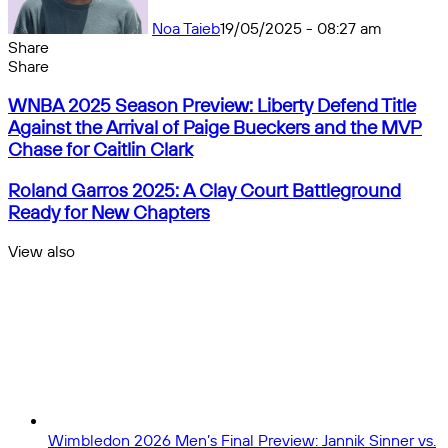
Noa Taieb
19/05/2025 - 08:27 am
Share
Facebook
X
Messenger
Messenger
WhatsApp
Telegram
Share
Share
by
Facebook
X
Messenger
Messenger
WhatsApp
Telegram
Share
WNBA
email
by
WNBA 2025 Season Preview: Liberty Defend Title
2025
email
Against the Arrival of Paige Bueckers and the MVP
Season
Chase for Caitlin Clark
Preview:
Liberty
Roland
Roland Garros 2025: A Clay Court Battleground
Defend
Garros
Ready for New Chapters
Title
2025:
Against
A
View also
the
Clay
Close
Arrival
Court
of
Battleground
Paige
Ready
Bueckers
for
and
New
the
Chapters
MVP
Chase
for
Wimbledon 2026 Men’s Final Preview: Jannik Sinner vs.
Caitlin