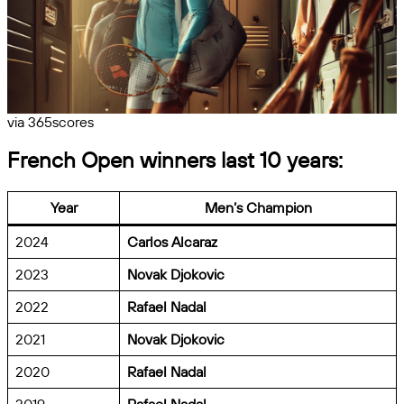
via 365scores
French Open winners last 10 years:
Year
Men’s Champion
2024
Carlos Alcaraz
2023
Novak Djokovic
2022
Rafael Nadal
2021
Novak Djokovic
2020
Rafael Nadal