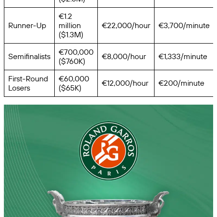
€1.2
Runner-Up
million
€22,000/hour
€3,700/minute
($1.3M)
€700,000
Semifinalists
€8,000/hour
€1,333/minute
($760K)
First-Round
€60,000
€12,000/hour
€200/minute
Losers
($65K)