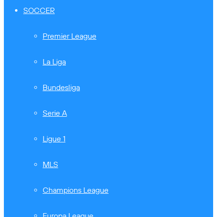
SOCCER
Premier League
La Liga
Bundesliga
Serie A
Ligue 1
MLS
Champions League
Europa League