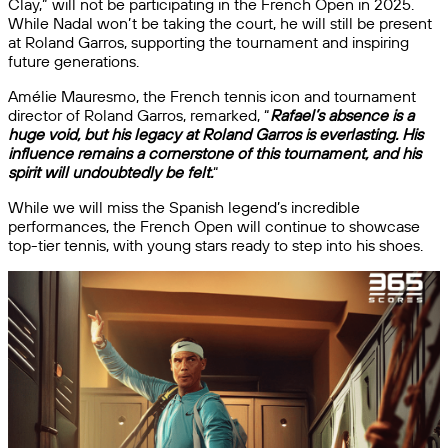
Clay,” will not be participating in the French Open in 2025.
While Nadal won’t be taking the court, he will still be present
at Roland Garros, supporting the tournament and inspiring
future generations.
Amélie Mauresmo, the French tennis icon and tournament
director of Roland Garros, remarked, “
Rafael’s absence is a
huge void, but his legacy at Roland Garros is everlasting. His
influence remains a cornerstone of this tournament, and his
spirit will undoubtedly be felt.
“
While we will miss the Spanish legend’s incredible
performances, the French Open will continue to showcase
top-tier tennis, with young stars ready to step into his shoes.