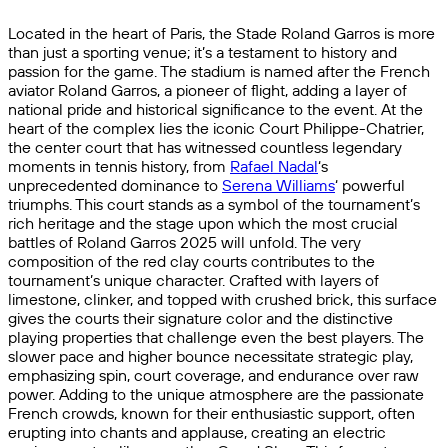
Located in the heart of Paris, the Stade Roland Garros is more
than just a sporting venue; it’s a testament to history and
passion for the game. The stadium is named after the French
aviator Roland Garros, a pioneer of flight, adding a layer of
national pride and historical significance to the event. At the
heart of the complex lies the iconic Court Philippe-Chatrier,
the center court that has witnessed countless legendary
moments in tennis history, from
Rafael Nadal
‘s
unprecedented dominance to
Serena Williams
‘ powerful
triumphs. This court stands as a symbol of the tournament’s
rich heritage and the stage upon which the most crucial
battles of Roland Garros 2025 will unfold. The very
composition of the red clay courts contributes to the
tournament’s unique character. Crafted with layers of
limestone, clinker, and topped with crushed brick, this surface
gives the courts their signature color and the distinctive
playing properties that challenge even the best players. The
slower pace and higher bounce necessitate strategic play,
emphasizing spin, court coverage, and endurance over raw
power. Adding to the unique atmosphere are the passionate
French crowds, known for their enthusiastic support, often
erupting into chants and applause, creating an electric