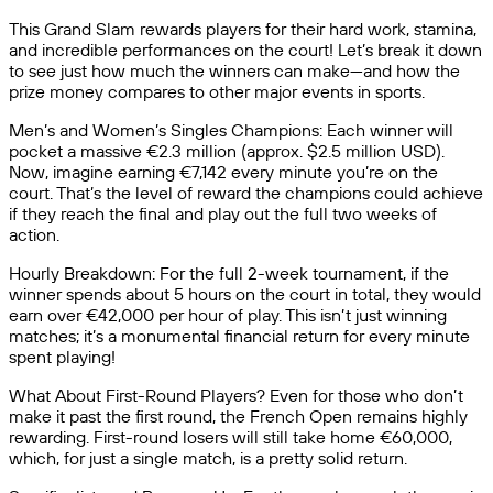
This Grand Slam rewards players for their hard work, stamina,
and incredible performances on the court! Let’s break it down
to see just how much the winners can make—and how the
prize money compares to other major events in sports.
Men’s and Women’s Singles Champions: Each winner will
pocket a massive €2.3 million (approx. $2.5 million USD).
Now, imagine earning €7,142 every minute you’re on the
court. That’s the level of reward the champions could achieve
if they reach the final and play out the full two weeks of
action.
Hourly Breakdown: For the full 2-week tournament, if the
winner spends about 5 hours on the court in total, they would
earn over €42,000 per hour of play. This isn’t just winning
matches; it’s a monumental financial return for every minute
spent playing!
What About First-Round Players? Even for those who don’t
make it past the first round, the French Open remains highly
rewarding. First-round losers will still take home €60,000,
which, for just a single match, is a pretty solid return.