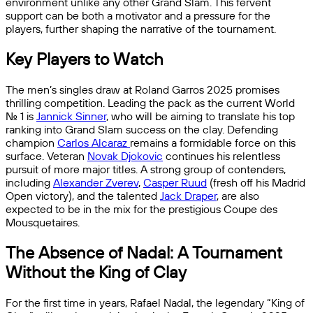
environment unlike any other Grand Slam. This fervent
support can be both a motivator and a pressure for the
players, further shaping the narrative of the tournament.
Key Players to Watch
The men’s singles draw at Roland Garros 2025 promises
thrilling competition. Leading the pack as the current World
No. 1 is
Jannick Sinner
, who will be aiming to translate his top
ranking into Grand Slam success on the clay. Defending
champion
Carlos Alcaraz
remains a formidable force on this
surface. Veteran
Novak Djokovic
continues his relentless
pursuit of more major titles. A strong group of contenders,
including
Alexander Zverev
,
Casper Ruud
(fresh off his Madrid
Open victory), and the talented
Jack Draper
, are also
expected to be in the mix for the prestigious Coupe des
Mousquetaires.
The Absence of Nadal: A Tournament
Without the King of Clay
For the first time in years, Rafael Nadal, the legendary “King of