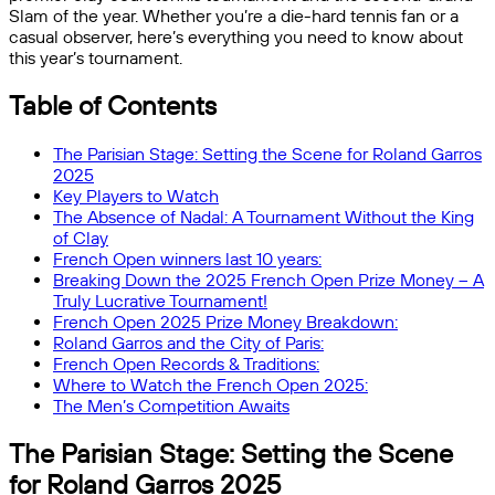
Slam of the year. Whether you’re a die-hard tennis fan or a
casual observer, here’s everything you need to know about
this year’s tournament.
Table of Contents
The Parisian Stage: Setting the Scene for Roland Garros
2025
Key Players to Watch
The Absence of Nadal: A Tournament Without the King
of Clay
French Open winners last 10 years:
Breaking Down the 2025 French Open Prize Money – A
Truly Lucrative Tournament!
French Open 2025 Prize Money Breakdown:
Roland Garros and the City of Paris:
French Open Records & Traditions:
Where to Watch the French Open 2025:
The Men’s Competition Awaits
The Parisian Stage: Setting the Scene
for Roland Garros 2025