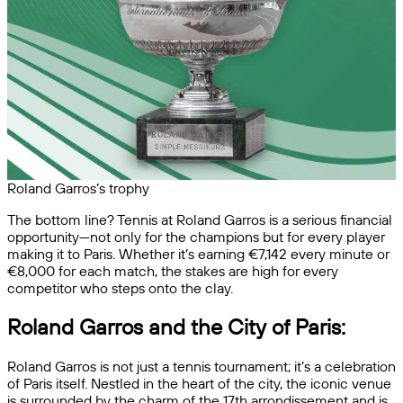
Roland Garros’s trophy
The bottom line? Tennis at Roland Garros is a serious financial
opportunity—not only for the champions but for every player
making it to Paris. Whether it’s earning €7,142 every minute or
€8,000 for each match, the stakes are high for every
competitor who steps onto the clay.
Roland Garros and the City of Paris:
Roland Garros is not just a tennis tournament; it’s a celebration
of Paris itself. Nestled in the heart of the city, the iconic venue
is surrounded by the charm of the 17th arrondissement and is