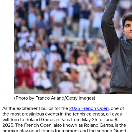
(Photo by Franco Arland/Getty Images)
As the excitement builds for the
2025 French Open
, one of
the most prestigious events in the tennis calendar, all eyes
will turn to Roland Garros in Paris from May 25 to June 8,
2025. The French Open, also known as Roland Garros, is the
premier clay court tennis tournament and the second Grand