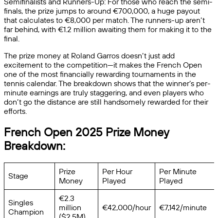
Semifinalists and Runners-Up: For those who reach the semi-
finals, the prize jumps to around €700,000, a huge payout
that calculates to €8,000 per match. The runners-up aren’t
far behind, with €1.2 million awaiting them for making it to the
final.
The prize money at Roland Garros doesn’t just add
excitement to the competition—it makes the French Open
one of the most financially rewarding tournaments in the
tennis calendar. The breakdown shows that the winner’s per-
minute earnings are truly staggering, and even players who
don’t go the distance are still handsomely rewarded for their
efforts.
French Open 2025 Prize Money
Breakdown:
Prize
Per Hour
Per Minute
Stage
Money
Played
Played
€2.3
Singles
million
€42,000/hour
€7,142/minute
Champion
($2.5M)