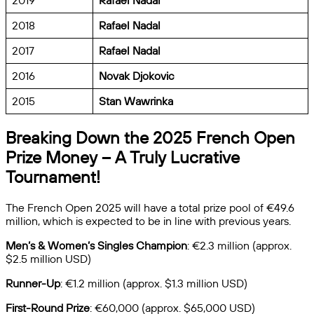
2019
Rafael Nadal
2018
Rafael Nadal
2017
Rafael Nadal
2016
Novak Djokovic
2015
Stan Wawrinka
Breaking Down the 2025 French Open
Prize Money – A Truly Lucrative
Tournament!
The French Open 2025 will have a total prize pool of €49.6
million, which is expected to be in line with previous years.
Men’s & Women’s Singles Champion
: €2.3 million (approx.
$2.5 million USD)
Runner-Up
: €1.2 million (approx. $1.3 million USD)
First-Round Prize
: €60,000 (approx. $65,000 USD)