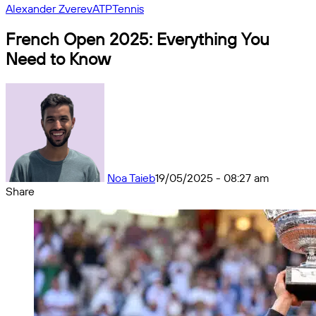
Alexander Zverev
ATP
Tennis
French Open 2025: Everything You
Need to Know
Noa Taieb
19/05/2025 - 08:27 am
Share
Facebook
X
Messenger
Messenger
WhatsApp
Telegram
Share
by
email