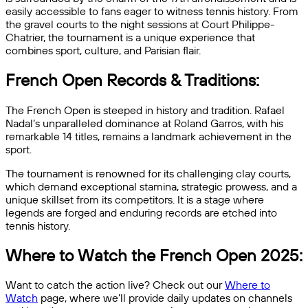
easily accessible to fans eager to witness tennis history. From
the gravel courts to the night sessions at Court Philippe-
Chatrier, the tournament is a unique experience that
combines sport, culture, and Parisian flair.
French Open Records & Traditions:
The French Open is steeped in history and tradition. Rafael
Nadal’s unparalleled dominance at Roland Garros, with his
remarkable 14 titles, remains a landmark achievement in the
sport.
The tournament is renowned for its challenging clay courts,
which demand exceptional stamina, strategic prowess, and a
unique skillset from its competitors. It is a stage where
legends are forged and enduring records are etched into
tennis history.
Where to Watch the French Open 2025:
Want to catch the action live? Check out our
Where to
Watch
page, where we’ll provide daily updates on channels