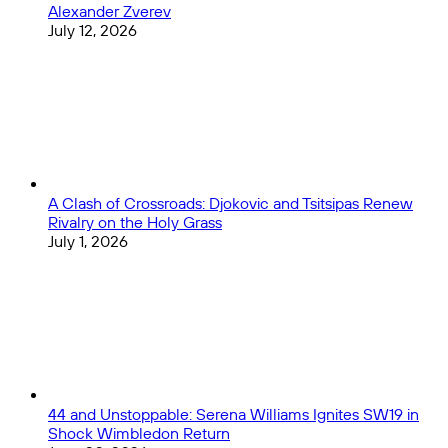
Alexander Zverev
Clark
July 12, 2026
A Clash of Crossroads: Djokovic and Tsitsipas Renew
Rivalry on the Holy Grass
July 1, 2026
44 and Unstoppable: Serena Williams Ignites SW19 in
Shock Wimbledon Return