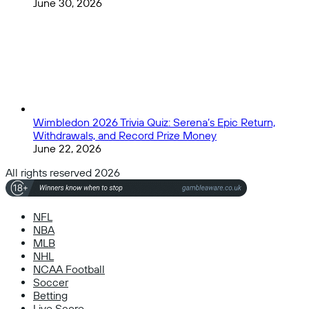
June 30, 2026
Wimbledon 2026 Trivia Quiz: Serena’s Epic Return,
Withdrawals, and Record Prize Money
June 22, 2026
All rights reserved 2026
NFL
NBA
MLB
NHL
NCAA Football
Soccer
Betting
Live Score