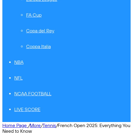
FA Cup
Copa del Rey
Coppa Italia
NBA
NFL
NCAA FOOTBALL
LIVE SCORE
Home Page
/
More
/
Tennis
/
French Open 2025: Everything You
Need to Know