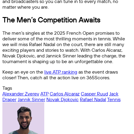
and broadcasters so you can tune in to every match, no
matter where you are.
The Men’s Competition Awaits
The men’s singles at the 2025 French Open promises to
deliver some of the most thrilling moments in tennis. While
we will miss Rafael Nadal on the court, there are still many
exciting players and stories to watch. With Carlos Alcaraz,
Novak Djokovic, and Jannick Sinner leading the charge, the
tournament is shaping up to be an unforgettable one.
Keep an eye on the
live ATP ranking
as the event draws
closer! Then, catch all the action live on 365Scores.
Tags
Alexander Zverev
ATP
Carlos Alcaraz
Casper Ruud
Jack
Draper
Jannik Sinner
Novak Djokovic
Rafael Nadal
Tennis