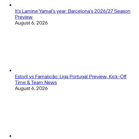
It’s Lamine Yamal’s year: Barcelona’s 2026/27 Season
Preview
August 6, 2026
Estoril vs Famalicão: Liga Portugal Preview, Kick-Off
Time & Team News
August 6, 2026