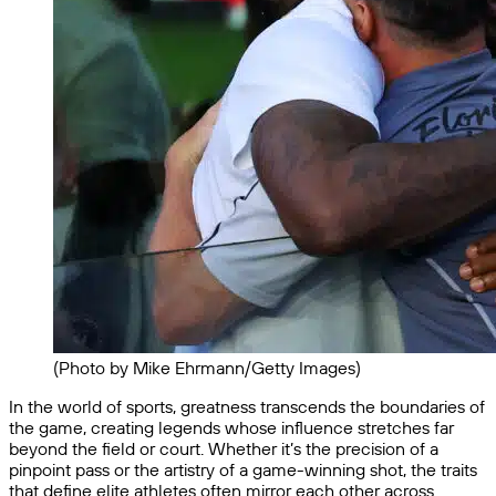
(Photo by Mike Ehrmann/Getty Images)
In the world of sports, greatness transcends the boundaries of
the game, creating legends whose influence stretches far
beyond the field or court. Whether it’s the precision of a
pinpoint pass or the artistry of a game-winning shot, the traits
that define elite athletes often mirror each other across