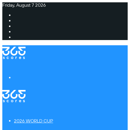
Friday, August 7 2026
Facebook
X
Instagram
TikTok
Switch
skin
Menu
2026 WORLD CUP