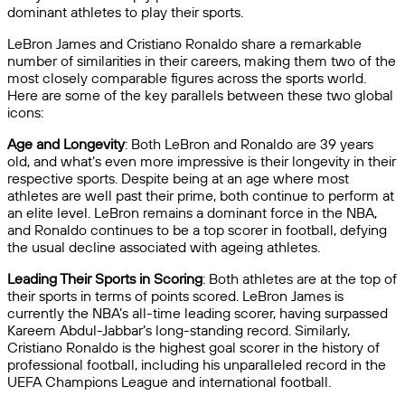
dominant athletes to play their sports.
LeBron James and Cristiano Ronaldo share a remarkable
number of similarities in their careers, making them two of the
most closely comparable figures across the sports world.
Here are some of the key parallels between these two global
icons:
Age and Longevity
: Both LeBron and Ronaldo are 39 years
old, and what’s even more impressive is their longevity in their
respective sports. Despite being at an age where most
athletes are well past their prime, both continue to perform at
an elite level. LeBron remains a dominant force in the NBA,
and Ronaldo continues to be a top scorer in football, defying
the usual decline associated with ageing athletes.
Leading Their Sports in Scoring
: Both athletes are at the top of
their sports in terms of points scored. LeBron James is
currently the NBA’s all-time leading scorer, having surpassed
Kareem Abdul-Jabbar’s long-standing record. Similarly,
Cristiano Ronaldo is the highest goal scorer in the history of
professional football, including his unparalleled record in the
UEFA Champions League and international football.