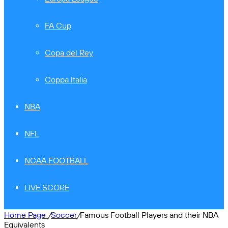
FA Cup
Copa del Rey
Coppa Italia
NBA
NFL
NCAA FOOTBALL
LIVE SCORE
Home Page
/
Soccer
/
Famous Football Players and their NBA
Equivalents