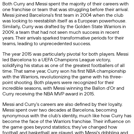
Both Curry and Messi spent the majority of their careers with
one franchise or team that was struggling before their arrival.
Messi joined Barcelona’s first team in 2004 when the club
was looking to reestablish itself as a European powerhouse.
Similarly, Curry was drafted by the Golden State Warriors in
2009, a team that had not seen much success in recent
years. Their arrivals sparked transformative periods for their
teams, leading to unprecedented success.
The year 2015 was particularly pivotal for both players. Messi
led Barcelona to a UEFA Champions League victory,
solidifying his status as one of the greatest footballers of all
time. That same year, Curry won his first NBA championship
with the Warriors, revolutionizing the game with his three-
point shooting. Both players were recognized for their
incredible seasons, with Messi winning the Ballon d’Or and
Curry receiving the NBA MVP award in 2015.
Messi and Curry’s careers are also defined by their loyalty.
Messi spent over two decades at Barcelona, becoming
synonymous with the club’s identity, much like how Curry has
become the face of the Warriors franchise. Their influence on
the game goes beyond statistics; they’ve changed how
football and basketball are played, with Messi’s dribbling and