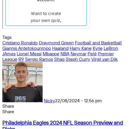
Tags
Cristiano Ronaldo
Draymond Green
Football and Basketball
Giannis Antetokounmpo
Haaland
Harry Kane
Kyrie
LeBron
JAmes
Lionel Messi
Mbappe
NBA
Neymar
Pelé
Premier
League
R9
Sergio Ramos
Shaq
Steph Curry
Virgil van Dijk
Nicky
22/08/2024 - 12:56 pm
Share
Facebook
X
Messenger
Messenger
WhatsApp
Telegram
Share
Share
by
Facebook
X
Messenger
Messenger
WhatsApp
Telegram
Share
Philadelphia
email
by
Philadelphia Eagles 2024 NFL Season Preview and
Eagles
email