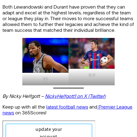
Both Lewandowski and Durant have proven that they can
adapt and excel at the highest levels, regardless of the team
or league they play in. Their moves to more successful teams
allowed them to further their legacies and achieve the kind of
team success that matched their individual brilliance.
RL9
KD
By Nicky Helfgott –
NickyHelfgott1 on X (Twitter
)
Keep up with all the
latest football news
and
Premier League
news
on 365Scores!