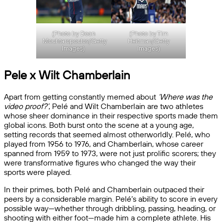
(Photo by Dean
(Photo by Tim
Mouhtaropoulos/Getty
Heitman/Getty
Images)
Images)
Pele x Wilt Chamberlain
Apart from getting constantly memed about
‘Where was the
video proof?’
, Pelé and Wilt Chamberlain are two athletes
whose sheer dominance in their respective sports made them
global icons. Both burst onto the scene at a young age,
setting records that seemed almost otherworldly. Pelé, who
played from 1956 to 1976, and Chamberlain, whose career
spanned from 1959 to 1973, were not just prolific scorers; they
were transformative figures who changed the way their
sports were played.
In their primes, both Pelé and Chamberlain outpaced their
peers by a considerable margin. Pelé’s ability to score in every
possible way—whether through dribbling, passing, heading, or
shooting with either foot—made him a complete athlete. His