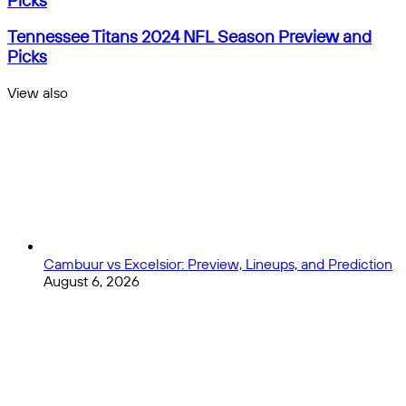
Picks
2024
NFL
Tennessee
Tennessee Titans 2024 NFL Season Preview and
Season
Titans
Picks
Preview
2024
and
NFL
View also
Picks
Season
Close
Preview
and
Picks
Cambuur vs Excelsior: Preview, Lineups, and Prediction
August 6, 2026