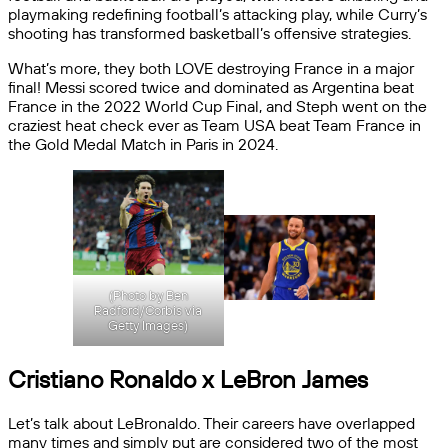
playmaking redefining football’s attacking play, while Curry’s
shooting has transformed basketball’s offensive strategies.
What’s more, they both LOVE destroying France in a major
final! Messi scored twice and dominated as Argentina beat
France in the 2022 World Cup Final, and Steph went on the
craziest heat check ever as Team USA beat Team France in
the Gold Medal Match in Paris in 2024.
(Photo by Ben
Radford/Corbis via
Getty Images)
Cristiano Ronaldo x LeBron James
Let’s talk about LeBronaldo. Their careers have overlapped
many times and simply put are considered two of the most