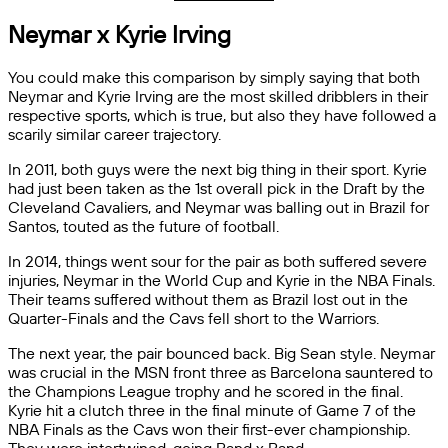
Neymar x Kyrie Irving
You could make this comparison by simply saying that both
Neymar and Kyrie Irving are the most skilled dribblers in their
respective sports, which is true, but also they have followed a
scarily similar career trajectory.
In 2011, both guys were the next big thing in their sport. Kyrie
had just been taken as the 1st overall pick in the Draft by the
Cleveland Cavaliers, and Neymar was balling out in Brazil for
Santos, touted as the future of football.
In 2014, things went sour for the pair as both suffered severe
injuries, Neymar in the World Cup and Kyrie in the NBA Finals.
Their teams suffered without them as Brazil lost out in the
Quarter-Finals and the Cavs fell short to the Warriors.
The next year, the pair bounced back. Big Sean style. Neymar
was crucial in the MSN front three as Barcelona sauntered to
the Champions League trophy and he scored in the final.
Kyrie hit a clutch three in the final minute of Game 7 of the
NBA Finals as the Cavs won their first-ever championship.