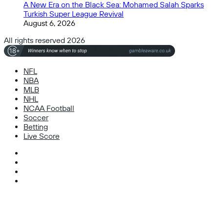
A New Era on the Black Sea: Mohamed Salah Sparks
Turkish Super League Revival
August 6, 2026
All rights reserved 2026
NFL
NBA
MLB
NHL
NCAA Football
Soccer
Betting
Live Score
Facebook
X
Instagram
TikTok
Facebook
X
WhatsApp
Telegram