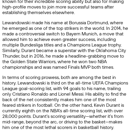
known for their incredible scoring ability but also for making
high-profile moves to join more successful teams after
establishing themselves elsewhere.
Lewandowski made his name at Borussia Dortmund, where
he emerged as one of the top strikers in the world. In 2014, he
made a controversial switch to Bayern Munich, a move that
allowed him to achieve even greater success, including
multiple Bundesliga titles and a Champions League trophy.
Similarly, Durant became a superstar with the Oklahoma City
Thunder, but in 2016, he made a headline-grabbing move to
the Golden State Warriors, where he won two NBA
championships and was named Finals MVP both times.
In terms of scoring prowess, both are among the best in
history. Lewandowski is third on the all-time UEFA Champions
League goal-scoring list, with 94 goals to his name, trailing
only Cristiano Ronaldo and Lionel Messi. His ability to find the
back of the net consistently makes him one of the most
feared strikers in football. On the other hand, Kevin Durant is
currently eighth on the NBA’s all-time scoring list, with over
28,000 points. Durant’s scoring versatility—whether it’s from
mid-range, beyond the arc, or driving to the basket—makes
him one of the most lethal scorers in basketball history.