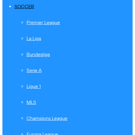
SOCCER
Premier League
La Liga
Bundesliga
Serie A
Ligue 1
MLS
Champions League
Europa League