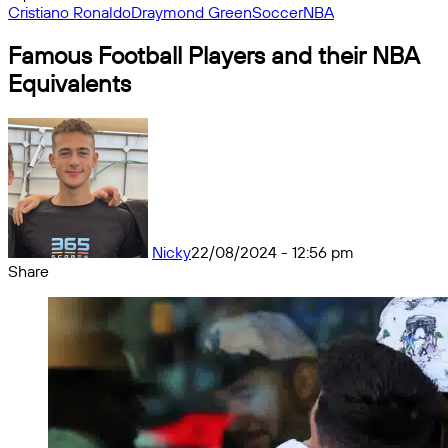
Cristiano Ronaldo
Draymond Green
Soccer
NBA
Famous Football Players and their NBA
Equivalents
Nicky
22/08/2024 - 12:56 pm
Share
Facebook
X
Messenger
Messenger
WhatsApp
Telegram
Share
by
email