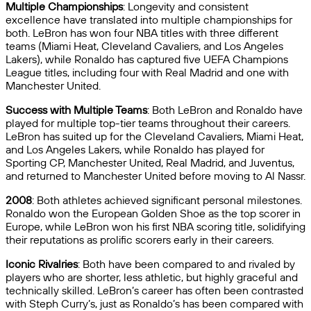
Multiple Championships
: Longevity and consistent
excellence have translated into multiple championships for
both. LeBron has won four NBA titles with three different
teams (Miami Heat, Cleveland Cavaliers, and Los Angeles
Lakers), while Ronaldo has captured five UEFA Champions
League titles, including four with Real Madrid and one with
Manchester United.
Success with Multiple Teams
: Both LeBron and Ronaldo have
played for multiple top-tier teams throughout their careers.
LeBron has suited up for the Cleveland Cavaliers, Miami Heat,
and Los Angeles Lakers, while Ronaldo has played for
Sporting CP, Manchester United, Real Madrid, and Juventus,
and returned to Manchester United before moving to Al Nassr.
2008
: Both athletes achieved significant personal milestones.
Ronaldo won the European Golden Shoe as the top scorer in
Europe, while LeBron won his first NBA scoring title, solidifying
their reputations as prolific scorers early in their careers.
Iconic Rivalries
: Both have been compared to and rivaled by
players who are shorter, less athletic, but highly graceful and
technically skilled. LeBron’s career has often been contrasted
with Steph Curry’s, just as Ronaldo’s has been compared with