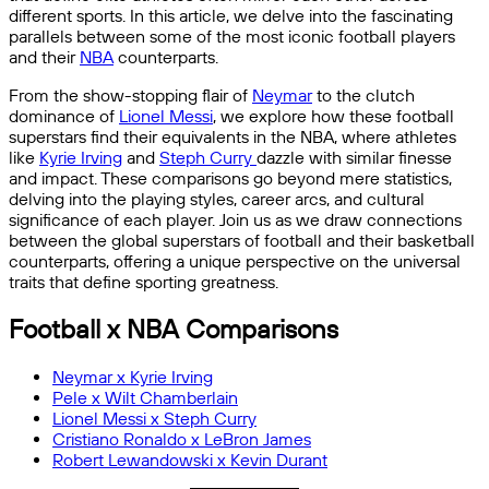
different sports. In this article, we delve into the fascinating
parallels between some of the most iconic football players
and their
NBA
counterparts.
From the show-stopping flair of
Neymar
to the clutch
dominance of
Lionel Messi
, we explore how these football
superstars find their equivalents in the NBA, where athletes
like
Kyrie Irving
and
Steph Curry
dazzle with similar finesse
and impact. These comparisons go beyond mere statistics,
delving into the playing styles, career arcs, and cultural
significance of each player. Join us as we draw connections
between the global superstars of football and their basketball
counterparts, offering a unique perspective on the universal
traits that define sporting greatness.
Football x NBA Comparisons
Neymar x Kyrie Irving
Pele x Wilt Chamberlain
Lionel Messi x Steph Curry
Cristiano Ronaldo x LeBron James
Robert Lewandowski x Kevin Durant