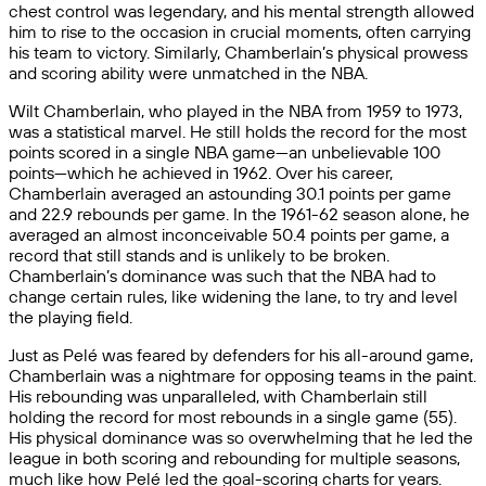
chest control was legendary, and his mental strength allowed
him to rise to the occasion in crucial moments, often carrying
his team to victory. Similarly, Chamberlain’s physical prowess
and scoring ability were unmatched in the NBA.
Wilt Chamberlain, who played in the NBA from 1959 to 1973,
was a statistical marvel. He still holds the record for the most
points scored in a single NBA game—an unbelievable 100
points—which he achieved in 1962. Over his career,
Chamberlain averaged an astounding 30.1 points per game
and 22.9 rebounds per game. In the 1961-62 season alone, he
averaged an almost inconceivable 50.4 points per game, a
record that still stands and is unlikely to be broken.
Chamberlain’s dominance was such that the NBA had to
change certain rules, like widening the lane, to try and level
the playing field.
Just as Pelé was feared by defenders for his all-around game,
Chamberlain was a nightmare for opposing teams in the paint.
His rebounding was unparalleled, with Chamberlain still
holding the record for most rebounds in a single game (55).
His physical dominance was so overwhelming that he led the
league in both scoring and rebounding for multiple seasons,
much like how Pelé led the goal-scoring charts for years.