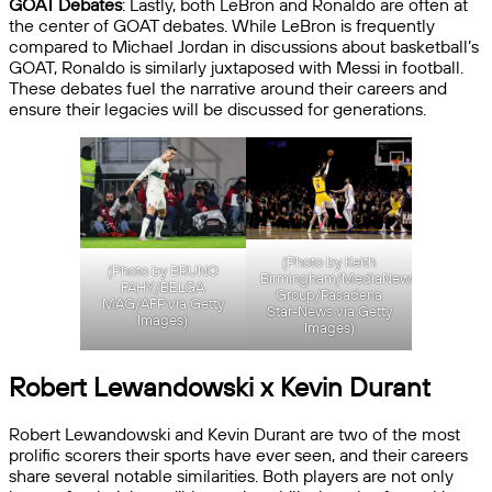
GOAT Debates
: Lastly, both LeBron and Ronaldo are often at
the center of GOAT debates. While LeBron is frequently
compared to Michael Jordan in discussions about basketball’s
GOAT, Ronaldo is similarly juxtaposed with Messi in football.
These debates fuel the narrative around their careers and
ensure their legacies will be discussed for generations.
(Photo by Keith
(Photo by BRUNO
Birmingham/MediaNews
FAHY/BELGA
Group/Pasadena
MAG/AFP via Getty
Star-News via Getty
Images)
Images)
Robert Lewandowski x Kevin Durant
Robert Lewandowski and Kevin Durant are two of the most
prolific scorers their sports have ever seen, and their careers
share several notable similarities. Both players are not only