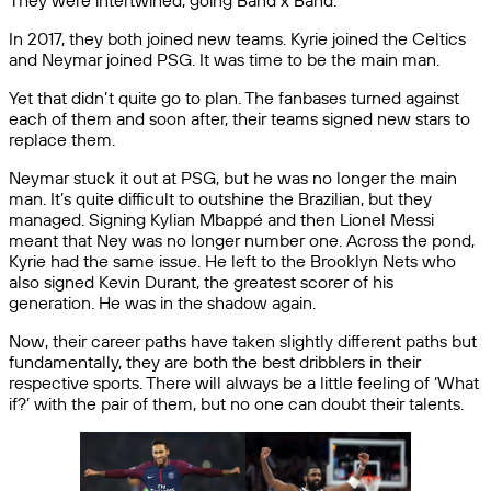
They were intertwined, going Band x Band.
In 2017, they both joined new teams. Kyrie joined the Celtics
and Neymar joined PSG. It was time to be the main man.
Yet that didn’t quite go to plan. The fanbases turned against
each of them and soon after, their teams signed new stars to
replace them.
Neymar stuck it out at PSG, but he was no longer the main
man. It’s quite difficult to outshine the Brazilian, but they
managed. Signing Kylian Mbappé and then Lionel Messi
meant that Ney was no longer number one. Across the pond,
Kyrie had the same issue. He left to the Brooklyn Nets who
also signed Kevin Durant, the greatest scorer of his
generation. He was in the shadow again.
Now, their career paths have taken slightly different paths but
fundamentally, they are both the best dribblers in their
respective sports. There will always be a little feeling of ‘What
if?’ with the pair of them, but no one can doubt their talents.