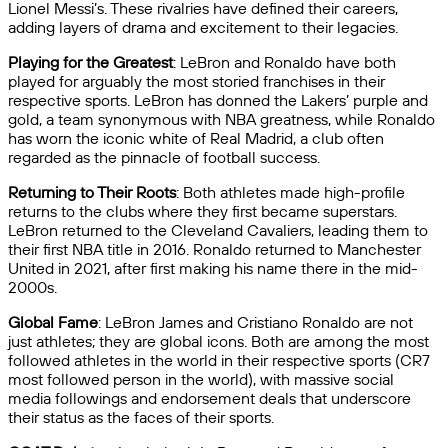
Lionel Messi’s. These rivalries have defined their careers,
adding layers of drama and excitement to their legacies.
Playing for the Greatest
: LeBron and Ronaldo have both
played for arguably the most storied franchises in their
respective sports. LeBron has donned the Lakers’ purple and
gold, a team synonymous with NBA greatness, while Ronaldo
has worn the iconic white of Real Madrid, a club often
regarded as the pinnacle of football success.
Returning to Their Roots
: Both athletes made high-profile
returns to the clubs where they first became superstars.
LeBron returned to the Cleveland Cavaliers, leading them to
their first NBA title in 2016. Ronaldo returned to Manchester
United in 2021, after first making his name there in the mid-
2000s.
Global Fame
: LeBron James and Cristiano Ronaldo are not
just athletes; they are global icons. Both are among the most
followed athletes in the world in their respective sports (CR7
most followed person in the world), with massive social
media followings and endorsement deals that underscore
their status as the faces of their sports.