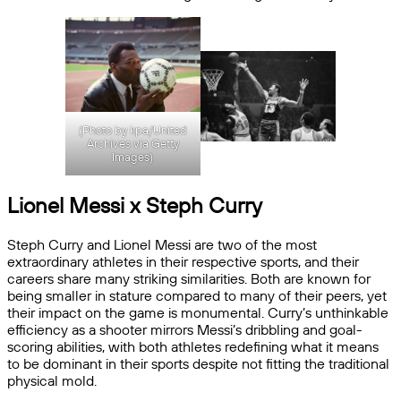
(Photo by kpa/United
Archives via Getty
Images)
Lionel Messi x Steph Curry
Steph Curry and Lionel Messi are two of the most
extraordinary athletes in their respective sports, and their
careers share many striking similarities. Both are known for
being smaller in stature compared to many of their peers, yet
their impact on the game is monumental. Curry’s unthinkable
efficiency as a shooter mirrors Messi’s dribbling and goal-
scoring abilities, with both athletes redefining what it means
to be dominant in their sports despite not fitting the traditional
physical mold.