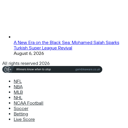
A New Era on the Black Sea: Mohamed Salah Sparks
Turkish Super League Revival
August 6, 2026
All rights reserved 2026
NFL
NBA
MLB
NHL
NCAA Football
Soccer
Betting
Live Score