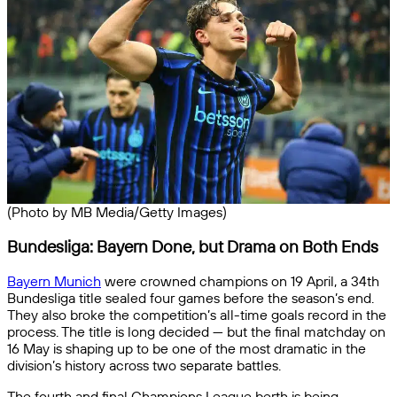
(Photo by MB Media/Getty Images)
Bundesliga: Bayern Done, but Drama on Both Ends
Bayern Munich
were crowned champions on 19 April, a 34th
Bundesliga title sealed four games before the season’s end.
They also broke the competition’s all-time goals record in the
process. The title is long decided — but the final matchday on
16 May is shaping up to be one of the most dramatic in the
division’s history across two separate battles.
The fourth and final Champions League berth is being