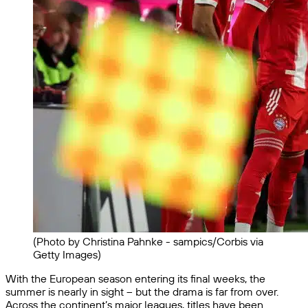
(Photo by Christina Pahnke - sampics/Corbis via
Getty Images)
With the European season entering its final weeks, the
summer is nearly in sight – but the drama is far from over.
Across the continent’s major leagues, titles have been