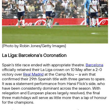
(Photo by Robin Jones/Getty Images)
La Liga: Barcelona’s Coronation
Spain’s title race ended with appropriate theatre.
Barcelona
officially retained their La Liga crown on 10 May after a 2-0
victory over
Real Madrid
at the Camp Nou — a win that
confirmed their 29th Spanish title with three games to spare.
It was a statement performance from Hansi Flick’s side, who
have been consistently dominant across the season. With
relegation and European places largely resolved, the final
three matchdays will serve as little more than a lap of honour
for the champions.