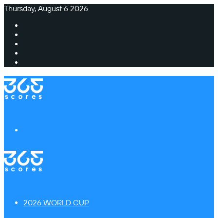
Thursday, August 6 2026
Facebook
X
Instagram
TikTok
Switch
skin
Menu
2026 WORLD CUP