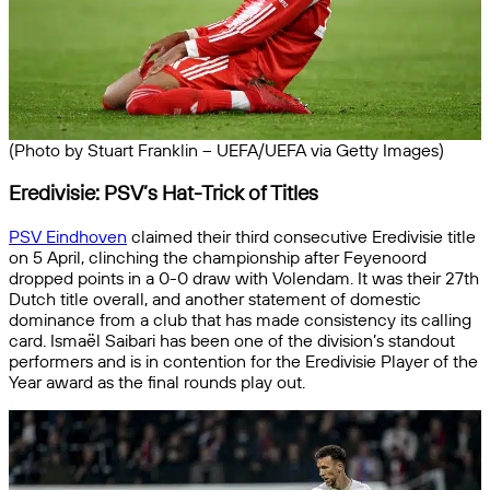
(Photo by Stuart Franklin – UEFA/UEFA via Getty Images)
Eredivisie: PSV’s Hat-Trick of Titles
PSV Eindhoven
claimed their third consecutive Eredivisie title
on 5 April, clinching the championship after Feyenoord
dropped points in a 0-0 draw with Volendam. It was their 27th
Dutch title overall, and another statement of domestic
dominance from a club that has made consistency its calling
card. Ismaël Saibari has been one of the division’s standout
performers and is in contention for the Eredivisie Player of the
Year award as the final rounds play out.