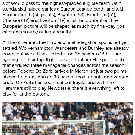
slot would pass to the highest-placed eligible team. As it
stands, sixth place carries a Europa League berth, and with
Bournemouth (55 points), Brighton (53), Brentford (51),
Chelsea (49) and Everton (49) all still in contention, the
European picture will be shaped as much by final-day goal
differences as by outright results.
At the other end, the third and final relegation spot is not yet
settled. Wolverhampton Wanderers and Burnley are already
down, but West Ham United — on 36 points in 18th — are
fighting for their top-flight lives. Tottenham Hotspur, a club
that endured three managerial changes across the season
before Roberto De Zerbi arrived in March, sit just two points
above the drop zone on 38 points. Their recent improvement
under De Zerbi has been real but fragile, and with the
Hammers still to play Newcastle, there is everything left to
play for at the bottom.