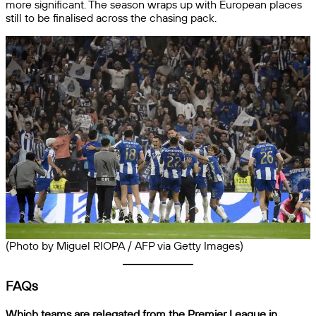
more significant. The season wraps up with European places
still to be finalised across the chasing pack.
(Photo by Miguel RIOPA / AFP via Getty Images)
FAQs
Which teams are relegated from the Premier League in