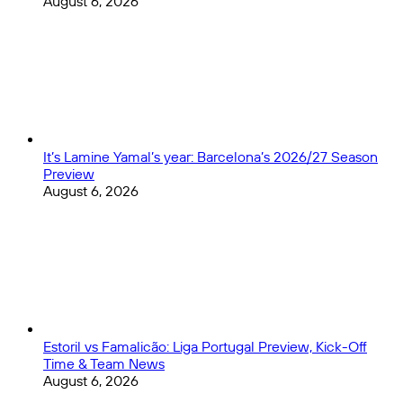
August 6, 2026
It’s Lamine Yamal’s year: Barcelona’s 2026/27 Season
Preview
August 6, 2026
Estoril vs Famalicão: Liga Portugal Preview, Kick-Off
Time & Team News
August 6, 2026