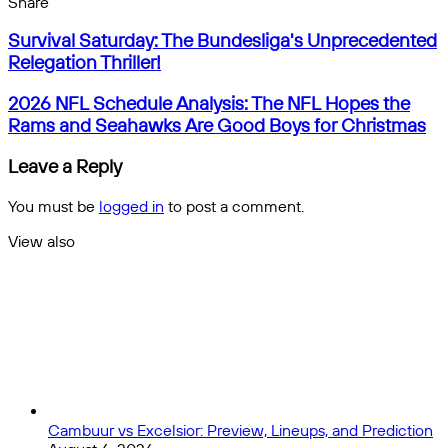
Facebook
X
Messenger
Messenger
WhatsApp
Telegram
Share
Share
by
Facebook
X
Messenger
Messenger
WhatsApp
Telegram
Share
Survival
email
by
Survival Saturday: The Bundesliga's Unprecedented
Saturday:
email
Relegation Thriller!
The
Bundesliga's
2026
2026 NFL Schedule Analysis: The NFL Hopes the
Unprecedented
NFL
Rams and Seahawks Are Good Boys for Christmas
Relegation
Schedule
Thriller!
Analysis:
Leave a Reply
The
NFL
You must be
logged in
to post a comment.
Hopes
the
View also
Rams
Close
and
Seahawks
Are
Good
Boys
for
Christmas
Cambuur vs Excelsior: Preview, Lineups, and Prediction