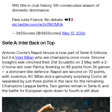
14th title in club history. 5th consecutive season of
domestic dominance.
Paris rules France. No debate.
👑
pic.twitter.com/w2s7BjCMUk
— 365Scores (@365Scores)
May 13, 2026
Serie A: Inter Back on Top
Antonio Conte’s Napoli tenure is now part of Serie A folklore,
but it is
Inter Milan
who are champions once more. Simone
Inzaghi’s side clinched their 21st Scudetto on 3 May with a 2-
0 home win over Parma, finishing on 85 points from 36 games
— a dominant title defence. Napoli are second on 70 points,
with Juventus, AC Milan and a genuinely surprising Como all
separated by just three points in the race for the remaining
Champions League berths. Two games remain in Serie A, and
the battle for European spots down to fourth is still alive.