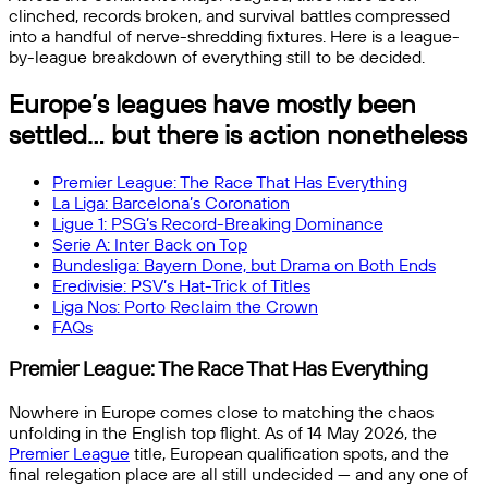
clinched, records broken, and survival battles compressed
into a handful of nerve-shredding fixtures. Here is a league-
by-league breakdown of everything still to be decided.
Europe’s leagues have mostly been
settled… but there is action nonetheless
Premier League: The Race That Has Everything
La Liga: Barcelona’s Coronation
Ligue 1: PSG’s Record-Breaking Dominance
Serie A: Inter Back on Top
Bundesliga: Bayern Done, but Drama on Both Ends
Eredivisie: PSV’s Hat-Trick of Titles
Liga Nos: Porto Reclaim the Crown
FAQs
Premier League: The Race That Has Everything
Nowhere in Europe comes close to matching the chaos
unfolding in the English top flight. As of 14 May 2026, the
Premier League
title, European qualification spots, and the
final relegation place are all still undecided — and any one of