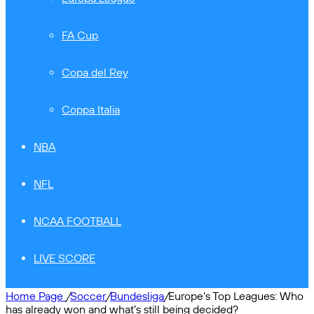
FA Cup
Copa del Rey
Coppa Italia
NBA
NFL
NCAA FOOTBALL
LIVE SCORE
Home Page
/
Soccer
/
Bundesliga
/
Europe’s Top Leagues: Who
has already won and what’s still being decided?