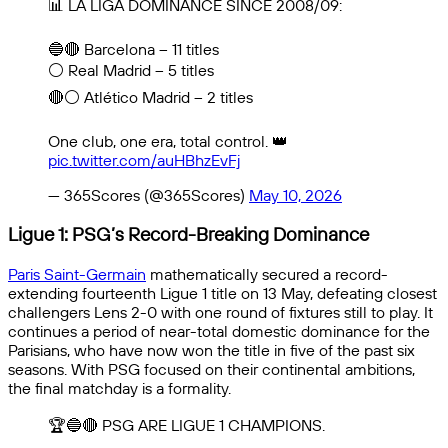
📊 LA LIGA DOMINANCE SINCE 2008/09:
🔵🔴 Barcelona – 11 titles
⚪ Real Madrid – 5 titles
🔴⚪ Atlético Madrid – 2 titles
One club, one era, total control. 👑
pic.twitter.com/auHBhzEvFj
— 365Scores (@365Scores)
May 10, 2026
Ligue 1: PSG’s Record-Breaking Dominance
Paris Saint-Germain
mathematically secured a record-
extending fourteenth Ligue 1 title on 13 May, defeating closest
challengers Lens 2-0 with one round of fixtures still to play. It
continues a period of near-total domestic dominance for the
Parisians, who have now won the title in five of the past six
seasons. With PSG focused on their continental ambitions,
the final matchday is a formality.
🏆🔵🔴 PSG ARE LIGUE 1 CHAMPIONS.