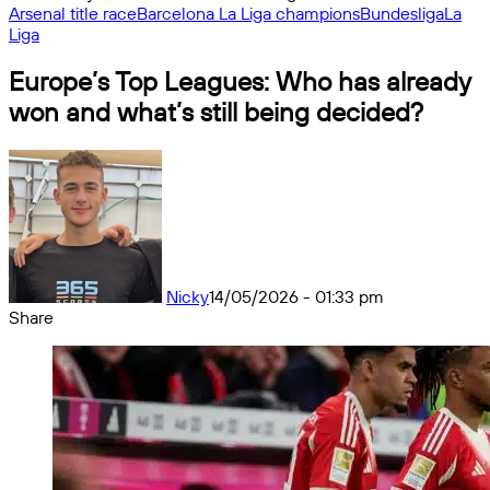
Arsenal title race
Barcelona La Liga champions
Bundesliga
La
Liga
Europe’s Top Leagues: Who has already
won and what’s still being decided?
Nicky
14/05/2026 - 01:33 pm
Share
Facebook
X
Messenger
Messenger
WhatsApp
Telegram
Share
by
email