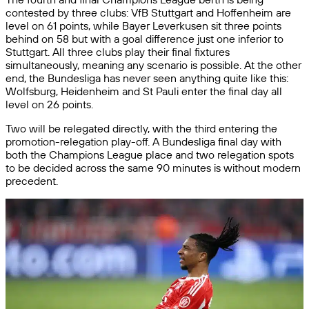
contested by three clubs: VfB Stuttgart and Hoffenheim are
level on 61 points, while Bayer Leverkusen sit three points
behind on 58 but with a goal difference just one inferior to
Stuttgart. All three clubs play their final fixtures
simultaneously, meaning any scenario is possible. At the other
end, the Bundesliga has never seen anything quite like this:
Wolfsburg, Heidenheim and St Pauli enter the final day all
level on 26 points.
Two will be relegated directly, with the third entering the
promotion-relegation play-off. A Bundesliga final day with
both the Champions League place and two relegation spots
to be decided across the same 90 minutes is without modern
precedent.