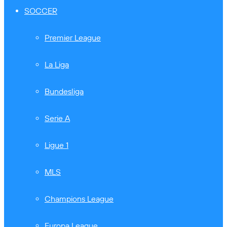
SOCCER
Premier League
La Liga
Bundesliga
Serie A
Ligue 1
MLS
Champions League
Europa League