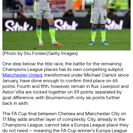
(Photo by Stu Forster/Getty Images)
One step below the title race, the battle for the remaining
Champions League places has its own compelling subplot.
Manchester United
, transformed under Michael Carrick since
January, have done enough to confirm third place on 65
points. Fourth and fifth, however, remain in flux: Liverpool and
Aston Villa are locked together on 59 points, separated by
goal difference, with Bournemouth only six points further
back in sixth.
The FA Cup final between Chelsea and Manchester City on
17 May adds another layer of complexity. City, already in the
Champions League, cannot take a Europa League place they
do not need — meaning the FA Cup winner’s Europa League