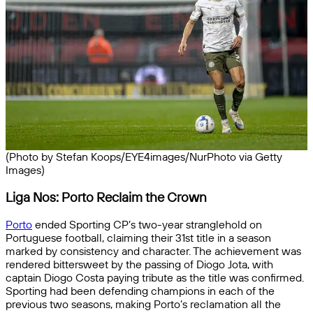
(Photo by Stefan Koops/EYE4images/NurPhoto via Getty
Images)
Liga Nos: Porto Reclaim the Crown
Porto
ended Sporting CP’s two-year stranglehold on
Portuguese football, claiming their 31st title in a season
marked by consistency and character. The achievement was
rendered bittersweet by the passing of Diogo Jota, with
captain Diogo Costa paying tribute as the title was confirmed.
Sporting had been defending champions in each of the
previous two seasons, making Porto’s reclamation all the