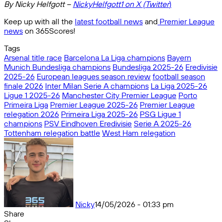
By Nicky Helfgott –
NickyHelfgott1 on X (Twitter
)
Keep up with all the
latest football news
and
Premier League
news
on 365Scores!
Tags
Arsenal title race
Barcelona La Liga champions
Bayern
Munich Bundesliga champions
Bundesliga 2025-26
Eredivisie
2025-26
European leagues season review
football season
finale 2026
Inter Milan Serie A champions
La Liga 2025-26
Ligue 1 2025-26
Manchester City Premier League
Porto
Primeira Liga
Premier League 2025-26
Premier League
relegation 2026
Primeira Liga 2025-26
PSG Ligue 1
champions
PSV Eindhoven Eredivisie
Serie A 2025-26
Tottenham relegation battle
West Ham relegation
Nicky
14/05/2026 - 01:33 pm
Share