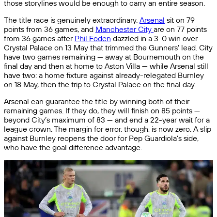
those storylines would be enough to carry an entire season.
The title race is genuinely extraordinary.
Arsenal
sit on 79
points from 36 games, and
Manchester City
are on 77 points
from 36 games after
Phil Foden
dazzled in a 3-0 win over
Crystal Palace on 13 May that trimmed the Gunners’ lead. City
have two games remaining — away at Bournemouth on the
final day and then at home to Aston Villa — while Arsenal still
have two: a home fixture against already-relegated Burnley
on 18 May, then the trip to Crystal Palace on the final day.
Arsenal can guarantee the title by winning both of their
remaining games. If they do, they will finish on 85 points —
beyond City’s maximum of 83 — and end a 22-year wait for a
league crown. The margin for error, though, is now zero. A slip
against Burnley reopens the door for Pep Guardiola’s side,
who have the goal difference advantage.