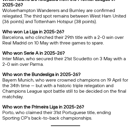
2025-26?
Wolverhampton Wanderers and Burnley are confirmed
relegated. The third spot remains between West Ham United
(36 points) and Tottenham Hotspur (38 points).
Who won La Liga in 2025-26?
Barcelona, who clinched their 29th title with a 2-0 win over
Real Madrid on 10 May with three games to spare.
Who won Serie A in 2025-26?
Inter Milan, who secured their 21st Scudetto on 3 May with a
2-0 win over Parma.
Who won the Bundesliga in 2025-26?
Bayern Munich, who were crowned champions on 19 April for
the 34th time — but with a historic triple relegation and
Champions League spot battle still to be decided on the final
matchday.
Who won the Primeira Liga in 2025-26?
Porto, who claimed their 31st Portuguese title, ending
Sporting CP’s back-to-back championships.