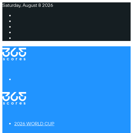
Saturday, August 8 2026
Facebook
X
Instagram
TikTok
Switch
skin
Menu
2026 WORLD CUP