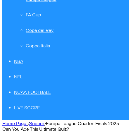
FA Cup
Copa del Rey
Coppa Italia
NBA
NFL
NCAA FOOTBALL
LIVE SCORE
Home Page
/
Soccer
/
Europa League Quarter-Finals 2025:
Can You Ace This Ultimate Quiz?