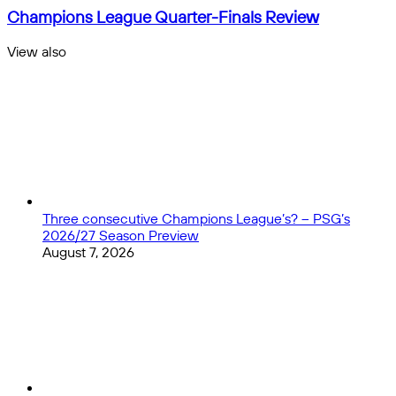
Final
Champions
Champions League Quarter-Finals Review
Preview:
League
Europe's
Quarter-
View also
Elite
Finals
Close
Battle
Review
for
Bilbao
Glory
Three consecutive Champions League’s? – PSG’s
2026/27 Season Preview
August 7, 2026