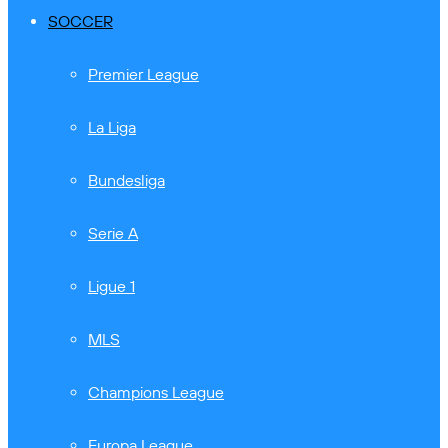
SOCCER
Premier League
La Liga
Bundesliga
Serie A
Ligue 1
MLS
Champions League
Europa League