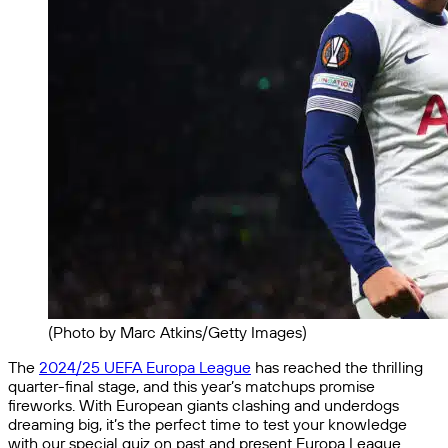
(Photo by Marc Atkins/Getty Images)
The
2024/25 UEFA Europa League
has reached the thrilling
quarter-final stage, and this year’s matchups promise
fireworks. With European giants clashing and underdogs
dreaming big, it’s the perfect time to test your knowledge
with our special quiz on past and present Europa League