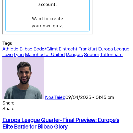
Tags
Athletic Bilbao
Bodø/Glimt
Eintracht Frankfurt
Europa League
Lazio
Lyon
Manchester United
Rangers
Soccer
Tottenham
Noa Taieb
09/04/2025 - 01:45 pm
Share
Facebook
X
Messenger
Messenger
WhatsApp
Telegram
Share
Share
by
Facebook
X
Messenger
Messenger
WhatsApp
Telegram
Share
Europa
email
by
Europa League Quarter-Final Preview: Europe's
League
email
Elite Battle for Bilbao Glory
Quarter-