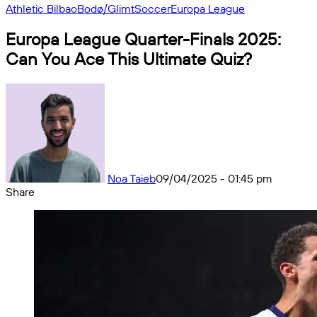
Athletic Bilbao
Bodø/Glimt
Soccer
Europa League
Europa League Quarter-Finals 2025:
Can You Ace This Ultimate Quiz?
Noa Taieb
09/04/2025 - 01:45 pm
Share
Facebook
X
Messenger
Messenger
WhatsApp
Telegram
Share
by
email