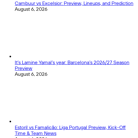
Cambuur vs Excelsior: Preview, Lineups, and Prediction
August 6, 2026
It’s Lamine Yamal’s year: Barcelona’s 2026/27 Season
Preview
August 6, 2026
Estoril vs Famalicão: Liga Portugal Preview, Kick-Off
Time & Team News