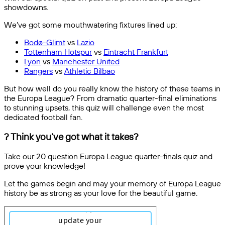
showdowns.
We’ve got some mouthwatering fixtures lined up:
Bodø-Glimt
vs
Lazio
Tottenham Hotspur
vs
Eintracht Frankfurt
Lyon
vs
Manchester United
Rangers
vs
Athletic Bilbao
But how well do you really know the history of these teams in
the Europa League? From dramatic quarter-final eliminations
to stunning upsets, this quiz will challenge even the most
dedicated football fan.
? Think you’ve got what it takes?
Take our 20 question Europa League quarter-finals quiz and
prove your knowledge!
Let the games begin and may your memory of Europa League
history be as strong as your love for the beautiful game.