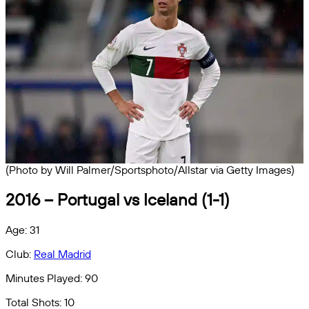
(Photo by Will Palmer/Sportsphoto/Allstar via Getty Images)
2016 – Portugal vs Iceland (1-1)
Age: 31
Club:
Real Madrid
Minutes Played: 90
Total Shots: 10