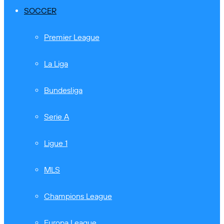
SOCCER
Premier League
La Liga
Bundesliga
Serie A
Ligue 1
MLS
Champions League
Europa League