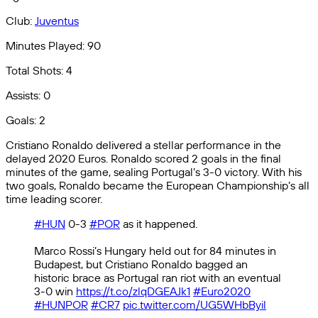
Club:
Juventus
Minutes Played: 90
Total Shots: 4
Assists: 0
Goals: 2
Cristiano Ronaldo delivered a stellar performance in the
delayed 2020 Euros. Ronaldo scored 2 goals in the final
minutes of the game, sealing Portugal’s 3-0 victory. With his
two goals, Ronaldo became the European Championship’s all
time leading scorer.
#HUN
0-3
#POR
as it happened.
Marco Rossi’s Hungary held out for 84 minutes in
Budapest, but Cristiano Ronaldo bagged an
historic brace as Portugal ran riot with an eventual
3-0 win
https://t.co/zlqDGEAJk1
#Euro2020
#HUNPOR
#CR7
pic.twitter.com/UG5WHbByil