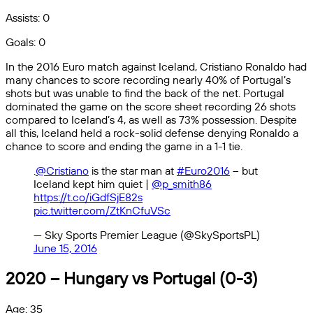
Assists: 0
Goals: 0
In the 2016 Euro match against Iceland, Cristiano Ronaldo had
many chances to score recording nearly 40% of Portugal’s
shots but was unable to find the back of the net. Portugal
dominated the game on the score sheet recording 26 shots
compared to Iceland’s 4, as well as 73% possession. Despite
all this, Iceland held a rock-solid defense denying Ronaldo a
chance to score and ending the game in a 1-1 tie.
.
@Cristiano
is the star man at
#Euro2016
– but
Iceland kept him quiet |
@p_smith86
https://t.co/iGdfSjE82s
pic.twitter.com/ZtKnCfuVSc
— Sky Sports Premier League (@SkySportsPL)
June 15, 2016
2020 – Hungary vs Portugal (0-3)
Age: 35