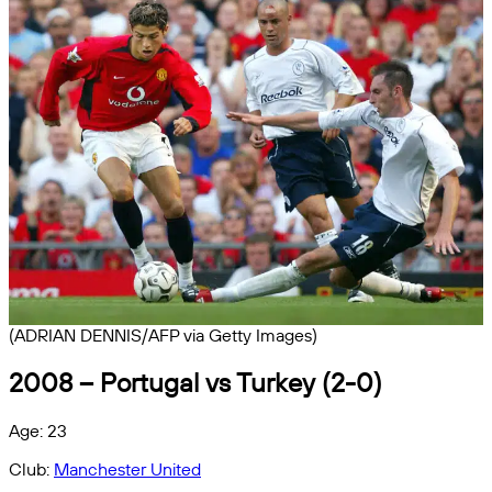
(ADRIAN DENNIS/AFP via Getty Images)
2008 – Portugal vs Turkey (2-0)
Age: 23
Club:
Manchester United