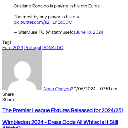
Cristiano Ronaldo is playing in his 6th Euros.
The most by any player in history.
pic.twitter.com/s2HLnEd00M
— StatMuse FC (@statmusefc)
June 18, 2024
Tags
Euro 2024
Portugal
RONALDO
Noah Ohayon
20/06/2024 - 07:51 am
Share
Facebook
X
Messenger
Messenger
WhatsApp
Telegram
Share
Share
by
Facebook
X
Messenger
Messenger
WhatsApp
Telegram
Share
The
email
by
The Premier League Fixtures Released for 2024/25!
Premier
email
League
Wimbledon
Wimbledon 2024 - Dress Code All White: Is It Still
Fixtures
2024