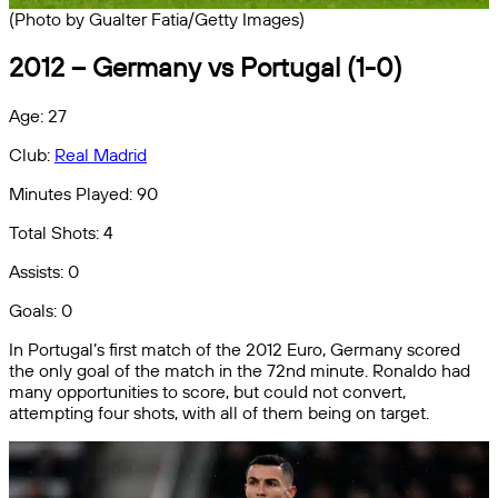
(Photo by Gualter Fatia/Getty Images)
2012 – Germany vs Portugal (1-0)
Age: 27
Club:
Real Madrid
Minutes Played: 90
Total Shots: 4
Assists: 0
Goals: 0
In Portugal’s first match of the 2012 Euro, Germany scored
the only goal of the match in the 72nd minute. Ronaldo had
many opportunities to score, but could not convert,
attempting four shots, with all of them being on target.