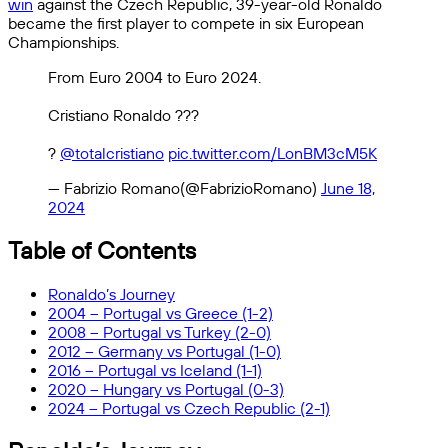
win
against the Czech Republic, 39-year-old Ronaldo
became the first player to compete in six European
Championships.
From Euro 2004 to Euro 2024.
Cristiano Ronaldo ?️??
?
@totalcristiano
pic.twitter.com/LonBM3cM5K
— Fabrizio Romano(@FabrizioRomano)
June 18,
2024
Table of Contents
Ronaldo’s Journey
2004 – Portugal vs Greece (1-2)
2008 – Portugal vs Turkey (2-0)
2012 – Germany vs Portugal (1-0)
2016 – Portugal vs Iceland (1-1)
2020 – Hungary vs Portugal (0-3)
2024 – Portugal vs Czech Republic (2-1)