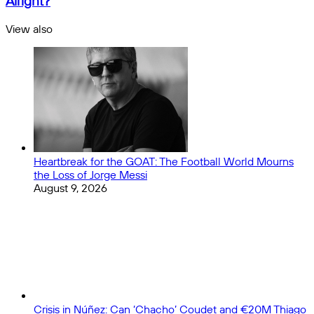
Alright?
Released
-
for
Dress
View also
2024/25!
Code
Close
All
White:
Is
It
Still
Alright?
Heartbreak for the GOAT: The Football World Mourns
the Loss of Jorge Messi
August 9, 2026
Crisis in Núñez: Can ‘Chacho’ Coudet and €20M Thiago