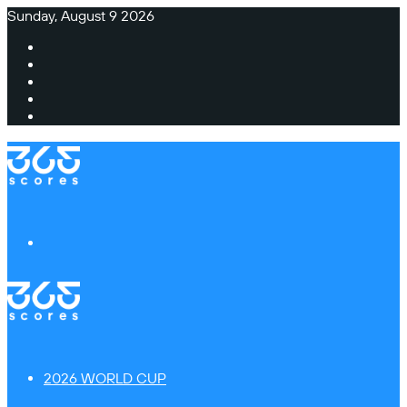
Sunday, August 9 2026
Facebook
X
Instagram
TikTok
Switch
skin
Menu
2026 WORLD CUP