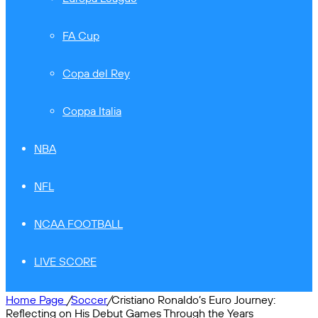
FA Cup
Copa del Rey
Coppa Italia
NBA
NFL
NCAA FOOTBALL
LIVE SCORE
Home Page
/
Soccer
/
Cristiano Ronaldo’s Euro Journey:
Reflecting on His Debut Games Through the Years