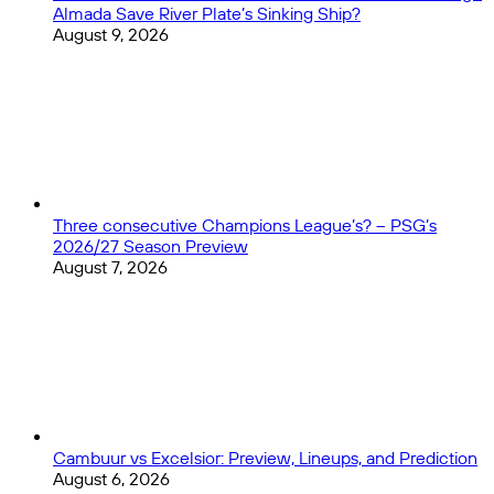
Almada Save River Plate’s Sinking Ship?
August 9, 2026
Three consecutive Champions League’s? – PSG’s
2026/27 Season Preview
August 7, 2026
Cambuur vs Excelsior: Preview, Lineups, and Prediction
August 6, 2026