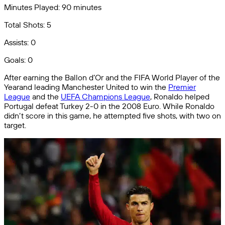
Minutes Played: 90 minutes
Total Shots: 5
Assists: 0
Goals: 0
After earning the Ballon d’Or and the FIFA World Player of the
Yearand leading Manchester United to win the
Premier
League
and the
UEFA Champions League
, Ronaldo helped
Portugal defeat Turkey 2-0 in the 2008 Euro. While Ronaldo
didn’t score in this game, he attempted five shots, with two on
target.