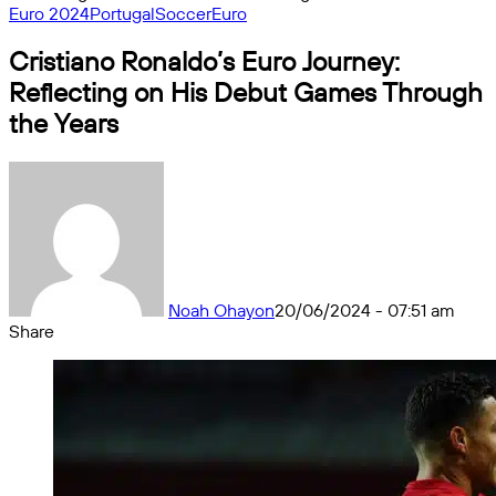
Euro 2024
Portugal
Soccer
Euro
Cristiano Ronaldo’s Euro Journey:
Reflecting on His Debut Games Through
the Years
Noah Ohayon
20/06/2024 - 07:51 am
Share
Facebook
X
Messenger
Messenger
WhatsApp
Telegram
Share
by
email