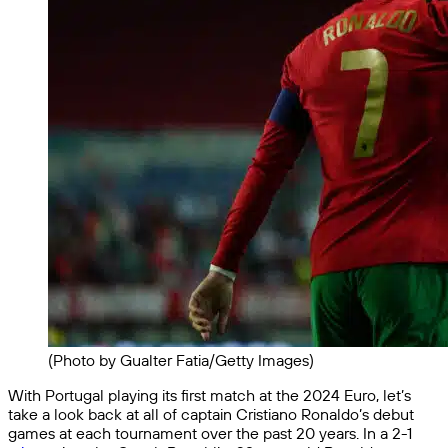
(Photo by Gualter Fatia/Getty Images)
With Portugal playing its first match at the 2024 Euro, let’s
take a look back at all of captain Cristiano Ronaldo’s debut
games at each tournament over the past 20 years. In a 2-1