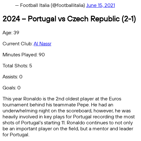
— Football Italia (@footballitalia)
June 15, 2021
2024 – Portugal vs Czech Republic (2-1)
Age: 39
Current Club:
Al Nassr
Minutes Played: 90
Total Shots: 5
Assists: 0
Goals: 0
This year Ronaldo is the 2nd oldest player at the Euros
tournament behind his teammate Pepe. He had an
underwhelming night on the scoreboard, however, he was
heavily involved in key plays for Portugal recording the most
shots of Portugal’s starting 11. Ronaldo continues to not only
be an important player on the field, but a mentor and leader
for Portugal.