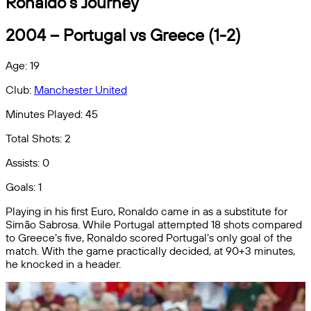
Ronaldo’s Journey
2004 – Portugal vs Greece (1-2)
Age: 19
Club:
Manchester United
Minutes Played: 45
Total Shots: 2
Assists: 0
Goals: 1
Playing in his first Euro, Ronaldo came in as a substitute for
Simão Sabrosa. While Portugal attempted 18 shots compared
to Greece’s five, Ronaldo scored Portugal’s only goal of the
match. With the game practically decided, at 90+3 minutes,
he knocked in a header.