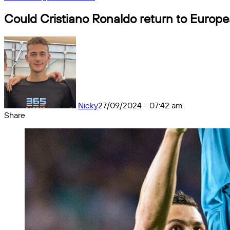
Could Cristiano Ronaldo return to Europe
Nicky
27/09/2024 - 07:42 am
Share
Facebook
X
Messenger
Messenger
WhatsApp
Telegram
Share
by
email