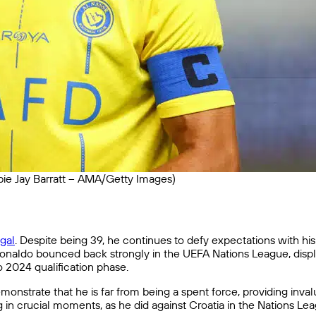
ie Jay Barratt – AMA/Getty Images)
gal
. Despite being 39, he continues to defy expectations with hi
Ronaldo bounced back strongly in the UEFA Nations League, display
 2024 qualification phase.
nstrate that he is far from being a spent force, providing invalu
g in crucial moments, as he did against Croatia in the Nations Le