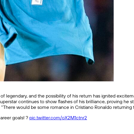
 of legendary, and the possibility of his return has ignited excit
uperstar continues to show flashes of his brilliance, proving he s
here would be some romance in Cristiano Ronaldo returning to E
areer goals! ?
pic.twitter.com/oX2M1ctnr2