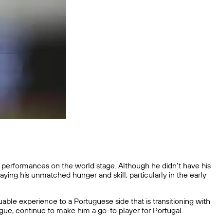
s performances on the world stage. Although he didn’t have his
ing his unmatched hunger and skill, particularly in the early
able experience to a Portuguese side that is transitioning with
ague, continue to make him a go-to player for Portugal.