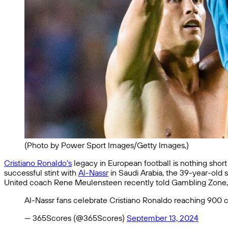
(Photo by Power Sport Images/Getty Images,)
Cristiano Ronaldo’s
legacy in European football is nothing short
successful stint with
Al-Nassr
in Saudi Arabia, the 39-year-old s
United coach Rene Meulensteen recently told Gambling Zone, “T
Al-Nassr fans celebrate Cristiano Ronaldo reaching 900 c
— 365Scores (@365Scores)
September 13, 2024