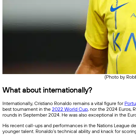
(Photo by Robb
What about internationally?
Internationally, Cristiano Ronaldo remains a vital figure for
Portu
best tournament in the
2022 World Cup
, nor the 2024 Euros, 
rounds in September 2024. He was also exceptional in the Euro
His recent call-ups and performances in the Nations League demo
younger talent. Ronaldo’s technical ability and knack for scorin