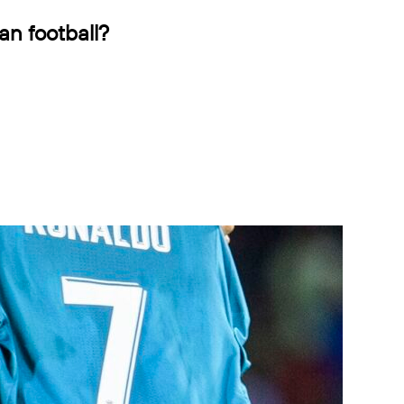
an football?