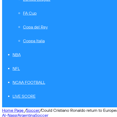
FA Cup
Copa del Rey
Coppa Italia
NBA
NFL
NCAA FOOTBALL
LIVE SCORE
Home Page
/
Soccer
/
Could Cristiano Ronaldo return to Europe
Al-Nassr
Argentina
Soccer