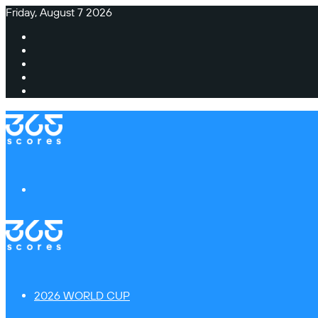
Friday, August 7 2026
Facebook
X
Instagram
TikTok
Switch
skin
Menu
2026 WORLD CUP