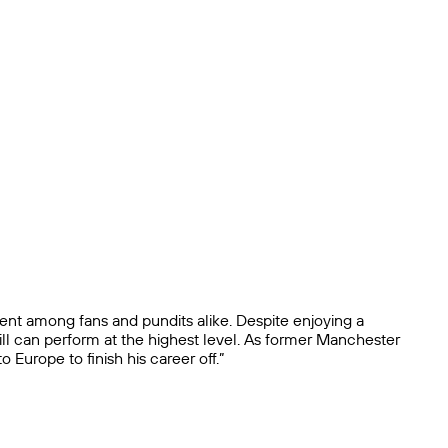
ement among fans and pundits alike. Despite enjoying a
till can perform at the highest level. As former Manchester
urope to finish his career off.”