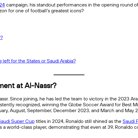
24
campaign, his standout performances in the opening round o
zon for one of football’s greatest icons?
r?
 left for the States or Saudi Arabia?
ment at Al-Nassr?
ssr. Since joining, he has led the team to victory in the 2023 Ar
nsistently recognized, winning the Globe Soccer Award for Best M
bruary, August, September, December 2023, and March and May 
Saudi Super Cup
titles in 2024, Ronaldo still shined as the
Saudi 
as a world-class player, demonstrating that even at 39, Ronaldo co