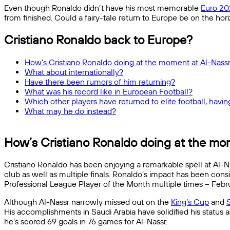
Even though Ronaldo didn’t have his most memorable
Euro 20
from finished. Could a fairy-tale return to Europe be on the hori
Cristiano Ronaldo back to Europe?
How’s Cristiano Ronaldo doing at the moment at Al-Nass
What about internationally?
Have there been rumors of him returning?
What was his record like in European Football?
Which other players have returned to elite football, having
What may he do instead?
How’s Cristiano Ronaldo doing at the mo
Cristiano Ronaldo has been enjoying a remarkable spell at Al-Na
club as well as multiple finals. Ronaldo’s impact has been co
Professional League Player of the Month multiple times – Fe
Although Al-Nassr narrowly missed out on the
King’s Cup
and
His accomplishments in Saudi Arabia have solidified his status 
he’s scored 69 goals in 76 games for Al-Nassr.