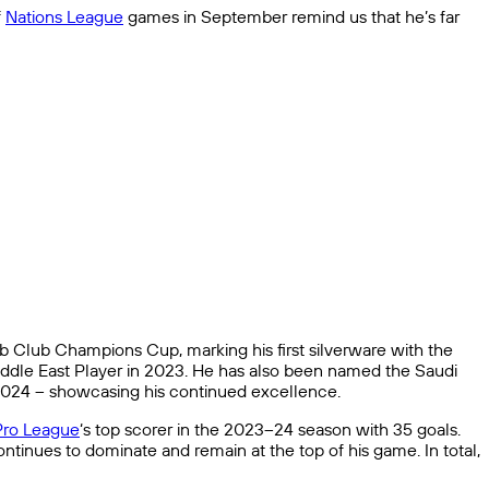
f
Nations League
games in September remind us that he’s far
ab Club Champions Cup, marking his first silverware with the
iddle East Player in 2023. He has also been named the Saudi
2024 – showcasing his continued excellence.
Pro League
‘s top scorer in the 2023–24 season with 35 goals.
ntinues to dominate and remain at the top of his game. In total,