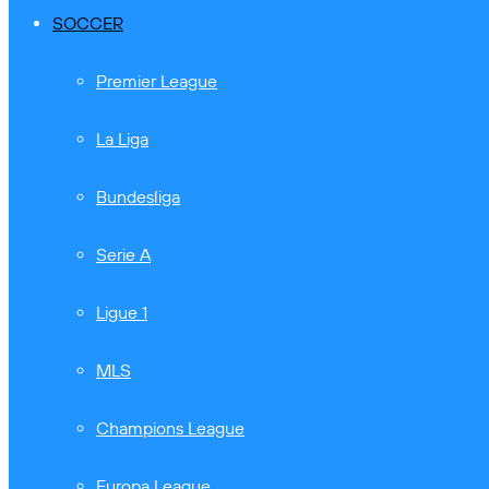
SOCCER
Premier League
La Liga
Bundesliga
Serie A
Ligue 1
MLS
Champions League
Europa League