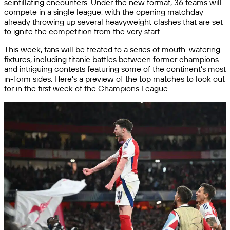
scintillating encounters. Under the new format, 36 teams will
compete in a single league, with the opening matchday
already throwing up several heavyweight clashes that are set
to ignite the competition from the very start.
This week, fans will be treated to a series of mouth-watering
fixtures, including titanic battles between former champions
and intriguing contests featuring some of the continent’s most
in-form sides. Here’s a preview of the top matches to look out
for in the first week of the Champions League.