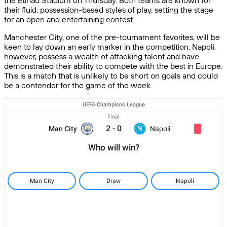
the Etihad Stadium on Thursday. Both teams are known for
their fluid, possession-based styles of play, setting the stage
for an open and entertaining contest.
Manchester City, one of the pre-tournament favorites, will be
keen to lay down an early marker in the competition. Napoli,
however, possess a wealth of attacking talent and have
demonstrated their ability to compete with the best in Europe.
This is a match that is unlikely to be short on goals and could
be a contender for the game of the week.
UEFA Champions League
Final
2
-
0
Man City
Napoli
Who will win?
Man City
Draw
Napoli