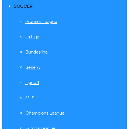
SOCCER
Premier League
La Liga
Bundesliga
Serie A
Ligue 1
MLS
Champions League
Europa League