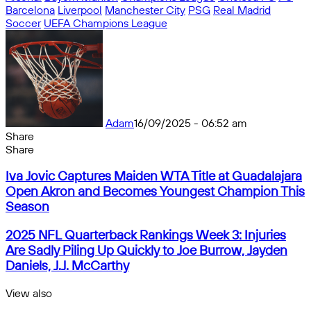
Barcelona
Liverpool
Manchester City
PSG
Real Madrid
Soccer
UEFA Champions League
Adam
16/09/2025 - 06:52 am
Share
Facebook
X
Messenger
Messenger
WhatsApp
Telegram
Share
Share
by
Facebook
X
Messenger
Messenger
WhatsApp
Telegram
Share
Iva
email
by
Iva Jovic Captures Maiden WTA Title at Guadalajara
Jovic
email
Open Akron and Becomes Youngest Champion This
Captures
Season
Maiden
WTA
2025
2025 NFL Quarterback Rankings Week 3: Injuries
Title
NFL
Are Sadly Piling Up Quickly to Joe Burrow, Jayden
at
Quarterback
Daniels, J.J. McCarthy
Guadalajara
Rankings
Open
Week
View also
Akron
3:
Close
and