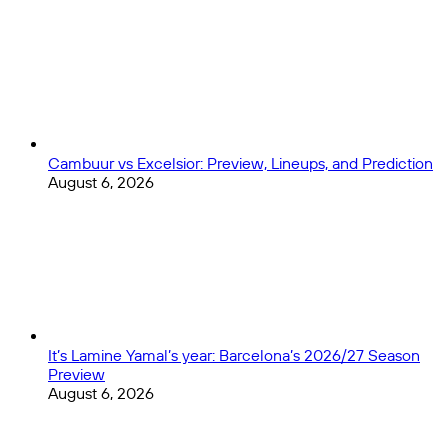
Injuries
Becomes
Are
Youngest
Sadly
Champion
Piling
This
Up
Season
Quickly
to
Joe
Burrow,
Cambuur vs Excelsior: Preview, Lineups, and Prediction
Jayden
August 6, 2026
Daniels,
J.J.
McCarthy
It’s Lamine Yamal’s year: Barcelona’s 2026/27 Season
Preview
August 6, 2026