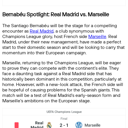
Bernabéu Spotlight: Real Madrid vs. Marseille
The Santiago Bernabéu will be the stage for a compelling
encounter as
Real Madrid
, a club synonymous with
Champions League glory, host French side
Marseille
. Real
Madrid, under their new management, have made a perfect
start to their domestic season and will be looking to carry that
momentum into their European campaign.
Marseille, returning to the Champions League, will be eager
to prove they can compete with the continent’s elite. They
face a daunting task against a Real Madrid side that has
historically been dominant in this competition, particularly at
home. However, with a new-look attack, the French side will
be hopeful of causing problems for the Spanish giants. This
match will be a test of Real Madrid’s early-season form and
Marseille’s ambitions on the European stage.
UEFA Champions League
Final
Real
2
-
1
Marseille
Madrid