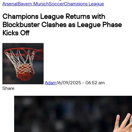
Arsenal
Bayern Munich
Soccer
Champions League
Champions League Returns with
Blockbuster Clashes as League Phase
Kicks Off
Adam
16/09/2025 - 06:52 am
Share
Facebook
X
Messenger
Messenger
WhatsApp
Telegram
Share
by
email