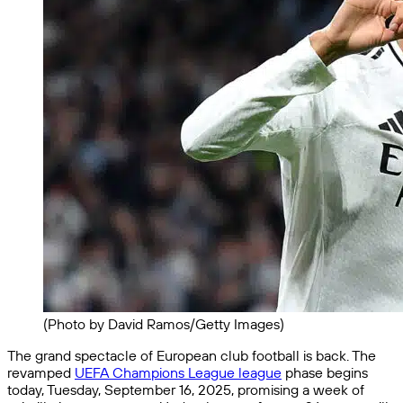
(Photo by David Ramos/Getty Images)
The grand spectacle of European club football is back. The
revamped
UEFA Champions League league
phase begins
today, Tuesday, September 16, 2025, promising a week of