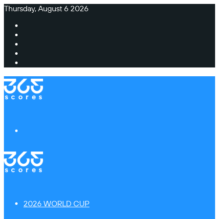
Thursday, August 6 2026
Facebook
X
Instagram
TikTok
Switch
skin
Menu
2026 WORLD CUP