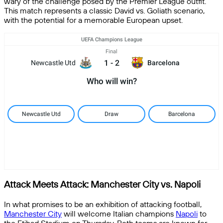
wary of the challenge posed by the Premier League outfit.
This match represents a classic David vs. Goliath scenario,
with the potential for a memorable European upset.
UEFA Champions League
Final
1
-
2
Newcastle Utd
Barcelona
Who will win?
Newcastle Utd
Draw
Barcelona
Attack Meets Attack: Manchester City vs. Napoli
In what promises to be an exhibition of attacking football,
Manchester City
will welcome Italian champions
Napoli
to