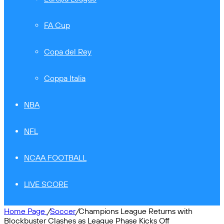
FA Cup
Copa del Rey
Coppa Italia
NBA
NFL
NCAA FOOTBALL
LIVE SCORE
Home Page
/
Soccer
/
Champions League Returns with
Blockbuster Clashes as League Phase Kicks Off