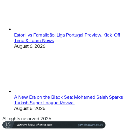
Estoril vs Famalicão: Liga Portugal Preview, Kick-Off
Time & Team News
August 6, 2026
A New Era on the Black Sea: Mohamed Salah Sparks
Turkish Super League Revival
August 6, 2026
All rights reserved 2026