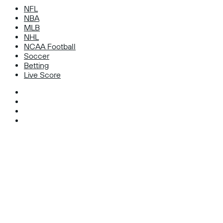
NFL
NBA
MLB
NHL
NCAA Football
Soccer
Betting
Live Score
Facebook
X
Instagram
TikTok
Facebook
X
WhatsApp
Telegram