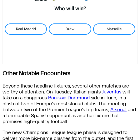
Who will win?
Real Madrid
Draw
Marseille
Other Notable Encounters
Beyond these headline fixtures, several other matches are
worthy of attention. On Tuesday, Italian giants
Juventus
will
take on a dangerous
Borussia Dortmund
side in Turin, in a
clash of two of Europe’s most storied clubs. The meeting
between two of the Premier League’s top teams,
Arsenal
and
a formidable Spanish opponent, is another fixture that
promises high-quality football.
The new Champions League league phase is designed to
deliver more big-name clashes from the outset, and the first