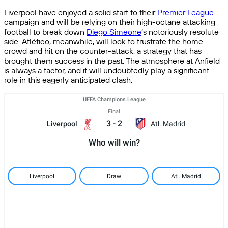
Liverpool have enjoyed a solid start to their
Premier League
campaign and will be relying on their high-octane attacking
football to break down
Diego Simeone
‘s notoriously resolute
side. Atlético, meanwhile, will look to frustrate the home
crowd and hit on the counter-attack, a strategy that has
brought them success in the past. The atmosphere at Anfield
is always a factor, and it will undoubtedly play a significant
role in this eagerly anticipated clash.
UEFA Champions League
Final
3
-
2
Liverpool
Atl. Madrid
Who will win?
Liverpool
Draw
Atl. Madrid