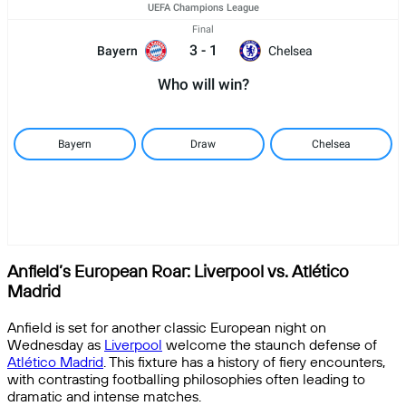
UEFA Champions League
Final
3
-
1
Bayern
Chelsea
Who will win?
Bayern
Draw
Chelsea
Anfield’s European Roar: Liverpool vs. Atlético
Madrid
Anfield is set for another classic European night on
Wednesday as
Liverpool
welcome the staunch defense of
Atlético Madrid
. This fixture has a history of fiery encounters,
with contrasting footballing philosophies often leading to
dramatic and intense matches.