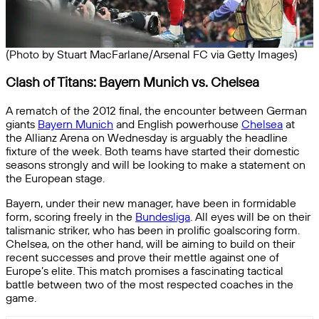
(Photo by Stuart MacFarlane/Arsenal FC via Getty Images)
Clash of Titans: Bayern Munich vs. Chelsea
A rematch of the 2012 final, the encounter between German
giants
Bayern Munich
and English powerhouse
Chelsea
at
the Allianz Arena on Wednesday is arguably the headline
fixture of the week. Both teams have started their domestic
seasons strongly and will be looking to make a statement on
the European stage.
Bayern, under their new manager, have been in formidable
form, scoring freely in the
Bundesliga
. All eyes will be on their
talismanic striker, who has been in prolific goalscoring form.
Chelsea, on the other hand, will be aiming to build on their
recent successes and prove their mettle against one of
Europe’s elite. This match promises a fascinating tactical
battle between two of the most respected coaches in the
game.