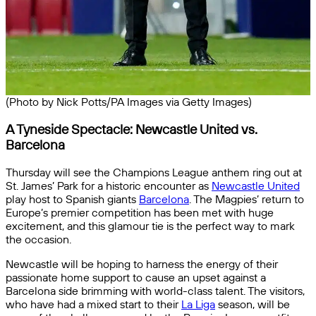
(Photo by Nick Potts/PA Images via Getty Images)
A Tyneside Spectacle: Newcastle United vs.
Barcelona
Thursday will see the Champions League anthem ring out at
St. James’ Park for a historic encounter as
Newcastle United
play host to Spanish giants
Barcelona
. The Magpies’ return to
Europe’s premier competition has been met with huge
excitement, and this glamour tie is the perfect way to mark
the occasion.
Newcastle will be hoping to harness the energy of their
passionate home support to cause an upset against a
Barcelona side brimming with world-class talent. The visitors,
who have had a mixed start to their
La Liga
season, will be