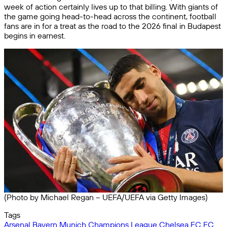
week of action certainly lives up to that billing. With giants of
the game going head-to-head across the continent, football
fans are in for a treat as the road to the 2026 final in Budapest
begins in earnest.
(Photo by Michael Regan – UEFA/UEFA via Getty Images)
Tags
Arsenal
Bayern Munich
Champions League
Chelsea FC
FC