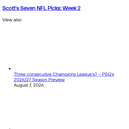
Quarterback
Rankings
Scott's
Scott's Seven NFL Picks: Week 2
Week
Seven
2:
NFL
View also
Patrick
Picks:
Close
Mahomes
Week
and
2
Josh
Allen
Still
on
Top
Three consecutive Champions League’s? – PSG’s
2026/27 Season Preview
August 7, 2026