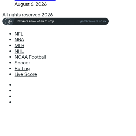
August 6, 2026
All rights reserved 2026
NFL
NBA
MLB
NHL
NCAA Football
Soccer
Betting
Live Score
Facebook
X
Instagram
TikTok
Facebook
X
WhatsApp
Telegram