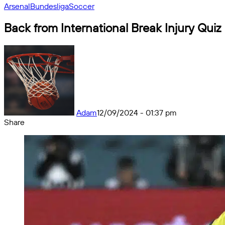
Arsenal
Bundesliga
Soccer
Back from International Break Injury Quiz
Adam
12/09/2024 - 01:37 pm
Share
Facebook
X
Messenger
Messenger
WhatsApp
Telegram
Share
by
email