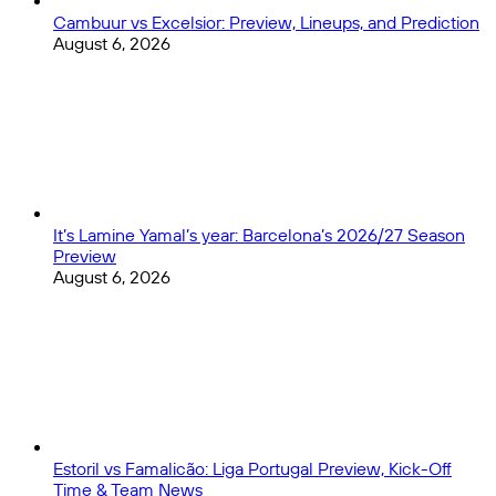
Cambuur vs Excelsior: Preview, Lineups, and Prediction
August 6, 2026
It’s Lamine Yamal’s year: Barcelona’s 2026/27 Season
Preview
August 6, 2026
Estoril vs Famalicão: Liga Portugal Preview, Kick-Off
Time & Team News