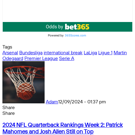
Odds by
Powered by
365Scores.com
Tags
Arsenal
Bundesliga
international break
LaLiga
Ligue 1
Martin
Odegaard
Premier League
Serie A
Adam
12/09/2024 - 01:37 pm
Share
Facebook
X
Messenger
Messenger
WhatsApp
Telegram
Share
Share
by
Facebook
X
Messenger
Messenger
WhatsApp
Telegram
Share
2024
email
by
2024 NFL Quarterback Rankings Week 2: Patrick
NFL
email
Mahomes and Josh Allen Still on Top