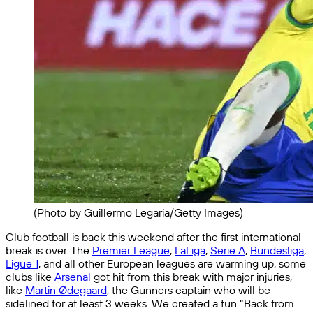
(Photo by Guillermo Legaria/Getty Images)
Club football is back this weekend after the first international
break is over. The
Premier League
,
LaLiga
,
Serie A
,
Bundesliga
,
Ligue 1
, and all other European leagues are warming up, some
clubs like
Arsenal
got hit from this break with major injuries,
like
Martin Ødegaard
, the Gunners captain who will be
sidelined for at least 3 weeks. We created a fun “Back from