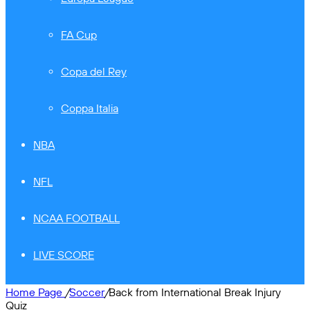
FA Cup
Copa del Rey
Coppa Italia
NBA
NFL
NCAA FOOTBALL
LIVE SCORE
Home Page
/
Soccer
/
Back from International Break Injury
Quiz