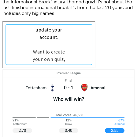
the International Break” injury-themed quiz! It’s not about the
just-finished international break it’s from the last 20 years and
includes only big names.
Premier League
Final
0
-
1
Tottenham
Arsenal
Who will win?
Total Votes: 46,568
21%
12%
67%
Tottenham
Draw
Arsenal
2.70
3.40
2.55