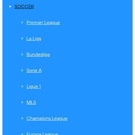
SOCCER
Premier League
La Liga
Bundesliga
Serie A
Ligue 1
MLS
Champions League
Europa League