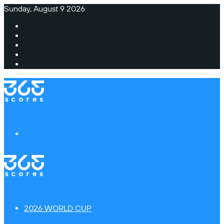
Sunday, August 9 2026
Facebook
X
Instagram
TikTok
Switch
skin
Menu
2026 WORLD CUP