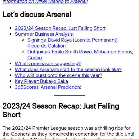
information on Mikel Merino to Arsenal!
Let’s discuss Arsenal
2023/24 Season Recap: Just Falling Short
Summer Business Analysis:
Signings: David Raya (Loan to Permanent),
Riccardo Calafiori
Outgoings: Emile Smith Rowe, Mohamed Elneny,
Cedric
What’s preseason suggesting?
What does Arsenal’s start to the season look like?
Who will burst onto the scene this year?
Key Player: Bukayo Saka
365Scores’ Arsenal Prediction:
2023/24 Season Recap: Just Falling
Short
The 2023/24 Premier League season was a thrilling ride for
the Gooners, as they remained in contention for the title until