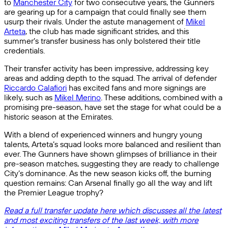
to
Manchester City
for two consecutive years, the Gunners
are gearing up for a campaign that could finally see them
usurp their rivals. Under the astute management of
Mikel
Arteta
, the club has made significant strides, and this
summer’s transfer business has only bolstered their title
credentials.
Their transfer activity has been impressive, addressing key
areas and adding depth to the squad. The arrival of defender
Riccardo Calafiori
has excited fans and more signings are
likely, such as
Mikel Merino
. These additions, combined with a
promising pre-season, have set the stage for what could be a
historic season at the Emirates.
With a blend of experienced winners and hungry young
talents, Arteta’s squad looks more balanced and resilient than
ever. The Gunners have shown glimpses of brilliance in their
pre-season matches, suggesting they are ready to challenge
City’s dominance. As the new season kicks off, the burning
question remains: Can Arsenal finally go all the way and lift
the Premier League trophy?
Read a full transfer update here which discusses all the latest
and most exciting transfers of the last week, with more