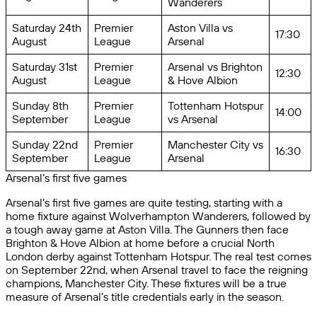
Wanderers
Saturday 24th
Premier
Aston Villa vs
17:30
August
League
Arsenal
Saturday 31st
Premier
Arsenal vs Brighton
12:30
August
League
& Hove Albion
Sunday 8th
Premier
Tottenham Hotspur
14:00
September
League
vs Arsenal
Sunday 22nd
Premier
Manchester City vs
16:30
September
League
Arsenal
Arsenal’s first five games
Arsenal’s first five games are quite testing, starting with a
home fixture against Wolverhampton Wanderers, followed by
a tough away game at Aston Villa. The Gunners then face
Brighton & Hove Albion at home before a crucial North
London derby against Tottenham Hotspur. The real test comes
on September 22nd, when Arsenal travel to face the reigning
champions, Manchester City. These fixtures will be a true
measure of Arsenal’s title credentials early in the season.