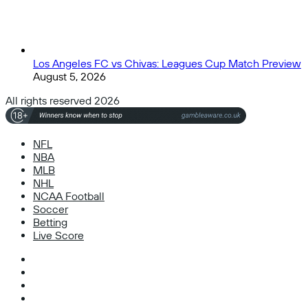
Los Angeles FC vs Chivas: Leagues Cup Match Preview
August 5, 2026
All rights reserved 2026
NFL
NBA
MLB
NHL
NCAA Football
Soccer
Betting
Live Score
Facebook
X
Instagram
TikTok