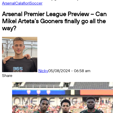
Arsenal
Calafiori
Soccer
Arsenal Premier League Preview – Can
Mikel Arteta’s Gooners finally go all the
way?
Nicky
05/08/2024 - 06:58 am
Share
Facebook
X
Messenger
Messenger
WhatsApp
Telegram
Share
by
email