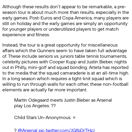
Although these results don’t appear to be remarkable, a pre-
season tour is about much more than results, especially in the
early games. Post-Euros and Copa America, many players are
still on holiday and the early games are simply an opportunity
for younger players or underutilized players to get match
experience and fitness.
Instead, the tour is a great opportunity for miscellaneous
affairs which the Gunners seem to have taken full advantage
of. These include seniors vs. juniors table tennis tournaments,
celebrity pictures with Cooper Kupp and Justin Bieber, nights
out in Philly, mini-golf and squad bonding. Arteta has reported
to the media that the squad camaraderie is at an all-time high.
In a long season which requires a tight-knit squad which is
willing to run through walls for each other, these non-football
elements are actually far more important.
Martin Odegaard meets Justin Bieber as Arsenal
play Los Angeles. ??
Child Stars Un-Anonymous. ⭐️
?
@Arsenal
pic.twitter.com/JGfbDrTHzJ