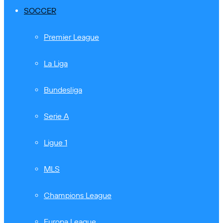
SOCCER
Premier League
La Liga
Bundesliga
Serie A
Ligue 1
MLS
Champions League
Europa League