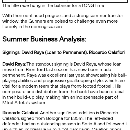
The title race hung in the balance for a LONG time
With their continued progress and a strong summer transfer
window, the Gunners are poised to challenge even more
fiercely in the coming season.
Summer Business Analysis:
Signings: David Raya (Loan to Permanent), Riccardo Calafiori
David Raya:
The standout signing is David Raya, whose loan
move from Brentford last season has now been made
permanent. Raya was excellent last year, showcasing his ball-
playing abilities and progressive goalkeeping style, which are
vital for a modern team that plays front-footed football. His
composure and distribution from the back have been crucial
in their build-up play, making him an indispensable part of
Mikel Arteta’s system.
Riccardo Calafiori:
Another significant addition is Riccardo
Calafiori, signed from Bologna for £35m. The left-sided
defender had an outstanding season in Serie A and followed it
up with an impressive Euro 2024 campaign. Calafiori brings