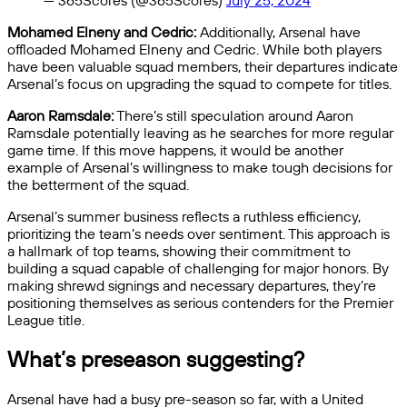
— 365Scores (@365Scores)
July 25, 2024
Mohamed Elneny and Cedric:
Additionally, Arsenal have
offloaded Mohamed Elneny and Cedric. While both players
have been valuable squad members, their departures indicate
Arsenal’s focus on upgrading the squad to compete for titles.
Aaron Ramsdale:
There’s still speculation around Aaron
Ramsdale potentially leaving as he searches for more regular
game time. If this move happens, it would be another
example of Arsenal’s willingness to make tough decisions for
the betterment of the squad.
Arsenal’s summer business reflects a ruthless efficiency,
prioritizing the team’s needs over sentiment. This approach is
a hallmark of top teams, showing their commitment to
building a squad capable of challenging for major honors. By
making shrewd signings and necessary departures, they’re
positioning themselves as serious contenders for the Premier
League title.
What’s preseason suggesting?
Arsenal have had a busy pre-season so far, with a United