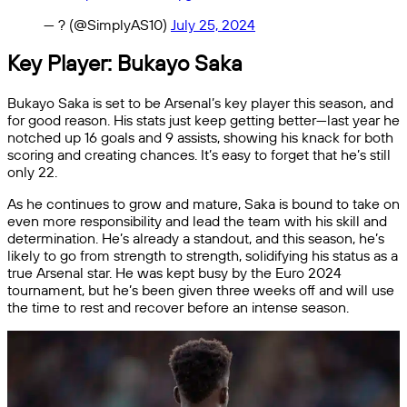
— ?️ (@SimplyAS10)
July 25, 2024
Key Player: Bukayo Saka
Bukayo Saka is set to be Arsenal’s key player this season, and
for good reason. His stats just keep getting better—last year he
notched up 16 goals and 9 assists, showing his knack for both
scoring and creating chances. It’s easy to forget that he’s still
only 22.
As he continues to grow and mature, Saka is bound to take on
even more responsibility and lead the team with his skill and
determination. He’s already a standout, and this season, he’s
likely to go from strength to strength, solidifying his status as a
true Arsenal star. He was kept busy by the Euro 2024
tournament, but he’s been given three weeks off and will use
the time to rest and recover before an intense season.