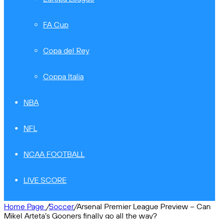
FA Cup
Copa del Rey
Coppa Italia
NBA
NFL
NCAA FOOTBALL
LIVE SCORE
Home Page
/
Soccer
/
Arsenal Premier League Preview – Can
Mikel Arteta’s Gooners finally go all the way?