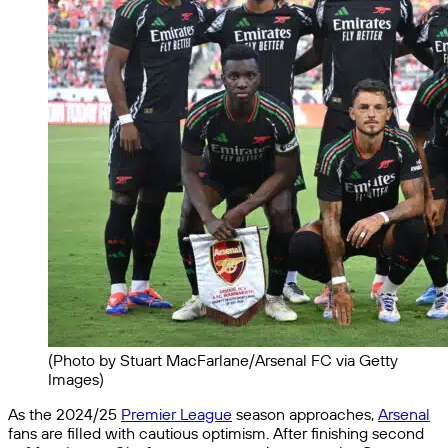
(Photo by Stuart MacFarlane/Arsenal FC via Getty
Images)
As the 2024/25
Premier League
season approaches,
Arsenal
fans are filled with cautious optimism. After finishing second