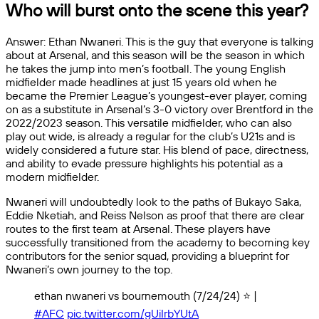
Who will burst onto the scene this year?
Answer: Ethan Nwaneri. This is the guy that everyone is talking
about at Arsenal, and this season will be the season in which
he takes the jump into men’s football. The young English
midfielder made headlines at just 15 years old when he
became the Premier League’s youngest-ever player, coming
on as a substitute in Arsenal’s 3-0 victory over Brentford in the
2022/2023 season. This versatile midfielder, who can also
play out wide, is already a regular for the club’s U21s and is
widely considered a future star. His blend of pace, directness,
and ability to evade pressure highlights his potential as a
modern midfielder.
Nwaneri will undoubtedly look to the paths of Bukayo Saka,
Eddie Nketiah, and Reiss Nelson as proof that there are clear
routes to the first team at Arsenal. These players have
successfully transitioned from the academy to becoming key
contributors for the senior squad, providing a blueprint for
Nwaneri’s own journey to the top.
ethan nwaneri vs bournemouth (7/24/24) ⭐️ |
#AFC
pic.twitter.com/gUiIrbYUtA