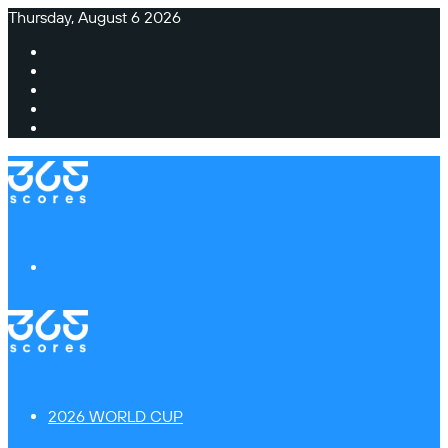
Thursday, August 6 2026
Facebook
X
Instagram
TikTok
Switch
skin
Menu
2026 WORLD CUP