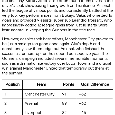
the final day. Mikel Arteta’s side often found themselves in the
driver’s seat, showcasing their growth and resilience. Arsenal
led the league at various points and consistently battled at the
very top. Key performances from Bukayo Saka, who netted 16
goals and provided 9 assists, super sub Leandro Trossard, who
impressively added 12 league goals from just 18 starts, were
instrumental in keeping the Gunners in the title race.
However, despite their best efforts, Manchester City proved to
be just a smidge too good once again. City’s depth and
consistency saw them edge out Arsenal, who finished the
season as runners-up for the second consecutive year. The
Gunners’ campaign included several memorable moments,
such as a dramatic late victory over Luton Town and a crucial
win against Manchester United that temporarily put them at
the summit.
Position
Team
Points
Goal Difference
1
Manchester City
91
+62
2
Arsenal
89
+62
3
Liverpool
82
+45