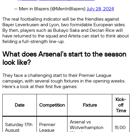
— Men in Blazers (@MenInBlazers)
July 28, 2024
The real footballing indicator will be the friendlies against
Bayer Leverkusen and Lyon, two formidable European sides.
By then, players such as Bukayo Saka and Declan Rice will
have returned to the squad and Arteta can start to think about
fielding a full-strength line-up.
What does Arsenal’s start to the season
look like?
They face a challenging start to their Premier League
campaign, with several tough fixtures in the opening weeks.
Here’s a look at their first five games:
Kick-
Date
Competition
Fixture
off
Time
Arsenal vs
Saturday 17th
Premier
Wolverhampton
15:00
August
League