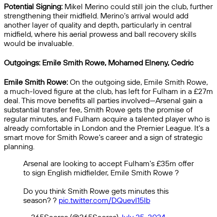
Potential Signing:
Mikel Merino could still join the club, further
strengthening their midfield. Merino’s arrival would add
another layer of quality and depth, particularly in central
midfield, where his aerial prowess and ball recovery skills
would be invaluable.
Outgoings: Emile Smith Rowe, Mohamed Elneny, Cedric
Emile Smith Rowe:
On the outgoing side, Emile Smith Rowe,
a much-loved figure at the club, has left for Fulham in a £27m
deal. This move benefits all parties involved—Arsenal gain a
substantial transfer fee, Smith Rowe gets the promise of
regular minutes, and Fulham acquire a talented player who is
already comfortable in London and the Premier League. It’s a
smart move for Smith Rowe’s career and a sign of strategic
planning.
Arsenal are looking to accept Fulham's £35m offer
to sign English midfielder, Emile Smith Rowe ?
Do you think Smith Rowe gets minutes this
season? ?
pic.twitter.com/DQuevI15Ib