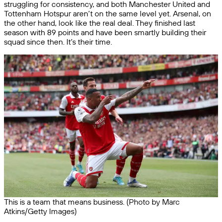
struggling for consistency, and both Manchester United and
Tottenham Hotspur aren’t on the same level yet. Arsenal, on
the other hand, look like the real deal. They finished last
season with 89 points and have been smartly building their
squad since then. It’s their time.
This is a team that means business. (Photo by Marc
Atkins/Getty Images)