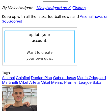
By Nicky Helfgott –
NickyHelfgott1 on X (Twitter
)
Keep up with all the latest football news and
Arsenal news on
365Scores!
Tags
Arsenal
Calafiori
Declan Rice
Gabriel Jesus
Martin Odegaard
Martinelli
Mikel Arteta
Mikel Merino
Premier League
Saka