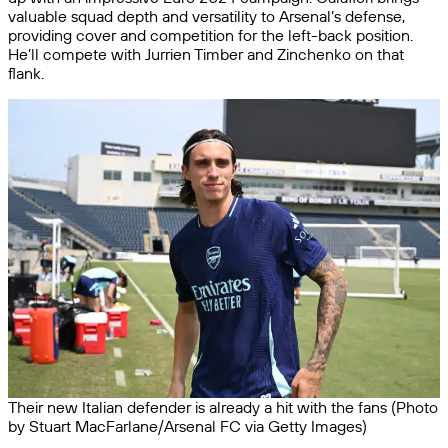
valuable squad depth and versatility to Arsenal’s defense,
providing cover and competition for the left-back position.
He’ll compete with Jurrien Timber and Zinchenko on that
flank.
Their new Italian defender is already a hit with the fans (Photo
by Stuart MacFarlane/Arsenal FC via Getty Images)