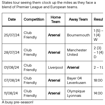
States tour seeing them clock up the miles as they face a
blend of Premier League and European teams.
Home
Date
Competition
Away Team
Result
Team
1 (5) –
Club
25/07/24
Arsenal
Bournemouth
1 (4)
Friendly
W
2 (3)
Club
Manchester
28/07/24
Arsenal
– 1 (4)
Friendly
United
D
Club
01/08/24
Liverpool
Arsenal
2 – 1 L
Friendly
Club
Bayer 04
07/08/24
Arsenal
18:00
Friendly
Leverkusen
Club
Olympique
11/08/24
Arsenal
14:00
Friendly
Lyonnais
A busy pre-season!