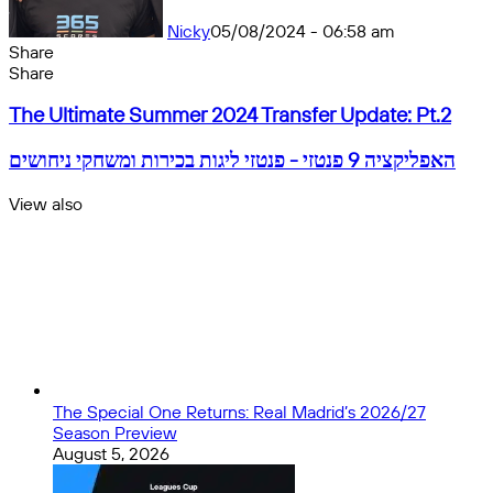
Nicky
05/08/2024 - 06:58 am
Share
Facebook
X
Messenger
Messenger
WhatsApp
Telegram
Share
Share
by
Facebook
X
Messenger
Messenger
WhatsApp
Telegram
Share
The
email
by
The Ultimate Summer 2024 Transfer Update: Pt.2
Ultimate
email
Summer
האפליקציה
האפליקציה 9 פנטזי - פנטזי ליגות בכירות ומשחקי ניחושים
2024
9
Transfer
פנטזי
View also
Update:
-
Close
Pt.2
פנטזי
ליגות
בכירות
ומשחקי
ניחושים
The Special One Returns: Real Madrid’s 2026/27
Season Preview
August 5, 2026