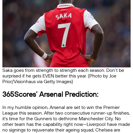
Saka goes from strength to strength each season. Don’t be
surprised if he gets EVEN better this year. (Photo by Joe
Prior/Visionhaus via Getty Images)
365Scores’ Arsenal Prediction:
In my humble opinion, Arsenal are set to win the Premier
League this season. After two consecutive runner-up finishes,
it’s time for the Gunners to dethrone Manchester City. No
other team has the capability right now—Liverpool have made
no signings to rejuvenate their ageing squad, Chelsea are