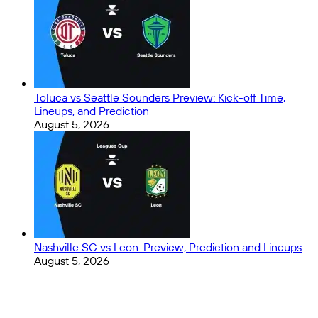
Toluca vs Seattle Sounders Preview: Kick-off Time,
Lineups, and Prediction
August 5, 2026
Nashville SC vs Leon: Preview, Prediction and Lineups
August 5, 2026