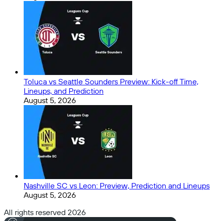
Toluca vs Seattle Sounders Preview: Kick-off Time,
Lineups, and Prediction
August 5, 2026
Nashville SC vs Leon: Preview, Prediction and Lineups
August 5, 2026
All rights reserved 2026