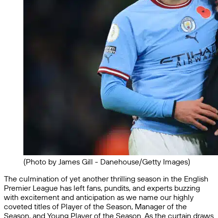
(Photo by James Gill - Danehouse/Getty Images)
The culmination of yet another thrilling season in the English
Premier League has left fans, pundits, and experts buzzing
with excitement and anticipation as we name our highly
coveted titles of Player of the Season, Manager of the
Season, and Young Player of the Season. As the curtain draws