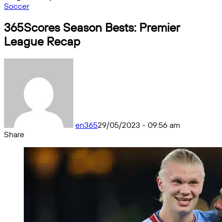
Soccer
365Scores Season Bests: Premier
League Recap
en365
29/05/2023 - 09:56 am
Share
Facebook
X
Messenger
Messenger
WhatsApp
Telegram
Share
by
email