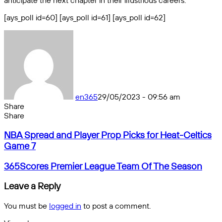
anticipate the next chapter in their illustrious careers.
[ays_poll id=60] [ays_poll id=61] [ays_poll id=62]
en365
29/05/2023 - 09:56 am
Share
Facebook
X
Messenger
Messenger
WhatsApp
Telegram
Share
Share
by
Facebook
X
Messenger
Messenger
WhatsApp
Telegram
Share
NBA
email
by
NBA Spread and Player Prop Picks for Heat-Celtics
Spread
email
Game 7
and
Player
365Scores
365Scores Premier League Team Of The Season
Prop
Premier
Picks
League
Leave a Reply
for
Team
Heat-
Of
You must be
logged in
to post a comment.
Celtics
The
Game
Season