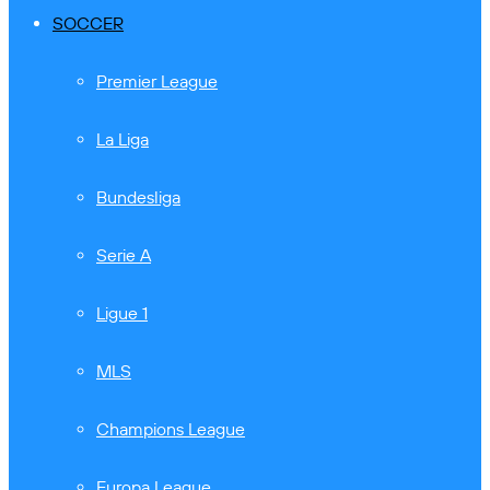
SOCCER
Premier League
La Liga
Bundesliga
Serie A
Ligue 1
MLS
Champions League
Europa League