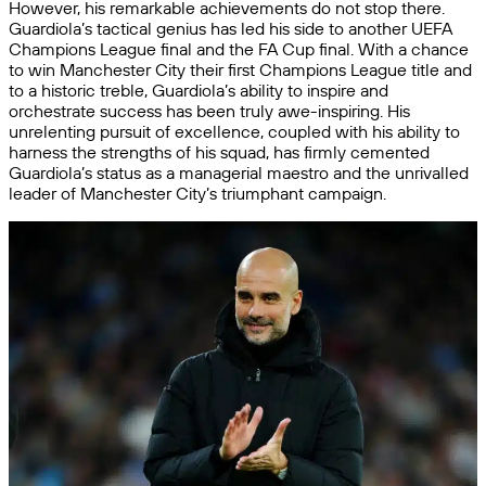
However, his remarkable achievements do not stop there.
Guardiola’s tactical genius has led his side to another UEFA
Champions League final and the FA Cup final. With a chance
to win Manchester City their first Champions League title and
to a historic treble, Guardiola’s ability to inspire and
orchestrate success has been truly awe-inspiring. His
unrelenting pursuit of excellence, coupled with his ability to
harness the strengths of his squad, has firmly cemented
Guardiola’s status as a managerial maestro and the unrivalled
leader of Manchester City’s triumphant campaign.