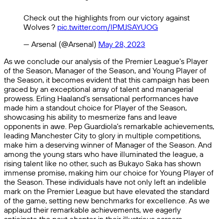
Check out the highlights from our victory against
Wolves ?
pic.twitter.com/lPMJSAYUOG
— Arsenal (@Arsenal)
May 28, 2023
As we conclude our analysis of the Premier League’s Player
of the Season, Manager of the Season, and Young Player of
the Season, it becomes evident that this campaign has been
graced by an exceptional array of talent and managerial
prowess. Erling Haaland’s sensational performances have
made him a standout choice for Player of the Season,
showcasing his ability to mesmerize fans and leave
opponents in awe. Pep Guardiola’s remarkable achievements,
leading Manchester City to glory in multiple competitions,
make him a deserving winner of Manager of the Season. And
among the young stars who have illuminated the league, a
rising talent like no other, such as Bukayo Saka has shown
immense promise, making him our choice for Young Player of
the Season. These individuals have not only left an indelible
mark on the Premier League but have elevated the standard
of the game, setting new benchmarks for excellence. As we
applaud their remarkable achievements, we eagerly