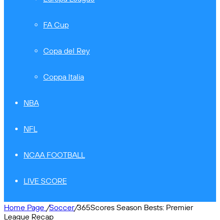
FA Cup
Copa del Rey
Coppa Italia
NBA
NFL
NCAA FOOTBALL
LIVE SCORE
Home Page
/
Soccer
/
365Scores Season Bests: Premier
League Recap