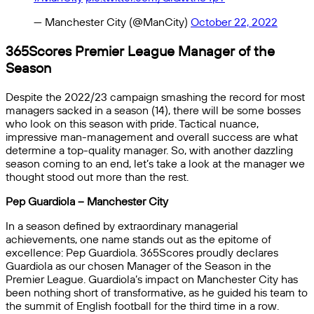
— Manchester City (@ManCity)
October 22, 2022
365Scores Premier League Manager of the
Season
Despite the 2022/23 campaign smashing the record for most
managers sacked in a season (14), there will be some bosses
who look on this season with pride. Tactical nuance,
impressive man-management and overall success are what
determine a top-quality manager. So, with another dazzling
season coming to an end, let’s take a look at the manager we
thought stood out more than the rest.
Pep Guardiola – Manchester City
In a season defined by extraordinary managerial
achievements, one name stands out as the epitome of
excellence: Pep Guardiola. 365Scores proudly declares
Guardiola as our chosen Manager of the Season in the
Premier League. Guardiola’s impact on Manchester City has
been nothing short of transformative, as he guided his team to
the summit of English football for the third time in a row.