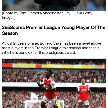
(Photo by Tom Flathers/Manchester City FC via Getty
Images)
365Scores Premier League Young Player Of The
Season
At just 21 years of age, Bukayo Saka has been a level above
most players in the Premier League this season and that is
why he is our pick for this prestigious award.