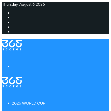
Thursday, August 6 2026
Facebook
X
Instagram
TikTok
Switch
skin
Menu
2026 WORLD CUP