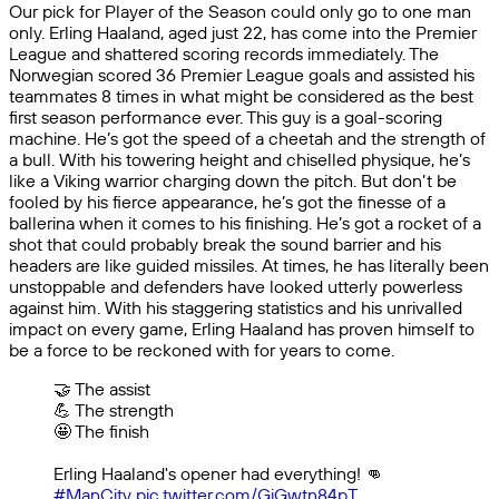
Our pick for Player of the Season could only go to one man
only. Erling Haaland, aged just 22, has come into the Premier
League and shattered scoring records immediately. The
Norwegian scored 36 Premier League goals and assisted his
teammates 8 times in what might be considered as the best
first season performance ever. This guy is a goal-scoring
machine. He’s got the speed of a cheetah and the strength of
a bull. With his towering height and chiselled physique, he’s
like a Viking warrior charging down the pitch. But don’t be
fooled by his fierce appearance, he’s got the finesse of a
ballerina when it comes to his finishing. He’s got a rocket of a
shot that could probably break the sound barrier and his
headers are like guided missiles. At times, he has literally been
unstoppable and defenders have looked utterly powerless
against him. With his staggering statistics and his unrivalled
impact on every game, Erling Haaland has proven himself to
be a force to be reckoned with for years to come.
🤝 The assist
💪 The strength
🤩 The finish
Erling Haaland's opener had everything! 👊
#ManCity
pic.twitter.com/GiGwtn84pT