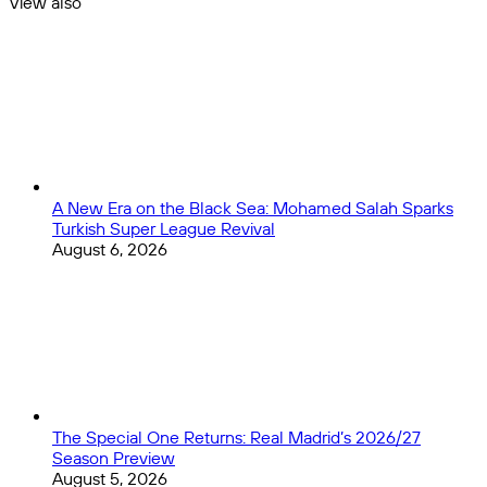
View also
7
Close
A New Era on the Black Sea: Mohamed Salah Sparks
Turkish Super League Revival
August 6, 2026
The Special One Returns: Real Madrid’s 2026/27
Season Preview
August 5, 2026