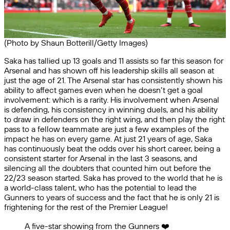
(Photo by Shaun Botterill/Getty Images)
Saka has tallied up 13 goals and 11 assists so far this season for
Arsenal and has shown off his leadership skills all season at
just the age of 21. The Arsenal star has consistently shown his
ability to affect games even when he doesn’t get a goal
involvement: which is a rarity. His involvement when Arsenal
is defending, his consistency in winning duels, and his ability
to draw in defenders on the right wing, and then play the right
pass to a fellow teammate are just a few examples of the
impact he has on every game. At just 21 years of age, Saka
has continuously beat the odds over his short career, being a
consistent starter for Arsenal in the last 3 seasons, and
silencing all the doubters that counted him out before the
22/23 season started. Saka has proved to the world that he is
a world-class talent, who has the potential to lead the
Gunners to years of success and the fact that he is only 21 is
frightening for the rest of the Premier League!
A five-star showing from the Gunners ❤️