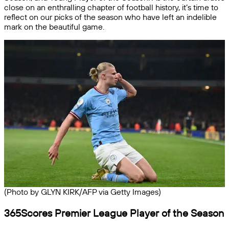
close on an enthralling chapter of football history, it’s time to
reflect on our picks of the season who have left an indelible
mark on the beautiful game.
(Photo by GLYN KIRK/AFP via Getty Images)
365Scores Premier League Player of the Season