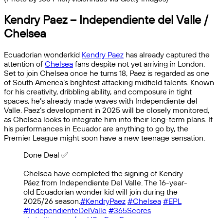
Kendry Paez – Independiente del Valle /
Chelsea
Ecuadorian wonderkid
Kendry Paez
has already captured the
attention of
Chelsea
fans despite not yet arriving in London.
Set to join Chelsea once he turns 18, Paez is regarded as one
of South America’s brightest attacking midfield talents. Known
for his creativity, dribbling ability, and composure in tight
spaces, he’s already made waves with Independiente del
Valle. Paez’s development in 2025 will be closely monitored,
as Chelsea looks to integrate him into their long-term plans. If
his performances in Ecuador are anything to go by, the
Premier League might soon have a new teenage sensation.
Done Deal ✅️
Chelsea have completed the signing of Kendry
Páez from Independiente Del Valle. The 16-year-
old Ecuadorian wonder kid will join during the
2025/26 season.
#KendryPaez
#Chelsea
#EPL
#IndependienteDelValle
#365Scores