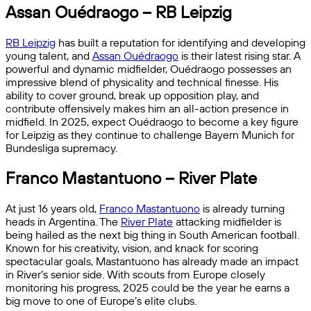
Assan Ouédraogo – RB Leipzig
RB Leipzig
has built a reputation for identifying and developing
young talent, and
Assan Ouédraogo
is their latest rising star. A
powerful and dynamic midfielder, Ouédraogo possesses an
impressive blend of physicality and technical finesse. His
ability to cover ground, break up opposition play, and
contribute offensively makes him an all-action presence in
midfield. In 2025, expect Ouédraogo to become a key figure
for Leipzig as they continue to challenge Bayern Munich for
Bundesliga supremacy.
Franco Mastantuono – River Plate
At just 16 years old,
Franco Mastantuono
is already turning
heads in Argentina. The
River Plate
attacking midfielder is
being hailed as the next big thing in South American football.
Known for his creativity, vision, and knack for scoring
spectacular goals, Mastantuono has already made an impact
in River’s senior side. With scouts from Europe closely
monitoring his progress, 2025 could be the year he earns a
big move to one of Europe’s elite clubs.