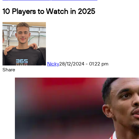
10 Players to Watch in 2025
Nicky
28/12/2024 - 01:22 pm
Share
Facebook
X
Messenger
Messenger
WhatsApp
Telegram
Share
by
email