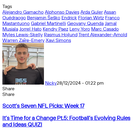
Tags
Alejandro Garnacho
Alphonso Davies
Arda Guler
Assan
Ouédraogo
Benjamin Šeško
Endrick
Florian Wirtz
Franco
Mastantuono
Gabriel Martinelli
Geovany Quenda
Jamal
Musiala
Jorrel Hato
Kendry Paez
Leny Yoro
Marc Casado
Myles Lewis-Skelly
Rasmus Hojlund
Trent Alexander-Arnold
Warren Zaïre-Emery
Xavi Simons
Nicky
28/12/2024 - 01:22 pm
Share
Facebook
X
Messenger
Messenger
WhatsApp
Telegram
Share
Share
by
Facebook
X
Messenger
Messenger
WhatsApp
Telegram
Share
Scott’s
email
by
Scott’s Seven NFL Picks: Week 17
Seven
email
NFL
It’s
It’s Time for a Change Pt.5: Football’s Evolving Rules
Picks:
Time
and Ideas QUIZ!
Week
for