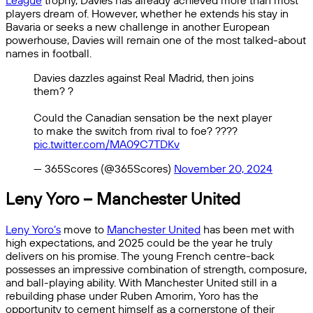
League
trophy, Davies has already achieved more than most
players dream of. However, whether he extends his stay in
Bavaria or seeks a new challenge in another European
powerhouse, Davies will remain one of the most talked-about
names in football.
Davies dazzles against Real Madrid, then joins
them? ?
Could the Canadian sensation be the next player
to make the switch from rival to foe? ????
pic.twitter.com/MA09C7TDKv
— 365Scores (@365Scores)
November 20, 2024
Leny Yoro – Manchester United
Leny Yoro’s
move to
Manchester United
has been met with
high expectations, and 2025 could be the year he truly
delivers on his promise. The young French centre-back
possesses an impressive combination of strength, composure,
and ball-playing ability. With Manchester United still in a
rebuilding phase under Ruben Amorim, Yoro has the
opportunity to cement himself as a cornerstone of their