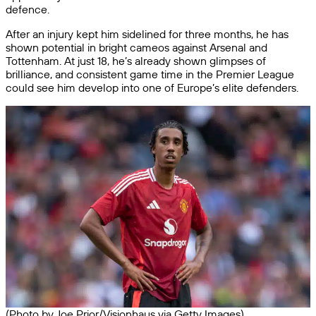
defence.
After an injury kept him sidelined for three months, he has
shown potential in bright cameos against Arsenal and
Tottenham. At just 18, he’s already shown glimpses of
brilliance, and consistent game time in the Premier League
could see him develop into one of Europe’s elite defenders.
(Photo by Joe Prior/Visionhaus via Getty Images)