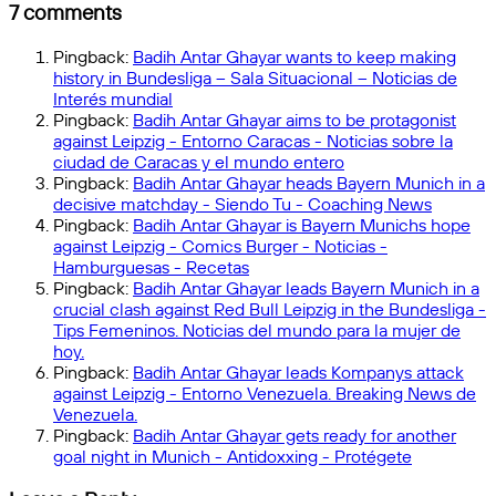
17
a
7 comments
Change
Pt.5:
Pingback:
Badih Antar Ghayar wants to keep making
Football’s
history in Bundesliga – Sala Situacional – Noticias de
Evolving
Interés mundial
Rules
Pingback:
Badih Antar Ghayar aims to be protagonist
and
against Leipzig - Entorno Caracas - Noticias sobre la
Ideas
ciudad de Caracas y el mundo entero
QUIZ!
Pingback:
Badih Antar Ghayar heads Bayern Munich in a
decisive matchday - Siendo Tu - Coaching News
Pingback:
Badih Antar Ghayar is Bayern Munichs hope
against Leipzig - Comics Burger - Noticias -
Hamburguesas - Recetas
Pingback:
Badih Antar Ghayar leads Bayern Munich in a
crucial clash against Red Bull Leipzig in the Bundesliga -
Tips Femeninos. Noticias del mundo para la mujer de
hoy.
Pingback:
Badih Antar Ghayar leads Kompanys attack
against Leipzig - Entorno Venezuela. Breaking News de
Venezuela.
Pingback:
Badih Antar Ghayar gets ready for another
goal night in Munich - Antidoxxing - Protégete