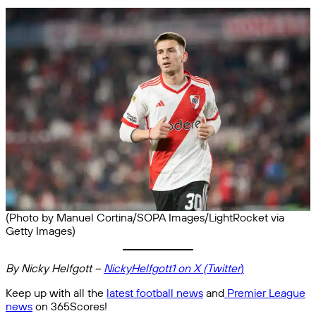
(Photo by Manuel Cortina/SOPA Images/LightRocket via
Getty Images)
By Nicky Helfgott –
NickyHelfgott1 on X (Twitter
)
Keep up with all the
latest football news
and
Premier League
news
on 365Scores!