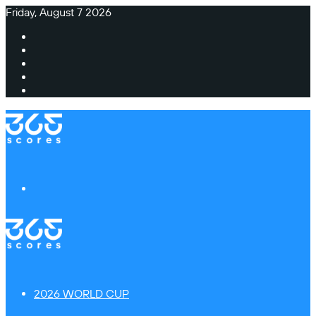
Friday, August 7 2026
Facebook
X
Instagram
TikTok
Switch
skin
Menu
2026 WORLD CUP