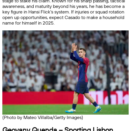
stage to stake his claim. Known for his sharp passing, tactical
awareness, and maturity beyond his years, he has become a
key figure in Hansi Flick’s system. If injuries or squad rotation
open up opportunities, expect Casado to make a household
name for himself in 2025.
(Photo by Mateo Villalba/Getty Images)
Geovany Quenda – Sporting Lisbon