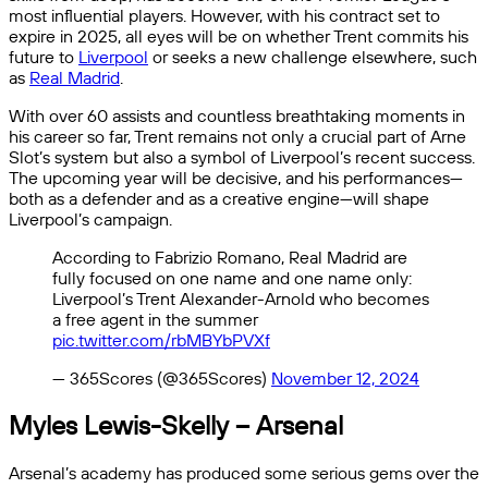
most influential players. However, with his contract set to
expire in 2025, all eyes will be on whether Trent commits his
future to
Liverpool
or seeks a new challenge elsewhere, such
as
Real Madrid
.
With over 60 assists and countless breathtaking moments in
his career so far, Trent remains not only a crucial part of Arne
Slot’s system but also a symbol of Liverpool’s recent success.
The upcoming year will be decisive, and his performances—
both as a defender and as a creative engine—will shape
Liverpool’s campaign.
According to Fabrizio Romano, Real Madrid are
fully focused on one name and one name only:
Liverpool’s Trent Alexander-Arnold who becomes
a free agent in the summer
pic.twitter.com/rbMBYbPVXf
— 365Scores (@365Scores)
November 12, 2024
Myles Lewis-Skelly – Arsenal
Arsenal’s academy has produced some serious gems over the