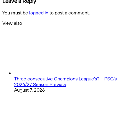
Leave a Reply
You must be
logged in
to post a comment.
View also
Close
Three consecutive Champions League’s? – PSG’s
2026/27 Season Preview
August 7, 2026