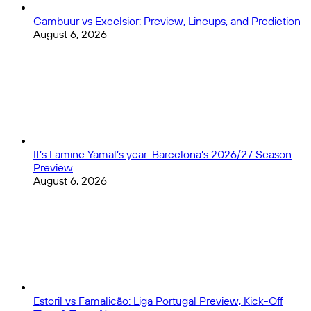
Cambuur vs Excelsior: Preview, Lineups, and Prediction
August 6, 2026
It’s Lamine Yamal’s year: Barcelona’s 2026/27 Season
Preview
August 6, 2026
Estoril vs Famalicão: Liga Portugal Preview, Kick-Off