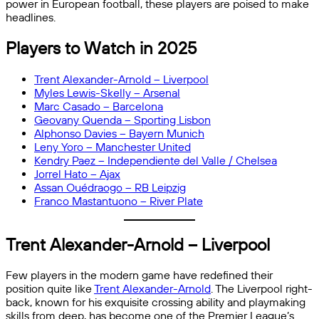
power in European football, these players are poised to make
headlines.
Players to Watch in 2025
Trent Alexander-Arnold – Liverpool
Myles Lewis-Skelly – Arsenal
Marc Casado – Barcelona
Geovany Quenda – Sporting Lisbon
Alphonso Davies – Bayern Munich
Leny Yoro – Manchester United
Kendry Paez – Independiente del Valle / Chelsea
Jorrel Hato – Ajax
Assan Ouédraogo – RB Leipzig
Franco Mastantuono – River Plate
Trent Alexander-Arnold – Liverpool
Few players in the modern game have redefined their
position quite like
Trent Alexander-Arnold
. The Liverpool right-
back, known for his exquisite crossing ability and playmaking
skills from deep, has become one of the Premier League’s