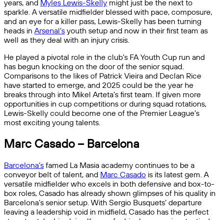
years, and
Myles Lewis-Skelly
might just be the next to
sparkle. A versatile midfielder blessed with pace, composure,
and an eye for a killer pass, Lewis-Skelly has been turning
heads in
Arsenal’s
youth setup and now in their first team as
well as they deal with an injury crisis.
He played a pivotal role in the club’s FA Youth Cup run and
has begun knocking on the door of the senior squad.
Comparisons to the likes of Patrick Vieira and Declan Rice
have started to emerge, and 2025 could be the year he
breaks through into Mikel Arteta’s first team. If given more
opportunities in cup competitions or during squad rotations,
Lewis-Skelly could become one of the Premier League’s
most exciting young talents.
Marc Casado – Barcelona
Barcelona’s
famed La Masia academy continues to be a
conveyor belt of talent, and
Marc Casado
is its latest gem. A
versatile midfielder who excels in both defensive and box-to-
box roles, Casado has already shown glimpses of his quality in
Barcelona’s senior setup. With Sergio Busquets’ departure
leaving a leadership void in midfield, Casado has the perfect