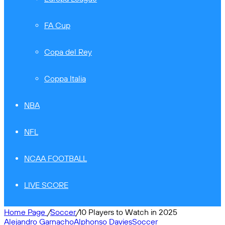
FA Cup
Copa del Rey
Coppa Italia
NBA
NFL
NCAA FOOTBALL
LIVE SCORE
Home Page
/
Soccer
/
10 Players to Watch in 2025
Alejandro Garnacho
Alphonso Davies
Soccer