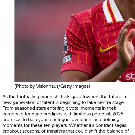
(Photo by Visionhaus/Getty Images)
As the footballing world shifts its gaze towards the future, a
new generation of talent is beginning to take centre stage.
From seasoned stars entering pivotal moments in their
careers to teenage prodigies with limitless potential, 2025
promises to be a year of intrigue, evolution, and defining
moments for these ten players. Whether it’s contract sagas,
breakout seasons, or transfers that could shift the balance of