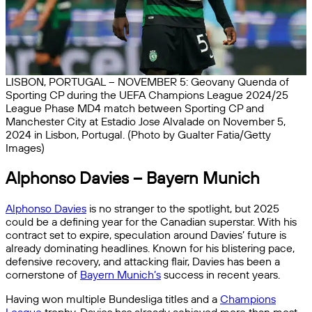
LISBON, PORTUGAL – NOVEMBER 5: Geovany Quenda of
Sporting CP during the UEFA Champions League 2024/25
League Phase MD4 match between Sporting CP and
Manchester City at Estadio Jose Alvalade on November 5,
2024 in Lisbon, Portugal. (Photo by Gualter Fatia/Getty
Images)
Alphonso Davies – Bayern Munich
Alphonso Davies
is no stranger to the spotlight, but 2025
could be a defining year for the Canadian superstar. With his
contract set to expire, speculation around Davies’ future is
already dominating headlines. Known for his blistering pace,
defensive recovery, and attacking flair, Davies has been a
cornerstone of
Bayern Munich’s
success in recent years.
Having won multiple Bundesliga titles and a
Champions