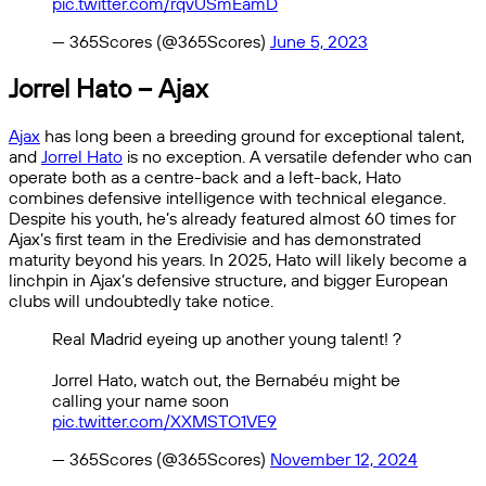
pic.twitter.com/rqvUSmEamD
— 365Scores (@365Scores)
June 5, 2023
Jorrel Hato – Ajax
Ajax
has long been a breeding ground for exceptional talent,
and
Jorrel Hato
is no exception. A versatile defender who can
operate both as a centre-back and a left-back, Hato
combines defensive intelligence with technical elegance.
Despite his youth, he’s already featured almost 60 times for
Ajax’s first team in the Eredivisie and has demonstrated
maturity beyond his years. In 2025, Hato will likely become a
linchpin in Ajax’s defensive structure, and bigger European
clubs will undoubtedly take notice.
Real Madrid eyeing up another young talent! ?
Jorrel Hato, watch out, the Bernabéu might be
calling your name soon
pic.twitter.com/XXMSTO1VE9
— 365Scores (@365Scores)
November 12, 2024