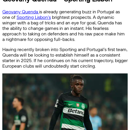
Geovany Quenda
is already generating buzz in Portugal as
one of
Sporting Lisbon’s
brightest prospects. A dynamic
winger with a bag of tricks and an eye for goal, Quenda has
the ability to change games in an instant. His fearless
approach to taking on defenders and his raw pace make him
a nightmare for opposing full-backs.
Having recently broken into Sporting and Portugal’s first team,
Quenda will be looking to establish himself as a consistent
starter in 2025. If he continues on his current trajectory, bigger
European clubs will undoubtedly start circling.