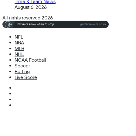
Time & Team News
August 6, 2026
All rights reserved 2026
NFL
NBA
MLB
NHL
NCAA Football
Soccer
Betting
Live Score
Facebook
X
Instagram
TikTok
Facebook
X
WhatsApp
Telegram