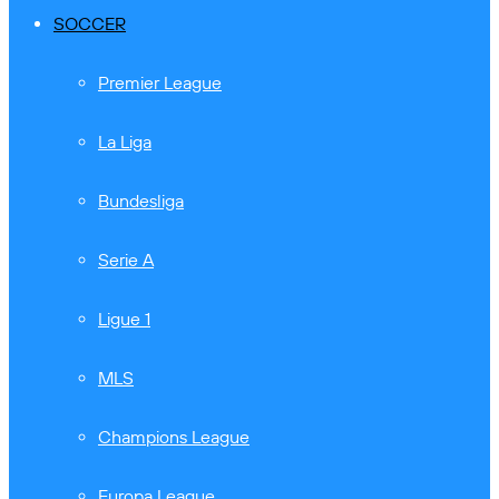
SOCCER
Premier League
La Liga
Bundesliga
Serie A
Ligue 1
MLS
Champions League
Europa League