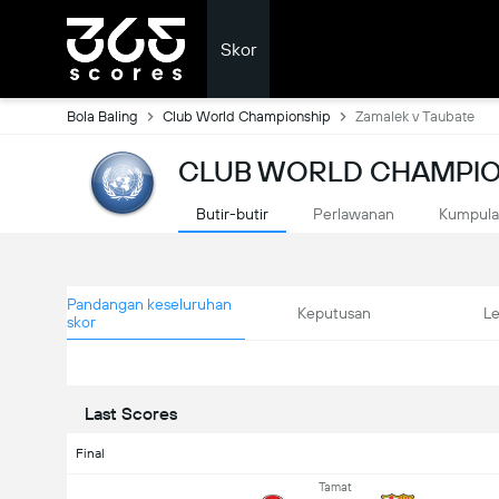
Skor
Bola Baling
Club World Championship
Zamalek v Taubate
CLUB WORLD CHAMPIO
Butir-butir
Perlawanan
Kumpul
Pandangan keseluruhan
Keputusan
L
skor
Last Scores
Final
Tamat