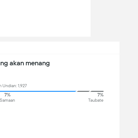
ang akan menang
 Undian: 1,927
7%
7%
Samaan
Taubate