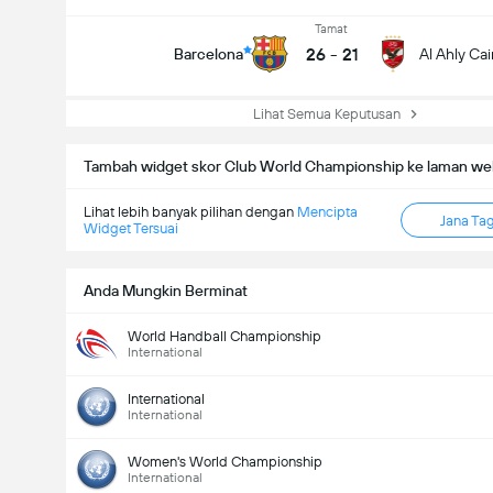
Tamat
26
-
21
Barcelona
Al Ahly Cai
Lihat Semua Keputusan
Tambah widget skor Club World Championship ke laman we
Lihat lebih banyak pilihan dengan
Mencipta
Jana Ta
Widget Tersuai
Anda Mungkin Berminat
World Handball Championship
International
International
International
Women's World Championship
International