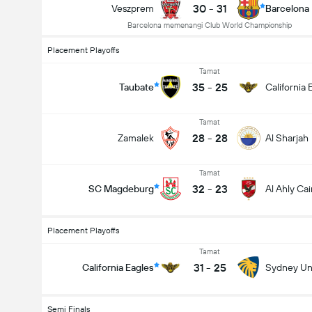
30
-
31
Veszprem
Barcelona
Barcelona memenangi Club World Championship
Placement Playoffs
Tamat
35
-
25
Taubate
California 
Tamat
28
-
28
Zamalek
Al Sharjah
Tamat
32
-
23
SC Magdeburg
Al Ahly Cai
Placement Playoffs
Tamat
31
-
25
California Eagles
Sydney Uni
Semi Finals