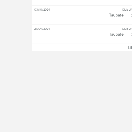
03/10/2024
Club W
Taubate
27/09/2024
Club W
Taubate
Lih