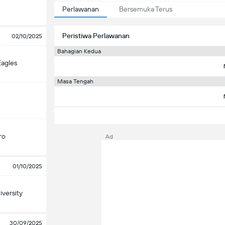
Perlawanan
Bersemuka Terus
Peristiwa Perlawanan
02/10/2025
Bahagian Kedua
Eagles
Masa Tengah
ro
Ad
01/10/2025
versity
30/09/2025