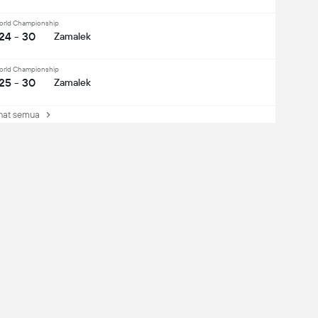
orld Championship
24 - 30
Zamalek
orld Championship
25 - 30
Zamalek
at semua