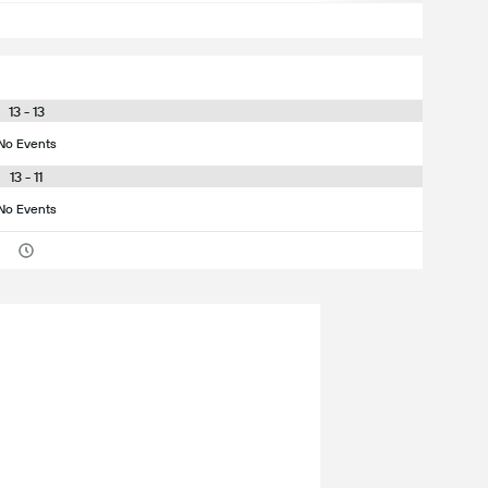
13 - 13
No Events
13 - 11
No Events