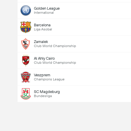
Golden League
International
Barcelona
Liga Asobal
Zamalek
Club World Championship
Al Ahly Cairo
Club World Championship
Veszprem
Champions League
SC Magdeburg
Bundesliga