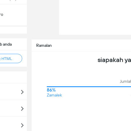
ro
b anda
Ramalan
siapakah y
g HTML
Jumlah
86%
Zamalek