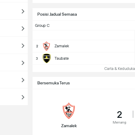
Posisi Jadual Semasa
Group C
Zamalek
2
Taubate
3
Carta & Keduduk
Bersemuka Terus
2
Menang
Zamalek