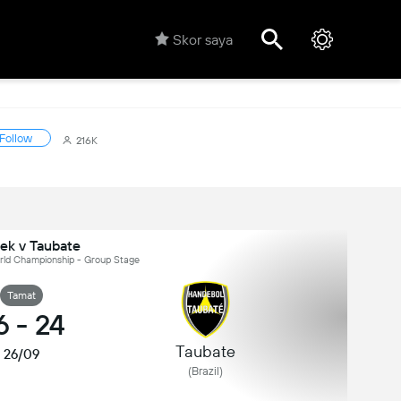
Skor saya
Follow
216K
ek v Taubate
orld Championship - Group Stage
Tamat
6
-
24
Taubate
26/09
(Brazil)