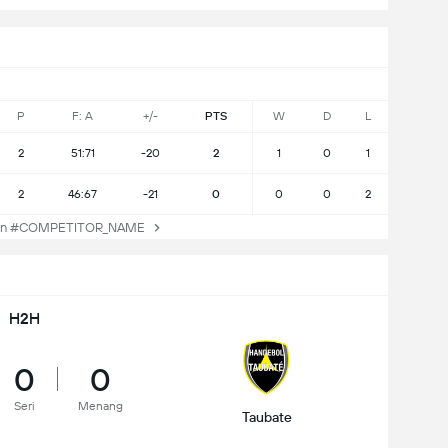
P
F: A
+/-
PTS
W
D
L
2
51:71
-20
2
1
0
1
2
46:67
-21
0
0
0
2
an #COMPETITOR_NAME
H2H
0
0
Seri
Menang
Taubate