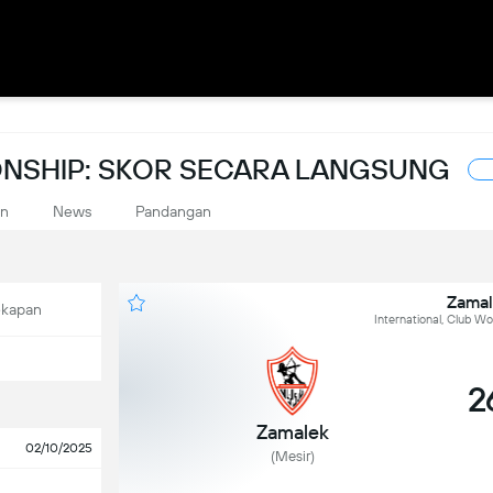
NSHIP: SKOR SECARA LANGSUNG
an
News
Pandangan
Zamal
ekapan
International, Club W
2
Zamalek
02/10/2025
(Mesir)