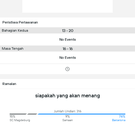
Peristiwa Perlawanan
13 - 20
Bahagian Kedua
No Events
16 - 16
Masa Tengah
No Events
Ramalan
siapakah yang akan menang
Jumlah Undian: 316
15%
9%
76%
SC Magdeburg
Samaan
Barcelona