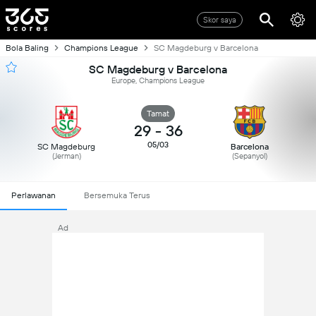
Skor saya
Bola Baling
Champions League
SC Magdeburg v Barcelona
SC Magdeburg v Barcelona
Europe, Champions League
Tamat
29
-
36
05/03
SC Magdeburg
Barcelona
(Jerman)
(Sepanyol)
Perlawanan
Bersemuka Terus
Ad