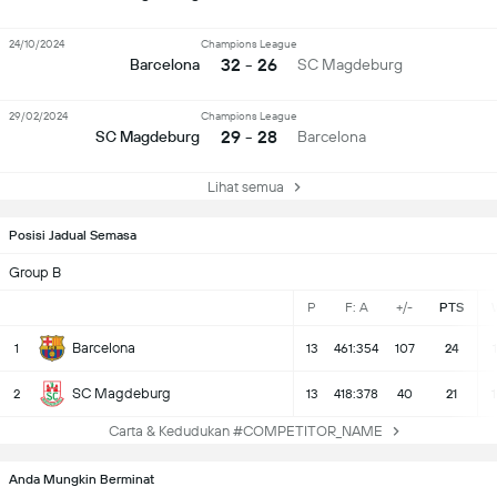
24/10/2024
Champions League
32 - 26
Barcelona
SC Magdeburg
29/02/2024
Champions League
29 - 28
SC Magdeburg
Barcelona
Lihat semua
Posisi Jadual Semasa
Group B
P
F: A
+/-
PTS
Barcelona
1
13
461:354
107
24
SC Magdeburg
2
13
418:378
40
21
Carta & Kedudukan #COMPETITOR_NAME
Anda Mungkin Berminat