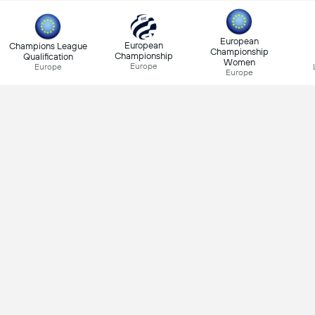
European
European
Champions League
Championship
Championship
Qualification
Women
Europe
Europe
Europe