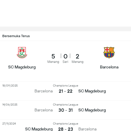
Bersemuka Terus
5
0
2
Menang
Seri
Menang
SC Magdeburg
Barcelona
18/09/2025
Champions League
21 - 22
Barcelona
SC Magdeburg
14/06/2025
Champions League
30 - 31
Barcelona
SC Magdeburg
27/11/2024
Champions League
28 - 23
SC Magdeburg
Barcelona