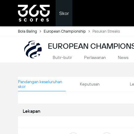
Skor
Bola Baling
European Championship
Pasukan Streaks
EUROPEAN CHAMPIONS
Butir-butir
Perlawanan
News
Pandangan keseluruhan
Keputusan
L
skor
Lekapan