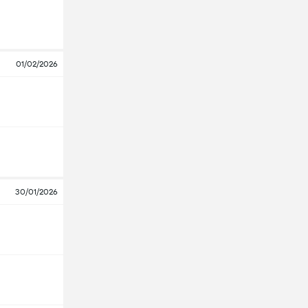
01/02/2026
30/01/2026