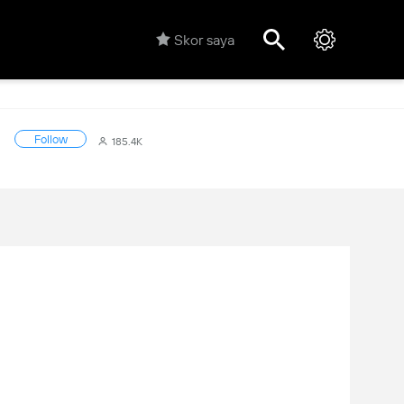
Skor saya
Follow
185.4K