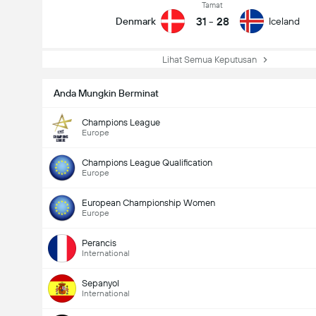
Tamat
31
-
28
Denmark
Iceland
Lihat Semua Keputusan
Anda Mungkin Berminat
Champions League
Europe
Champions League Qualification
Europe
European Championship Women
Europe
Perancis
International
Sepanyol
International