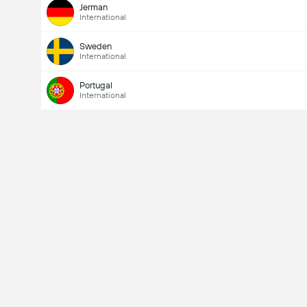
Jerman
International
Sweden
International
Portugal
International