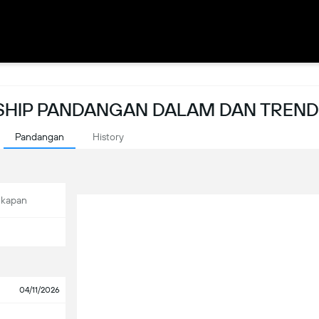
HIP PANDANGAN DALAM DAN TREND
Pandangan
History
ekapan
04/11/2026