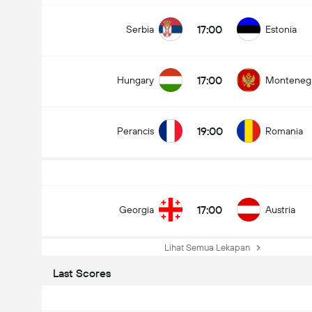
17:00
Serbia
Estonia
17:00
Hungary
Monteneg
19:00
Perancis
Romania
17:00
Georgia
Austria
Lihat Semua Lekapan
Last Scores