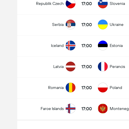
17:00
Republik Czech
Slovenia
17:00
Serbia
Ukraine
17:00
Iceland
Estonia
17:00
Latvia
Perancis
17:00
Romania
Poland
17:00
Faroe Islands
Monteneg