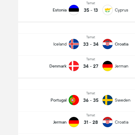
Tamat
35
-
13
Estonia
Cyprus
Tamat
33
-
34
Iceland
Croatia
Tamat
34
-
27
Denmark
Jerman
Tamat
36
-
35
Portugal
Sweden
Tamat
31
-
28
Jerman
Croatia