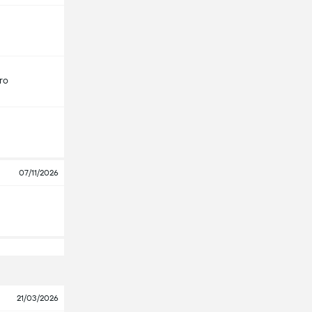
ro
07/11/2026
21/03/2026