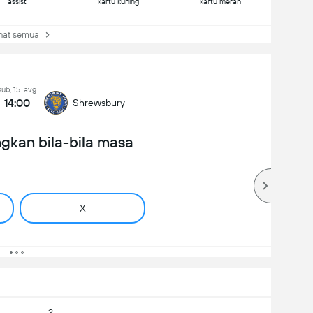
assist
kartu kuning
kartu merah
at semua
sub, 15. avg
14:00
Shrewsbury
gkan bila-bila masa
X
2