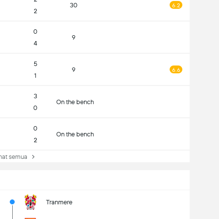
30
6.2
2
0
9
4
5
9
6.6
1
3
On the bench
0
0
On the bench
2
at semua
Tranmere