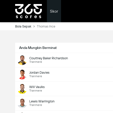
Skor
Bola Sepak
Thomas Ince
Anda Mungkin Berminat
Courtney Baker Richardson
Tranmere
Jordan Davies
Tranmere
Will Vaulks
Tranmere
Lewis Warrington
Tranmere