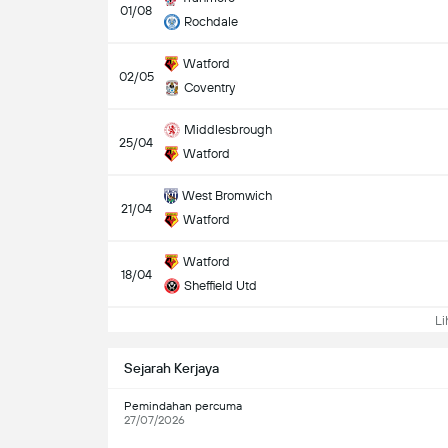
01/08
Rochdale
Watford
02/05
Coventry
Middlesbrough
25/04
Watford
West Bromwich
21/04
Watford
Watford
18/04
Sheffield Utd
Lih
Sejarah Kerjaya
Pemindahan percuma
27/07/2026