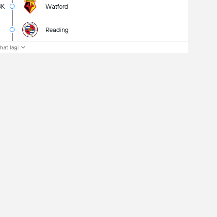
8K
Watford
Reading
ihat lagi