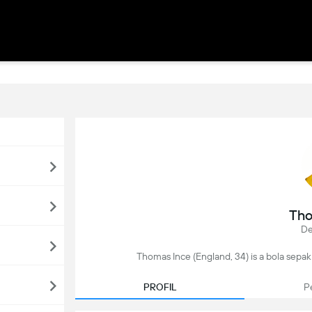
Tho
De
Thomas Ince (England, 34) is a bola sepak 
PROFIL
P