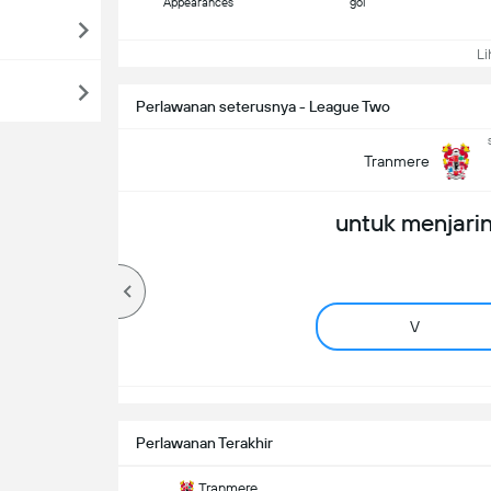
Appearances
gol
Lih
Perlawanan seterusnya - League Two
Tranmere
untuk menjarin
V
Perlawanan Terakhir
Tranmere