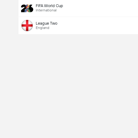
FIFA World Cup
International
League Two
England
Last Goalscorer
V
X