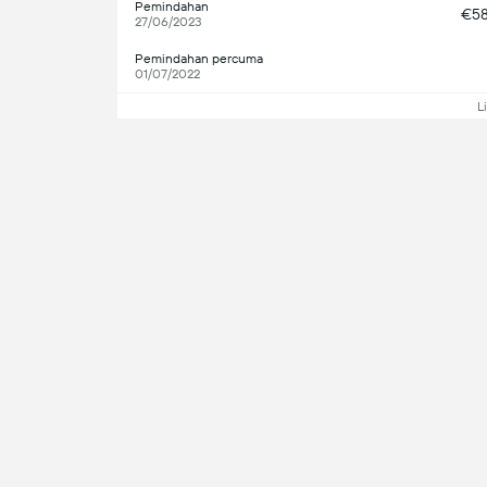
Pemindahan
€5
27/06/2023
Pemindahan percuma
01/07/2022
L