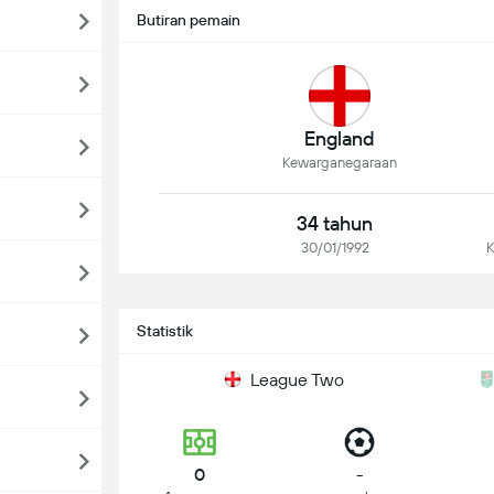
Butiran pemain
England
Kewarganegaraan
34 tahun
30/01/1992
K
Statistik
League Two
0
-