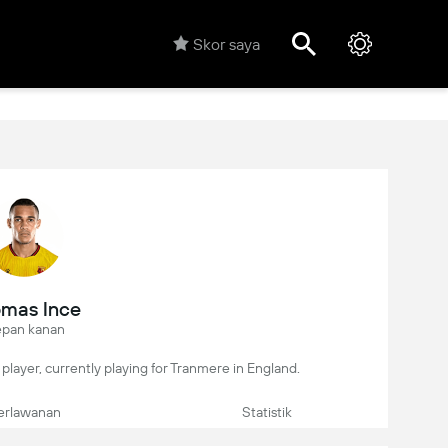
Skor saya
mas Ince
pan kanan
player, currently playing for Tranmere in England.
erlawanan
Statistik