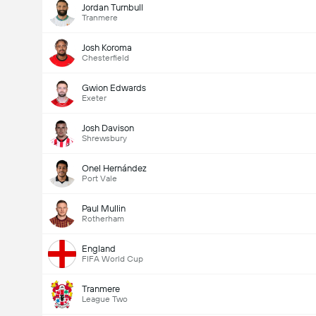
Jordan Turnbull
Tranmere
Josh Koroma
Chesterfield
Gwion Edwards
Exeter
Josh Davison
Shrewsbury
Onel Hernández
Port Vale
Paul Mullin
Rotherham
England
FIFA World Cup
Tranmere
League Two