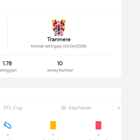
Tranmere
Kontrak sehingga (30/06/2028)
1.78
10
etinggian
Jersey Number
EFL Cup
Kejohanan
-
-
-