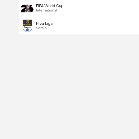
FIFA World Cup
International
Prva Liga
Serbia
Last Goalscorer
V
X