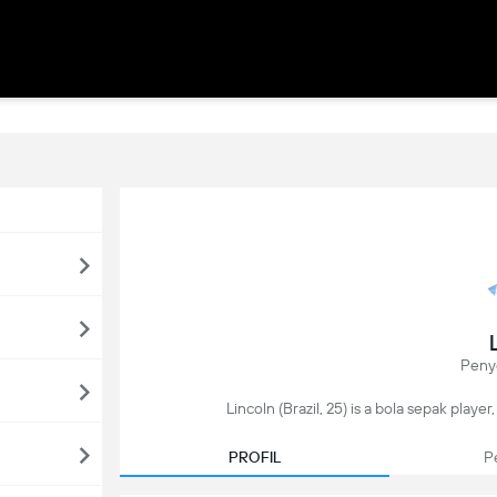
Peny
Lincoln (Brazil, 25) is a bola sepak playe
PROFIL
P