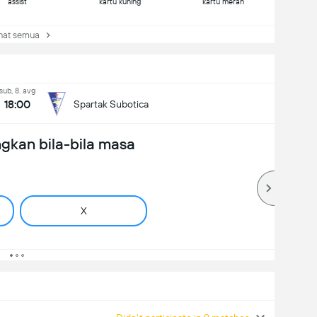
assist
kartu kuning
kartu merah
at semua
sub, 8. avg
18:00
Spartak Subotica
gkan bila-bila masa
X