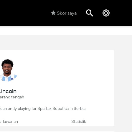
Skor saya
Lincoln
erang tengah
r, currently playing for Spartak Subotica in Serbia.
erlawanan
Statistik