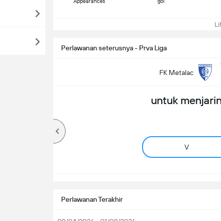
Appearances
gol
Lih
Perlawanan seterusnya - Prva Liga
FK Metalac
untuk menjarin
V
Perlawanan Terakhir