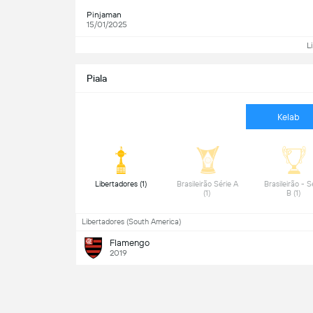
Pinjaman
15/01/2025
L
Piala
Kelab
 Libertadores (1) 
 Brasileirão Série A 
 Brasileirão - Sé
(1) 
B (1) 
Libertadores (South America)
Flamengo
2019