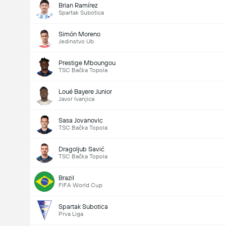
Brian Ramírez
Spartak Subotica
Simón Moreno
Jedinstvo Ub
Prestige Mboungou
TSC Bačka Topola
Loué Bayere Junior
Javor Ivanjica
Sasa Jovanovic
TSC Bačka Topola
Dragoljub Savić
TSC Bačka Topola
Brazil
FIFA World Cup
Spartak Subotica
Prva Liga