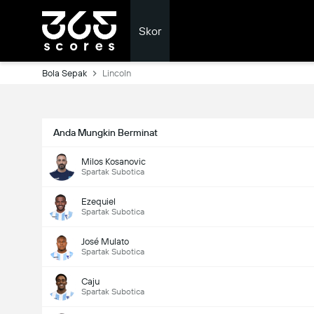
Skor
Bola Sepak
Lincoln
Anda Mungkin Berminat
Milos Kosanovic
Spartak Subotica
Ezequiel
Spartak Subotica
José Mulato
Spartak Subotica
Caju
Spartak Subotica