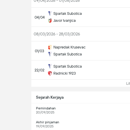
09/04/2026 - 01/08/2026
Spartak Subotica
04/04
Javor Ivanjica
08/03/2026 - 28/03/2026
Napredak Krusevac
01/03
Spartak Subotica
Spartak Subotica
22/02
Radnicki 1923
Lih
Sejarah Kerjaya
Pemindahan
20/09/2025
Akhir pinjaman
19/09/2025