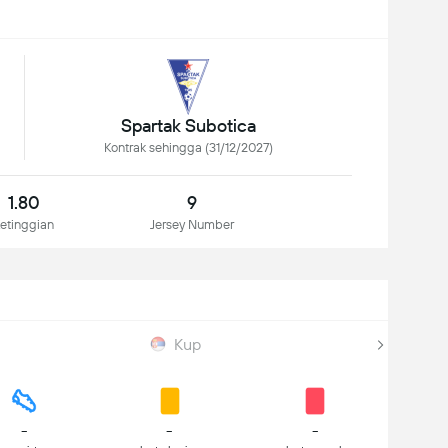
Spartak Subotica
Kontrak sehingga (31/12/2027)
1.80
9
etinggian
Jersey Number
Kup
-
-
-