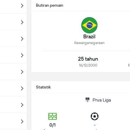
Butiran pemain
Brazil
Kewarganegaraan
25 tahun
16/12/2000
K
Statistik
Prva Liga
0/1
-