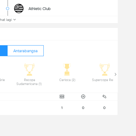
Athletic Club
ihat lagi
Antarabangsa
rie 
 Recopa 
 Carioca (2) 
 Supercopa Rei (1) 
Sudamericana (1) 
1
0
0