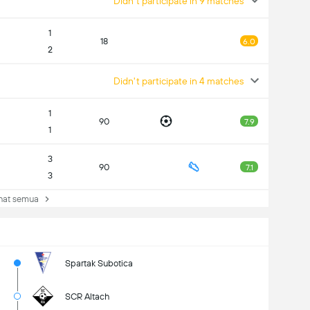
Didn't participate in 9 matches
1
18
6.0
2
Didn't participate in 4 matches
1
90
7.9
1
3
90
7.1
3
at semua
Spartak Subotica
SCR Altach