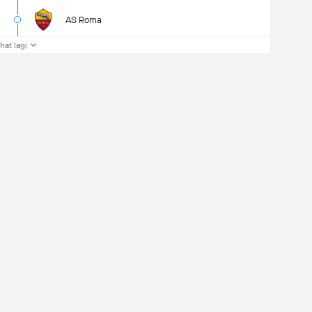
AS Roma
ihat lagi