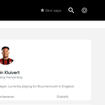
Skor saya
in Kluivert
ang menyerang
 player, currently playing for Bournemouth in England.
erlawanan
Statistik