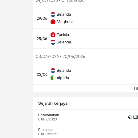
24/07/2026 - 04/08/2026
Belanda
29/06
Maghribi
Tunisia
25/06
Belanda
08/06/2026 - 20/06/2026
Belanda
03/06
Algeria
Lih
Sejarah Kerjaya
Pemindahan
€11.
01/07/2023
Pinjaman
01/09/2022