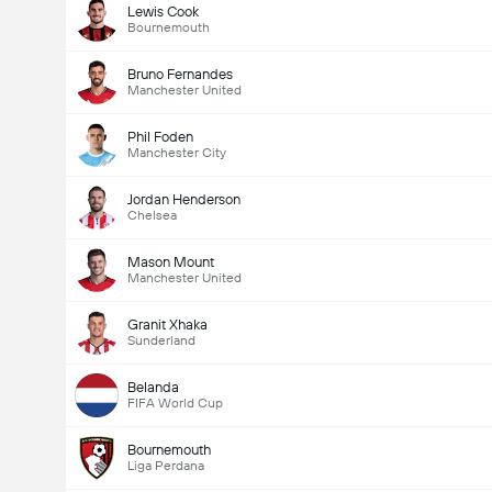
Lewis Cook
Bournemouth
Bruno Fernandes
Manchester United
Phil Foden
Manchester City
Jordan Henderson
Chelsea
Mason Mount
Manchester United
Granit Xhaka
Sunderland
Belanda
FIFA World Cup
Bournemouth
Liga Perdana