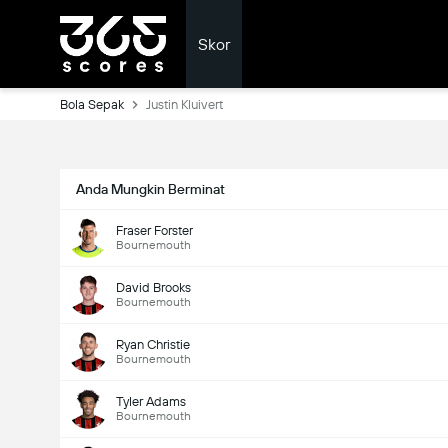
Skor
Bola Sepak
Justin Kluivert
Anda Mungkin Berminat
Fraser Forster
Bournemouth
David Brooks
Bournemouth
Ryan Christie
Bournemouth
Tyler Adams
Bournemouth