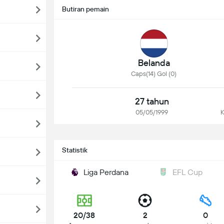
Butiran pemain
Belanda
Caps(14) Gol (0)
27 tahun
05/05/1999
K
Statistik
Liga Perdana
EFL Cup
20/38
2
0