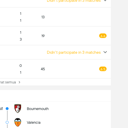
Didn't participate in 3 matches
1
13
1
1
19
6.6
3
Didn't participate in 3 matches
0
45
6.5
1
at semua
2M
Bournemouth
Valencia