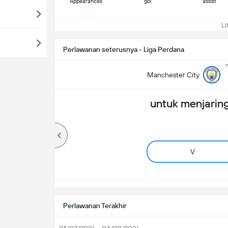
Appearances
gol
assist
Lih
Perlawanan seterusnya - Liga Perdana
n
Manchester City
untuk menjaring
V
Perlawanan Terakhir