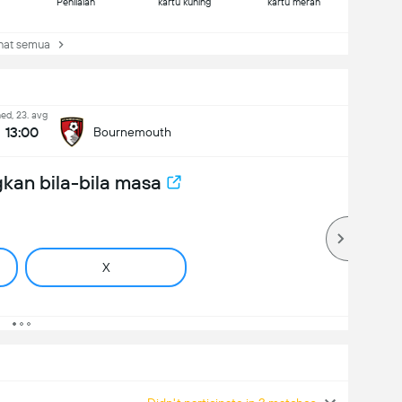
Penilaian
kartu kuning
kartu merah
at semua
ed, 23. avg
13:00
Bournemouth
kan bila-bila masa
X