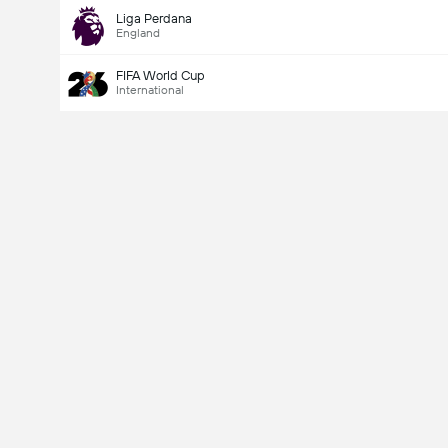
Liga Perdana
England
FIFA World Cup
International
Last Goalscorer
V
X