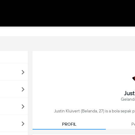
Just
Geland
Justin Kluivert (Belanda, 27) is a bola sepak
PROFIL
P