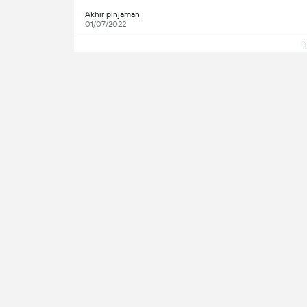
Akhir pinjaman
01/07/2022
L