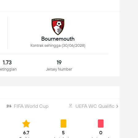
Bournemouth
Kontrak sehingga (30/06/2028)
1.73
19
etinggian
Jersey Number
FIFA World Cup
UEFA WC Qualification
6.7
5
0