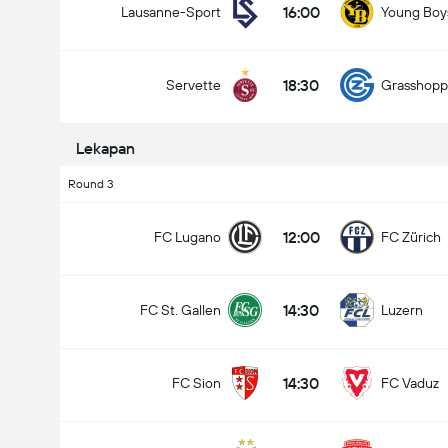
16:00
Lausanne-Sport
Young Boy
18:30
Servette
Grasshopp
Lekapan
Round 3
12:00
FC Lugano
FC Zürich
14:30
FC St. Gallen
Luzern
14:30
FC Sion
FC Vaduz