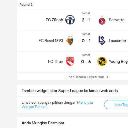
Round 2
Tamat
2
-
1
FC Zürich
Servette
Tamat
0
-
1
FC Basel 1893
Lausanne-
Tamat
0
-
6
FC Thun
Young Boy
Lihat Semua Keputusan
Tambah widget skor Super League ke laman web anda
Jumlah gol dalam perlawanan (2.5)
Lihat lebih banyak pilihan dengan
Mencipta
Jana Ta
Widget Tersuai
Anda Mungkin Berminat