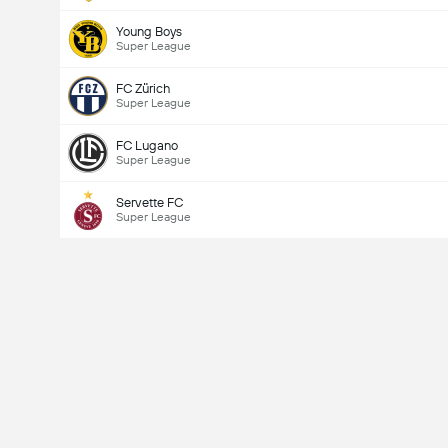
Young Boys
Super League
FC Zürich
Super League
FC Lugano
Super League
Servette FC
Super League