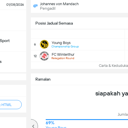
Johannes von Mandach
01/08/2026
Pengadil
Posisi Jadual Semasa
Sport
Young Boys
6
Championship Group
FC Winterthur
12
Relegation Round
s
Carta & Keduduk
Ramalan
siapakah y
g HTML
Jumlah
93%
69%
Over
Young Boys