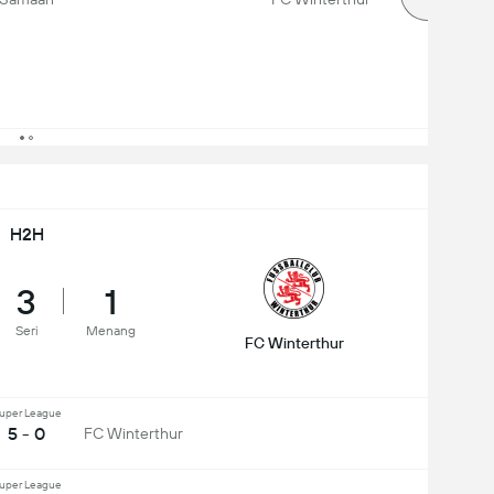
H2H
3
1
Seri
Menang
FC Winterthur
uper League
5 - 0
FC Winterthur
uper League