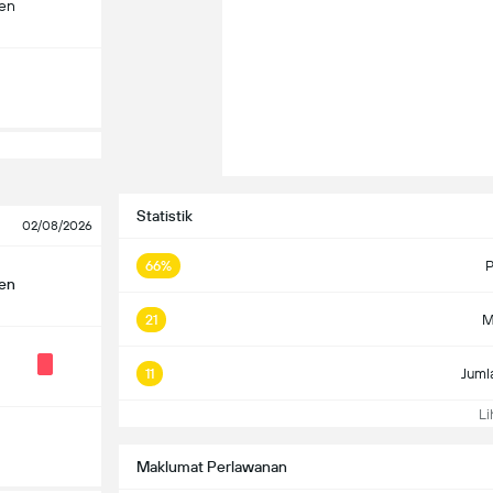
len
Statistik
02/08/2026
66%
P
len
21
M
11
Juml
Lih
Maklumat Perlawanan