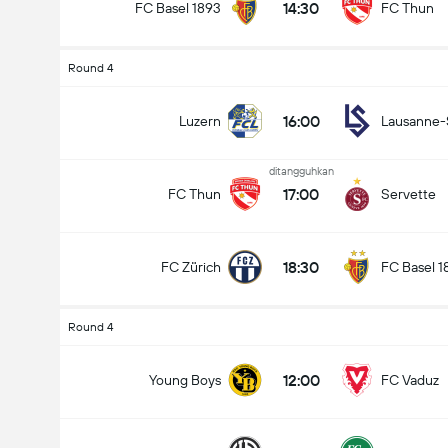
14:30
FC Basel 1893
FC Thun
Round 4
16:00
Luzern
Lausanne-
ditangguhkan
17:00
FC Thun
Servette
18:30
FC Zürich
FC Basel 1
Round 4
12:00
Young Boys
FC Vaduz