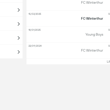
FC Winterthur
15/02/2025
S
FC Winterthur
18/01/2025
S
Young Boys
22/09/2024
S
FC Winterthur
Lih