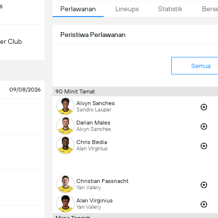
s
Perlawanan
Lineups
Statistik
Bers
Peristiwa Perlawanan
er Club
Semua
09/08/2026
90 Minit Tamat
Alvyn Sanches
Sandro Lauper
Darian Males
Alvyn Sanches
Chris Bedia
Alan Virginius
Christian Fassnacht
Yan Valery
Alan Virginius
Yan Valery