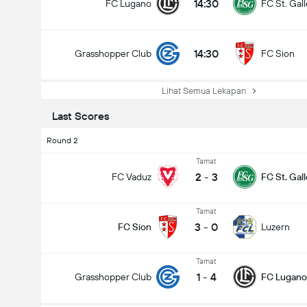
14:30
FC Lugano
FC St. Gal
14:30
Grasshopper Club
FC Sion
Lihat Semua Lekapan
Last Scores
Round 2
Tamat
2
-
3
FC Vaduz
FC St. Gal
Tamat
3
-
0
FC Sion
Luzern
Tamat
1
-
4
Grasshopper Club
FC Lugano