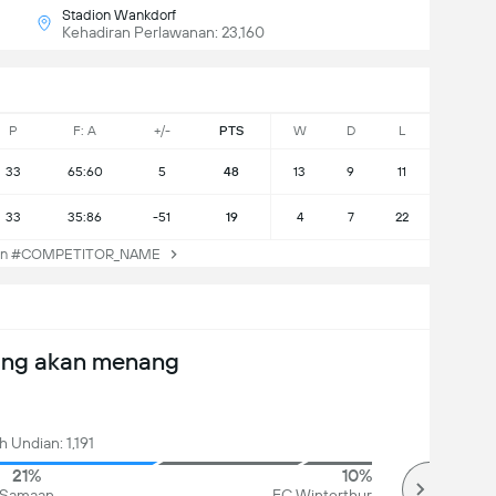
Stadion Wankdorf
Kehadiran Perlawanan: 23,160
P
F: A
+/-
PTS
W
D
L
33
65:60
5
48
13
9
11
33
35:86
-51
19
4
7
22
an #COMPETITOR_NAME
ang akan menang
 Undian: 1,191
21%
10%
Samaan
FC Winterthur