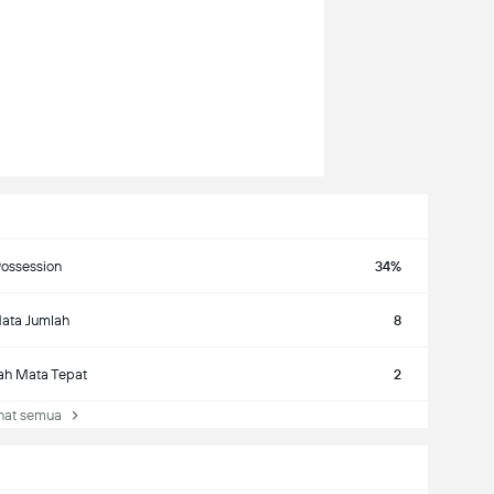
ossession
34%
ata Jumlah
8
ah Mata Tepat
2
at semua