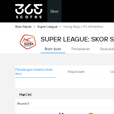
Skor
Bola Sepak
Super League
Young Boys v FC Winterthur
SUPER LEAGUE: SKOR
Butir-butir
Perlawanan
Kedudu
Pandangan keseluruhan
Keputusan
L
skor
Hari ini
Round 3