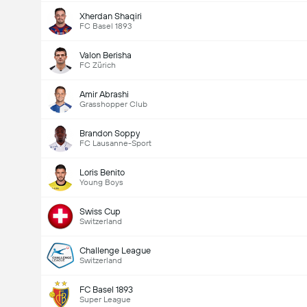
Xherdan Shaqiri
FC Basel 1893
Valon Berisha
FC Zürich
Amir Abrashi
Grasshopper Club
Brandon Soppy
FC Lausanne-Sport
Loris Benito
Young Boys
Swiss Cup
Switzerland
Challenge League
Switzerland
FC Basel 1893
Super League