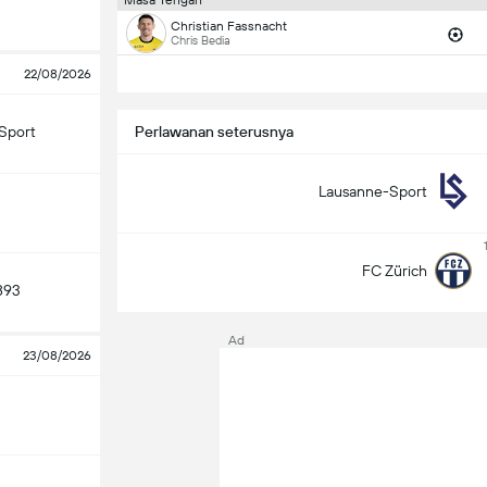
Masa Tengah
Christian Fassnacht
Chris Bedia
22/08/2026
Sport
Perlawanan seterusnya
Lausanne-Sport
FC Zürich
893
Ad
23/08/2026