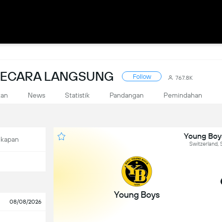
 SECARA LANGSUNG
Follow
767.8K
kan
News
Statistik
Pandangan
Pemindahan
Young Boy
ekapan
Switzerland,
Young Boys
08/08/2026