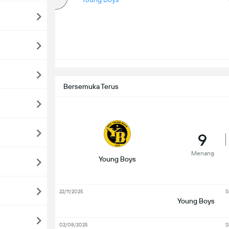
Bersemuka Terus
9
Menang
Young Boys
22/11/2025
S
Young Boys
02/08/2025
S