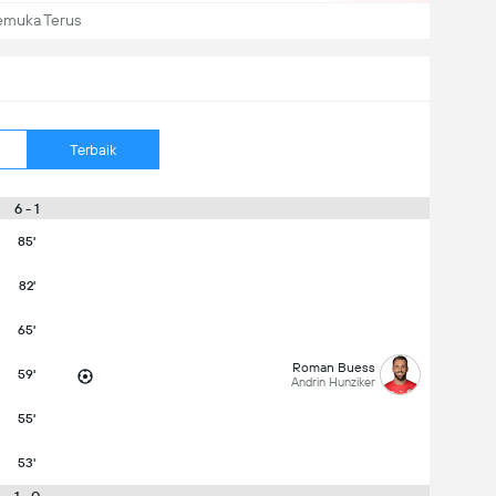
emuka Terus
Terbaik
6 - 1
85'
82'
65'
Roman Buess
59'
Andrin Hunziker
55'
53'