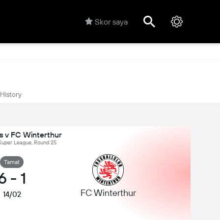
Skor saya
History
s v FC Winterthur
 Super League, Round 25
Tamat
6
-
1
FC Winterthur
14/02