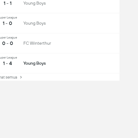
1 - 1
Young Boys
uper League
1 - 0
Young Boys
uper League
0 - 0
FC Winterthur
uper League
1 - 4
Young Boys
at semua