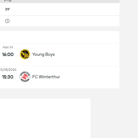
1 - 0
39'
Hari ini
16:00
Young Boys
15/08/2026
15:30
FC Winterthur