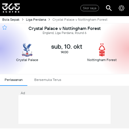
Skor saya
Bola Sepak
Liga Perdana
Crystal Palace v Nottingham Forest
Crystal Palace v Nottingham Forest
England, Liga Perdana, Round 6
sub, 10. okt
14:00
Crystal Palace
Nottingham Forest
Perlawanan
Bersemuka Terus
Ad