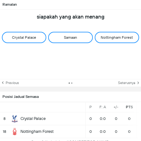
Ramalan
siapakah yang akan menang
Crystal Palace
Samaan
Nottingham Forest
Previous
Seterusnya
Posisi Jadual Semasa
P
F: A
+/-
PTS
Crystal Palace
8
0
0:0
0
0
Nottingham Forest
18
0
0:0
0
0