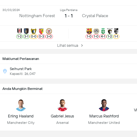
30/03/2024
Liga Perdana
1 - 1
Nottingham Forest
Crystal Palace
1
-
2
3
-
1
0
-
0
0
-
3
3
-
0
1
-
0
1
-
0
4
-
1
1
-
2
1
-
1
Lihat semua
Maklumat Perlawanan
Selhurst Park
Kapasiti: 26,047
Anda Mungkin Berminat
Vi
Erling Haaland
Gabriel Jesus
Marcus Rashford
Manchester City
Arsenal
Manchester United