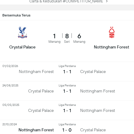
Carta & Kedudukan #COMPETITOR_NAME
Bersemuka Terus
1
8
6
Menang
Seri
Menang
Crystal Palace
Nottingham Forest
01/02/2026
Liga Perdana
1 - 1
Nottingham Forest
Crystal Palace
24/08/2025
Liga Perdana
1 - 1
Crystal Palace
Nottingham Forest
05/05/2025
Liga Perdana
1 - 1
Crystal Palace
Nottingham Forest
21/10/2024
Liga Perdana
1 - 0
Nottingham Forest
Crystal Palace