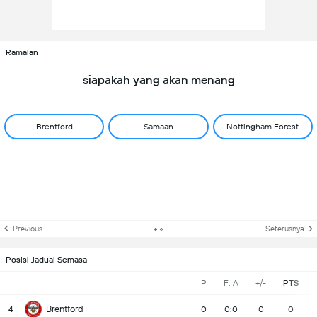
Ramalan
siapakah yang akan menang
Brentford
Samaan
Nottingham Forest
Previous
Seterusnya
Posisi Jadual Semasa
P
F: A
+/-
PTS
Brentford
4
0
0:0
0
0