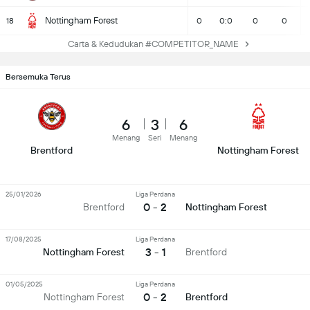
Nottingham Forest
18
0
0:0
0
0
Carta & Kedudukan #COMPETITOR_NAME
Bersemuka Terus
6
3
6
Menang
Seri
Menang
Brentford
Nottingham Forest
25/01/2026
Liga Perdana
0 - 2
Brentford
Nottingham Forest
17/08/2025
Liga Perdana
3 - 1
Nottingham Forest
Brentford
01/05/2025
Liga Perdana
0 - 2
Nottingham Forest
Brentford