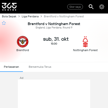
Skor saya
Bola Sepak
Liga Perdana
Brentford v Nottingham Forest
Brentford v Nottingham Forest
England, Liga Perdana, Round 9
sub, 31. okt
15:00
Brentford
Nottingham Forest
Perlawanan
Bersemuka Terus
Ad