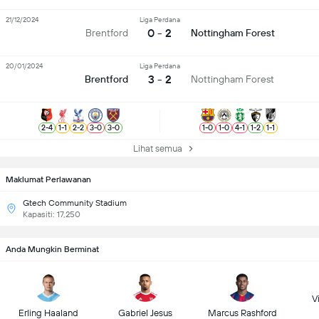
21/12/2024
Liga Perdana
0 - 2
Brentford
Nottingham Forest
20/01/2024
Liga Perdana
3 - 2
Brentford
Nottingham Forest
2
-
4
1
-
1
2
-
2
3
-
0
3
-
0
1
-
0
1
-
0
4
-
1
1
-
2
1
-
1
Lihat semua
Maklumat Perlawanan
Gtech Community Stadium
Kapasiti: 17,250
Anda Mungkin Berminat
Vi
Erling Haaland
Gabriel Jesus
Marcus Rashford