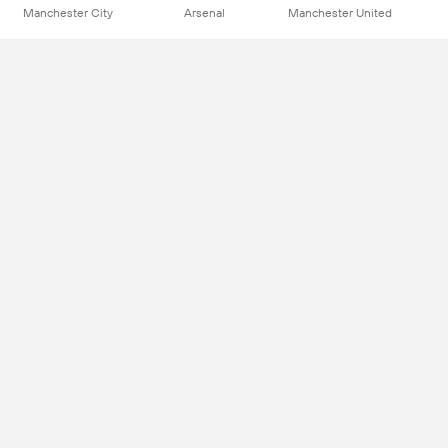
Manchester City
Arsenal
Manchester United