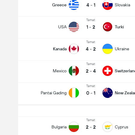
4
-
1
Greece
Slovakia
Tamat
1
-
2
USA
Turki
Tamat
4
-
2
Kanada
Ukraine
Tamat
2
-
4
Mexico
Switzerlan
Tamat
0
-
1
Pantai Gading
New Zeala
Tamat
2
-
2
Bulgaria
Cyprus