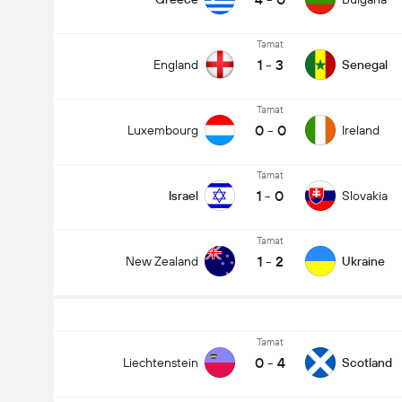
Tamat
1
-
3
England
Senegal
Tamat
0
-
0
Luxembourg
Ireland
Tamat
1
-
0
Israel
Slovakia
Tamat
1
-
2
New Zealand
Ukraine
Tamat
0
-
4
Liechtenstein
Scotland