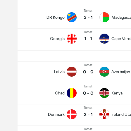
Tamat
3
-
1
DR Kongo
Madagasc
Tamat
1
-
1
Georgia
Cape Verd
Tamat
0
-
0
Latvia
Azerbaijan
Tamat
0
-
0
Chad
Kenya
Tamat
2
-
1
Denmark
Ireland Uta
Tamat