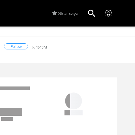
Skor saya
Follow
16.13M