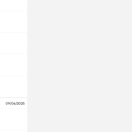
09/06/2025