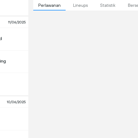
Perlawanan
Lineups
Statistik
Bers
11/06/2025
d
ing
10/06/2025