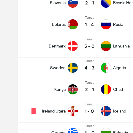
2
-
1
Slovenia
Bosnia He
Tamat
1
-
4
Belarus
Rusia
Tamat
5
-
0
Denmark
Lithuania
Tamat
4
-
3
Sweden
Algeria
Tamat
2
-
1
Kenya
Chad
Tamat
1
-
0
Ireland Utara
Iceland
Tamat
4
-
0
Greece
Bulgaria