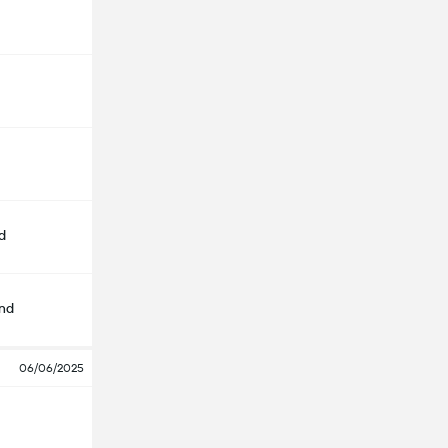
d
nd
06/06/2025