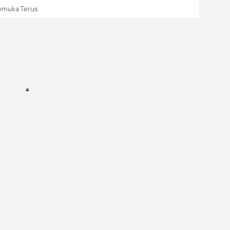
emuka Terus