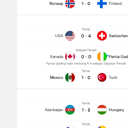
1
-
0
Norway
Finland
Tamat
0
-
4
USA
Switzerlan
Selepas Penalti
0
-
0
Kanada
Pantai Gad
Pantai Gading telah memang 4-5 selepas Sepakan Penalti
Tamat
1
-
0
Mexico
Turki
Tamat
1
-
2
Azerbaijan
Hungary
Tamat