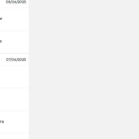
08/06/2025
ar
e
07/06/2025
ra