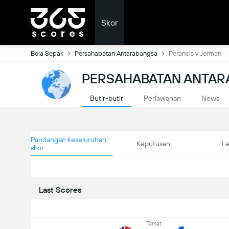
Skor
Bola Sepak
Persahabatan Antarabangsa
Perancis v Jerman
PERSAHABATAN ANTAR
Butir-butir
Perlawanan
News
Pandangan keseluruhan
Keputusan
L
skor
Last Scores
Tamat