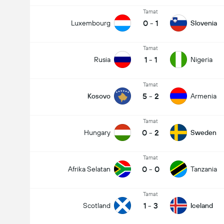
Tamat
0
-
1
Luxembourg
Slovenia
Tamat
1
-
1
Rusia
Nigeria
Tamat
5
-
2
Kosovo
Armenia
Tamat
0
-
2
Hungary
Sweden
Tamat
0
-
0
Afrika Selatan
Tanzania
Tamat
1
-
3
Scotland
Iceland