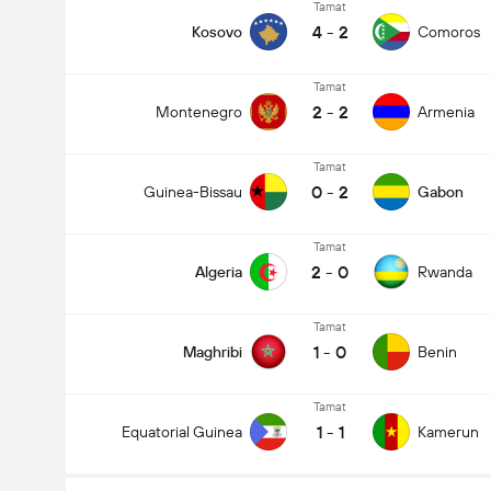
Tamat
4
-
2
Kosovo
Comoros
Tamat
2
-
2
Montenegro
Armenia
Tamat
0
-
2
Guinea-Bissau
Gabon
Tamat
2
-
0
Algeria
Rwanda
Tamat
1
-
0
Maghribi
Benin
Tamat
1
-
1
Equatorial Guinea
Kamerun