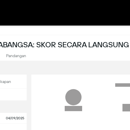
ABANGSA: SKOR SECARA LANGSUNG
Pandangan
ekapan
04/09/2025