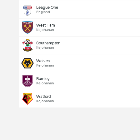
League One
England
West Ham
Kejohanan
Southampton
Kejohanan
Wolves
Kejohanan
Burnley
Kejohanan
Watford
Kejohanan