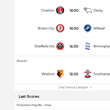
14:00
Charlton
Derby
14:00
Bristol City
Millwall
16:30
Sheffield Utd
Birmingh
Round 1
12:30
Watford
Southamp
Lihat Semua Lekapan
Last Scores
Promotion Playoffs - Final