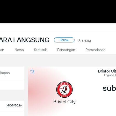
CARA LANGSUNG
Follow
6.53M
kan
News
Statistik
Pandangan
Pemindahan
Bristol Ci
ekapan
England, 
sub,
Bristol City
14/08/2026