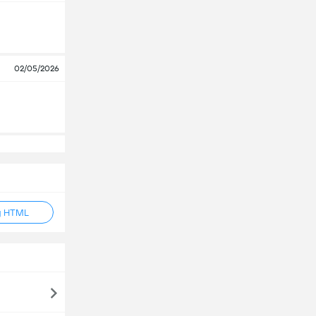
02/05/2026
g HTML