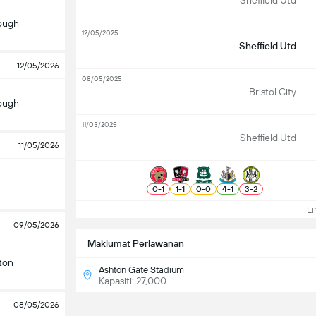
Sheffield Utd
ough
12/05/2025
Sheffield Utd
12/05/2026
08/05/2025
Bristol City
ough
11/03/2025
Sheffield Utd
11/05/2026
0
-
1
1
-
1
0
-
0
4
-
1
3
-
2
Lih
09/05/2026
Maklumat Perlawanan
ton
Ashton Gate Stadium
Kapasiti: 27,000
08/05/2026