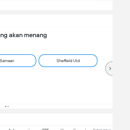
ang akan menang
Samaan
Sheffield Utd