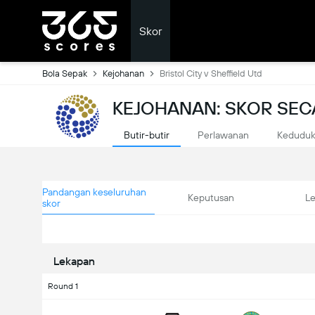
Skor
Bola Sepak
Kejohanan
Bristol City v Sheffield Utd
KEJOHANAN: SKOR SE
Butir-butir
Perlawanan
Kedudu
Pandangan keseluruhan
Keputusan
L
skor
Lekapan
Round 1