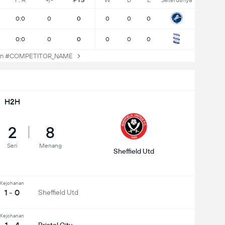
F: A
+/-
PTS
W
D
L
Seterusnya
0:0
0
0
0
0
0
0:0
0
0
0
0
0
an #COMPETITOR_NAME
H2H
2
8
Seri
Menang
Sheffield Utd
Kejohanan
1 - 0
Sheffield Utd
Kejohanan