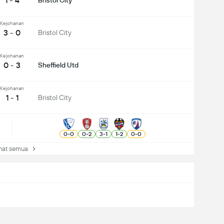
1 - 4
Bristol City
Kejohanan
3 - 0
Bristol City
Kejohanan
0 - 3
Sheffield Utd
Kejohanan
1 - 1
Bristol City
0
-
0
0
-
2
3
-
1
1
-
2
0
-
0
at semua