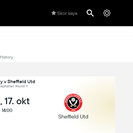
Skor saya
History
ty v Sheffield Utd
Kejohanan, Round 11
 17. okt
14:00
Sheffield Utd