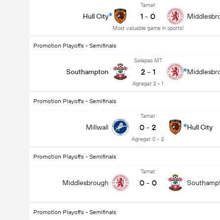
Tamat
1
-
0
Hull City
Middlesbr
Most valuable game in sports!
Promotion Playoffs - Semifinals
Selepas MT
2
-
1
Southampton
Middlesbr
Agregat 2 - 1
Promotion Playoffs - Semifinals
Tamat
0
-
2
Millwall
Hull City
Agregat 0 - 2
Promotion Playoffs - Semifinals
Tamat
0
-
0
Middlesbrough
Southamp
Promotion Playoffs - Semifinals