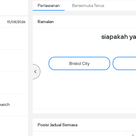
Perlawanan
Bersemuka Terus
Ramalan
15/08/2026
siapakah y
Bristol City
mwich
Posisi Jadual Semasa