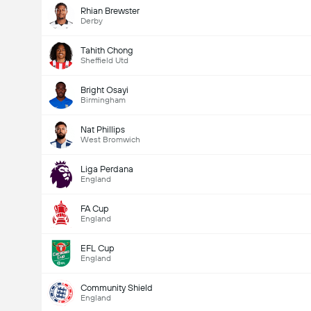
Rhian Brewster
Derby
Tahith Chong
Sheffield Utd
Bright Osayi
Birmingham
Nat Phillips
West Bromwich
Liga Perdana
England
FA Cup
England
EFL Cup
England
Community Shield
England