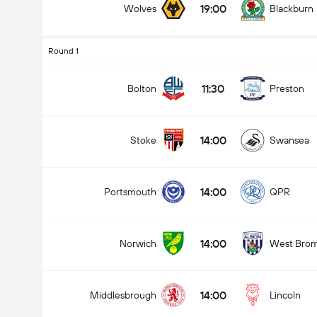
19:00
Wolves
Blackburn
Round 1
Jumlah gol dalam perlawanan (2.5)
11:30
Bolton
Preston
14:00
Stoke
Swansea
Under
Over
14:00
Portsmouth
QPR
14:00
Norwich
West Bro
14:00
Middlesbrough
Lincoln