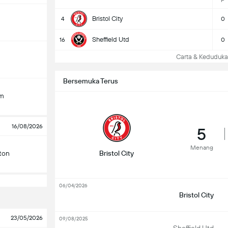
P
Bristol City
4
0
Sheffield Utd
16
0
Carta & Keduduk
Bersemuka Terus
am
16/08/2026
5
Menang
ton
Bristol City
06/04/2026
Bristol City
23/05/2026
09/08/2025