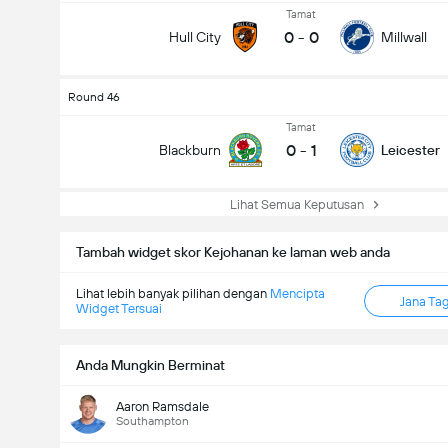
Tamat
0
-
0
Hull City
Millwall
Round 46
Tamat
0
-
1
Blackburn
Leicester
Lihat Semua Keputusan
Tambah widget skor Kejohanan ke laman web anda
Lihat lebih banyak pilihan dengan
Mencipta
Jana Ta
Widget Tersuai
Anda Mungkin Berminat
Aaron Ramsdale
Southampton