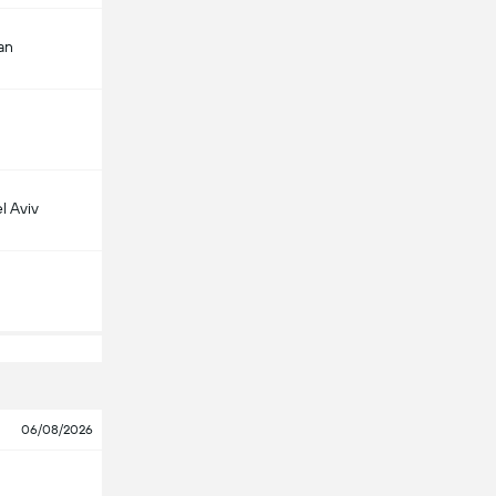
an
l Aviv
06/08/2026