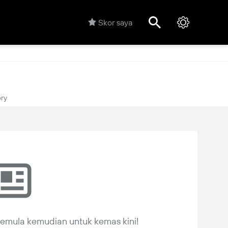
Skor saya
ory
 semula kemudian untuk kemas kini!