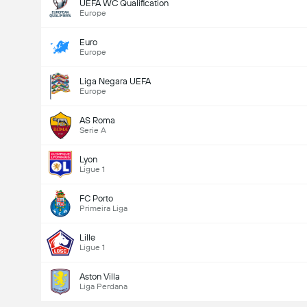
UEFA WC Qualification
Europe
Euro
Europe
Liga Negara UEFA
Europe
AS Roma
Serie A
Lyon
Ligue 1
FC Porto
Primeira Liga
Lille
Ligue 1
Aston Villa
Liga Perdana