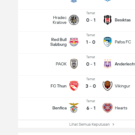
Tamat
Hradec
0
-
1
Besiktas
Kralove
Tamat
Red Bull
1
-
0
Pafos FC
Salzburg
Tamat
0
-
1
PAOK
Anderlech
Tamat
3
-
0
FC Thun
Vikingur
Tamat
6
-
1
Benfica
Hearts
Lihat Semua Keputusan