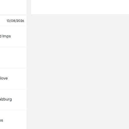
13/08/2026
d Imps
alove
alzburg
os