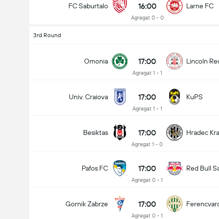
16:00
FC Saburtalo
Larne FC
Agregat 0 - 0
3rd Round
17:00
Omonia
Lincoln Re
Agregat 1 - 1
17:00
Univ. Craiova
KuPS
Agregat 1 - 1
17:00
Besiktas
Hradec Kr
Agregat 1 - 0
17:00
Pafos FC
Red Bull S
Agregat 0 - 1
17:00
Gornik Zabrze
Ferencvar
Agregat 0 - 1